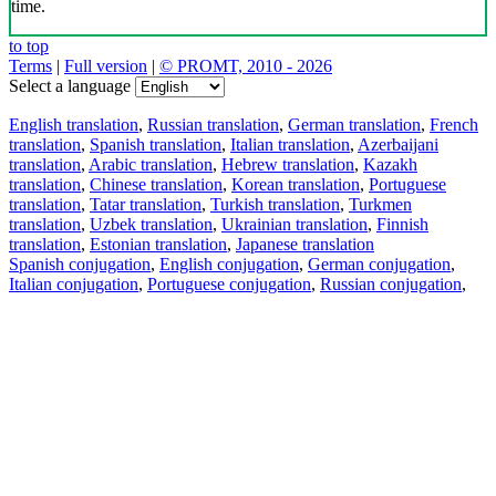
time.
to top
Terms
|
Full version
|
© PROMT, 2010 - 2026
Select a language
English translation
,
Russian translation
,
German translation
,
French
translation
,
Spanish translation
,
Italian translation
,
Azerbaijani
translation
,
Arabic translation
,
Hebrew translation
,
Kazakh
translation
,
Chinese translation
,
Korean translation
,
Portuguese
translation
,
Tatar translation
,
Turkish translation
,
Turkmen
translation
,
Uzbek translation
,
Ukrainian translation
,
Finnish
translation
,
Estonian translation
,
Japanese translation
Spanish conjugation
,
English conjugation
,
German conjugation
,
Italian conjugation
,
Portuguese conjugation
,
Russian conjugation
,
French conjugation
.
Features
Text Translation
Context Examples
Conjugation and Declension
Free apps