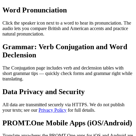
Word Pronunciation
Click the speaker icon next to a word to hear its pronunciation. The
audio lets you compare British and American accents and practice
natural pronunciation.
Grammar: Verb Conjugation and Word
Declension
The Conjugation page includes verb and declension tables with
short grammar tips — quickly check forms and grammar right while
translating.
Data Privacy and Security
All data are transmitted securely via HTTPS. We do not publish
your texts; see our
Privacy Policy
for full details.
PROMT.One Mobile Apps (iOS/Android)
Translate anywhere: the PROMT.One apps for iOS and Android are