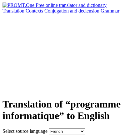
Translation
Contexts
Conjugation
and declension
Grammar
Translation of “programme
informatique” to English
Select source language