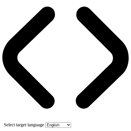
Select target language