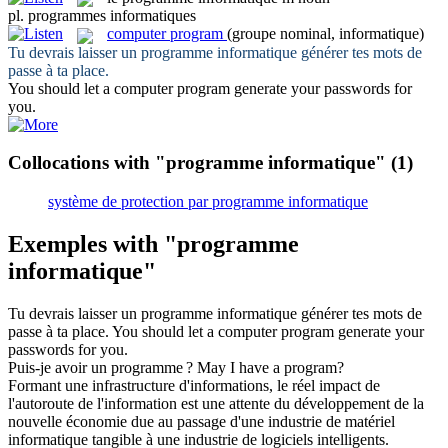
pl.
programmes informatiques
computer program
(groupe nominal, informatique)
Tu devrais laisser un
programme informatique
générer tes mots de
passe à ta place.
You should let a
computer program
generate your passwords for
you.
Collocations with "programme informatique"
(1)
système de protection par programme informatique
Exemples with "programme
informatique"
Tu devrais laisser un
programme informatique
générer tes mots de
passe à ta place.
You should let a
computer program
generate your
passwords for you.
Puis-je avoir un
programme
?
May I have a
program
?
Formant une infrastructure d'informations, le réel impact de
l'autoroute de l'information est une attente du développement de la
nouvelle économie due au passage d'une industrie de matériel
informatique
tangible à une industrie de logiciels intelligents.