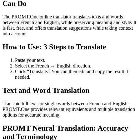
Can Do
The PROMT.One online translator translates texts and words
between French and English, while preserving meaning and style. It
is fast, free, and offers translation suggestions while taking context
into account.
How to Use: 3 Steps to Translate
Paste your text.
Select the French ↔ English direction.
Click “Translate.” You can then edit and copy the result if
needed.
Text and Word Translation
Translate full texts or single words between French and English.
PROMT.One provides relevant equivalents and multiple translation
options for accurate meaning.
PROMT Neural Translation: Accuracy
and Terminology