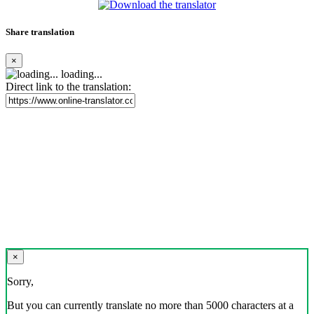
Share translation
×
loading...
Direct link to the translation:
×
Sorry,
But you can currently translate no more than 5000 characters at a