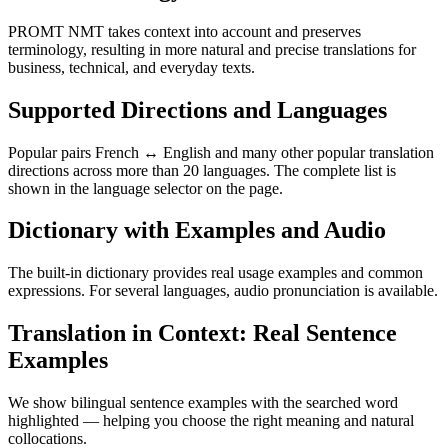
PROMT NMT takes context into account and preserves
terminology, resulting in more natural and precise translations for
business, technical, and everyday texts.
Supported Directions and Languages
Popular pairs French ↔ English and many other popular translation
directions across more than 20 languages. The complete list is
shown in the language selector on the page.
Dictionary with Examples and Audio
The built-in dictionary provides real usage examples and common
expressions. For several languages, audio pronunciation is available.
Translation in Context: Real Sentence
Examples
We show bilingual sentence examples with the searched word
highlighted — helping you choose the right meaning and natural
collocations.