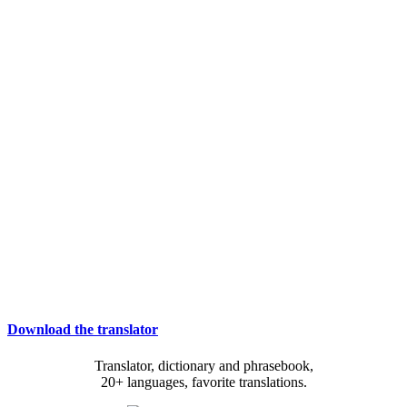
Download the translator
Translator, dictionary and phrasebook,
20+ languages, favorite translations.