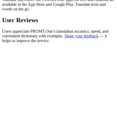
available in the App Store and Google Play. Translate texts and
words on the go.
User Reviews
Users appreciate PROMT.One’s translation accuracy, speed, and
convenient dictionary with examples.
Share your feedback
— it
helps us improve the service.