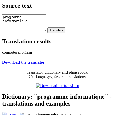
Source text
Translation results
computer program
Download the translator
Translator, dictionary and phrasebook,
20+ languages, favorite translations.
Dictionary: "programme informatique" -
translations and examples
le
programme informatique
m
noun