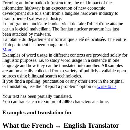
Forming an information infrastructure, the real impact of the
information highway is an expectation of new economic
development due to a shift from a tangible hardware-industry to
brain-oriented software-industry.
Le
programme
nucléaire iranien vient de faire l'objet d'une attaque
par un logiciel malveillant.
The Iranian nuclear
program
has just
been attacked by malware.
La totalité du département
informatique
a été délocalisée.
The entire
IT
department has been bangalored.
More
Examples of word usage in different contexts are provided solely for
linguistic purposes, i.e. to study word usage in a sentence in one
language and how they can be translated into another. All samples
are automatically collected from a variety of publicly available open
sources using bilingual search technologies.
If you find a spelling, punctuation or any other error in the original
or translation, use the "Report a problem" option or
write to us
.
Your text has been partially translated.
You can translate a maximum of
5000
characters at a time.
Examples and translation for
What the French ↔ English Translator