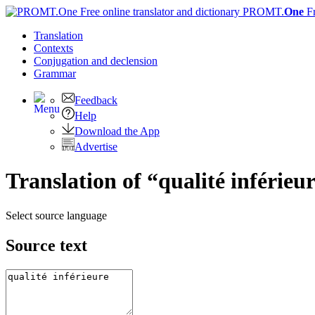
PROMT.
One
F
Translation
Contexts
Conjugation
and declension
Grammar
Feedback
Help
Download the App
Advertise
Translation of “qualité inférieu
Select source language
Source text