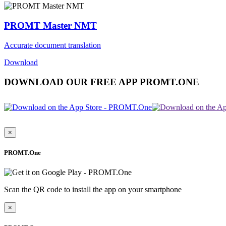
PROMT Master NMT
Accurate document translation
Download
DOWNLOAD OUR FREE APP PROMT.ONE
×
PROMT.One
Scan the QR code to install the app on your smartphone
×