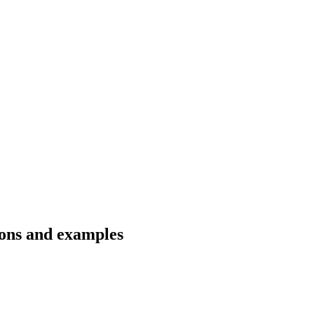
tions and examples