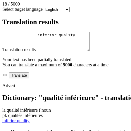
18
/
5000
Select target language
Translation results
Translation results
Your text has been partially translated.
You can translate a maximum of
5000
characters at a time.
<>
Advert
Dictionary: "qualité inférieure" - transla
la
qualité inférieure
f
noun
pl.
qualités inférieures
inferior quality