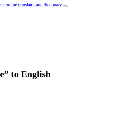
ree online translator and dictionary
re” to English