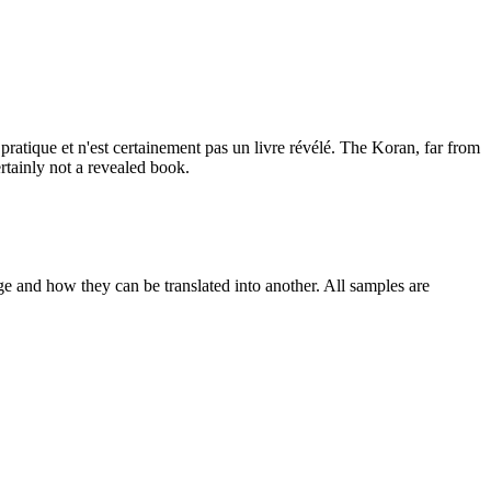
 pratique et n'est certainement pas un livre révélé.
The Koran, far from
certainly not a revealed book.
ge and how they can be translated into another. All samples are