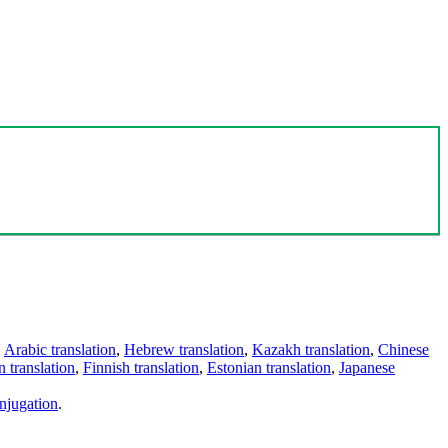
,
Arabic translation
,
Hebrew translation
,
Kazakh translation
,
Chinese
 translation
,
Finnish translation
,
Estonian translation
,
Japanese
njugation
.