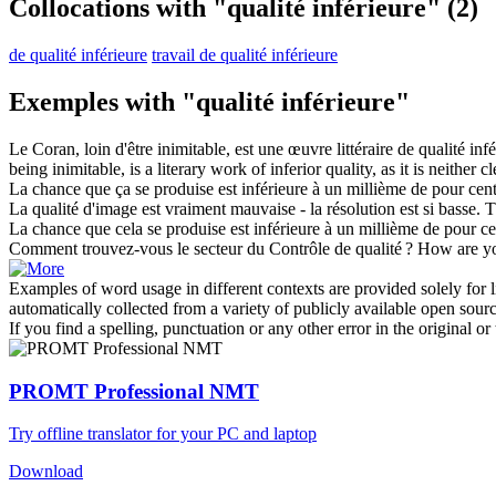
Collocations with "qualité inférieure"
(2)
de qualité inférieure
travail de qualité inférieure
Exemples with "qualité inférieure"
Le Coran, loin d'être inimitable, est une œuvre littéraire de
qualité inf
being inimitable, is a literary work of
inferior quality
, as it is neither
La chance que ça se produise est
inférieure
à un millième de pour cent
La
qualité
d'image est vraiment mauvaise - la résolution est si basse.
T
La chance que cela se produise est
inférieure
à un millième de pour ce
Comment trouvez-vous le secteur du Contrôle de
qualité
?
How are yo
Examples of word usage in different contexts are provided solely for l
automatically collected from a variety of publicly available open sour
If you find a spelling, punctuation or any other error in the original o
PROMT Professional NMT
Try offline translator for your PC and laptop
Download