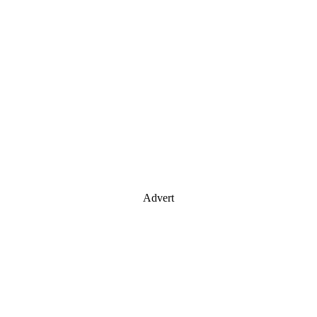
Advert