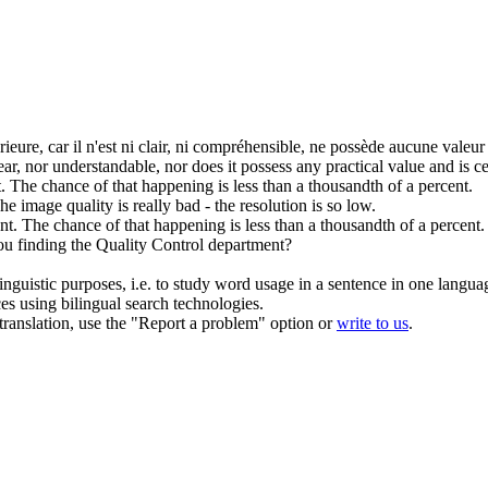
érieure
, car il n'est ni clair, ni compréhensible, ne possède aucune valeur
 clear, nor understandable, nor does it possess any practical value and is 
.
The chance of that happening is less than a thousandth of a percent.
he image
quality
is really bad - the resolution is so low.
nt.
The chance of that happening is less than a thousandth of a percent.
u finding the
Quality
Control department?
inguistic purposes, i.e. to study word usage in a sentence in one langua
ces using bilingual search technologies.
r translation, use the "Report a problem" option or
write to us
.