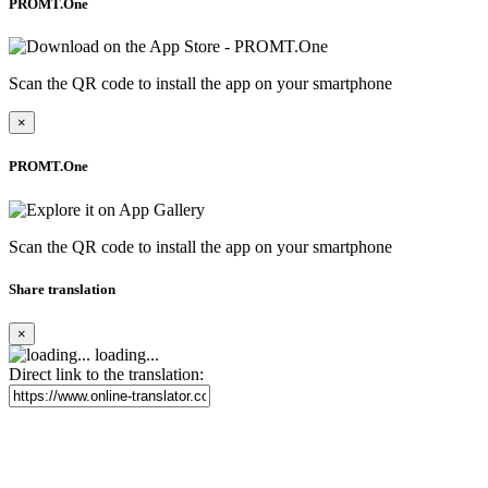
PROMT.One
Scan the QR code to install the app on your smartphone
×
PROMT.One
Scan the QR code to install the app on your smartphone
Share translation
×
loading...
Direct link to the translation: