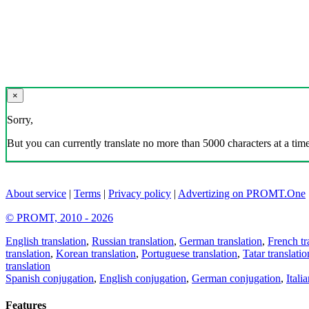
×
Sorry,
But you can currently translate no more than 5000 characters at a time
About service
|
Terms
|
Privacy policy
|
Advertizing on PROMT.One
© PROMT, 2010 - 2026
English translation
,
Russian translation
,
German translation
,
French tr
translation
,
Korean translation
,
Portuguese translation
,
Tatar translatio
translation
Spanish conjugation
,
English conjugation
,
German conjugation
,
Itali
Features