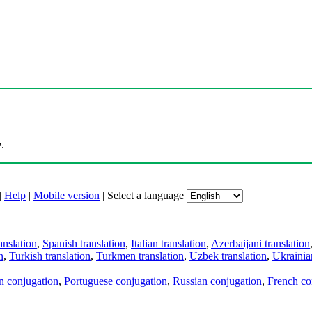
.
|
Help
|
Mobile version
|
Select a language
anslation
,
Spanish translation
,
Italian translation
,
Azerbaijani translation
n
,
Turkish translation
,
Turkmen translation
,
Uzbek translation
,
Ukrainian
an conjugation
,
Portuguese conjugation
,
Russian conjugation
,
French co