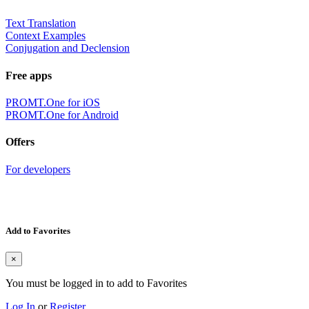
Text Translation
Context Examples
Conjugation and Declension
Free apps
PROMT.One for iOS
PROMT.One for Android
Offers
For developers
Add to Favorites
×
You must be logged in to add to Favorites
Log In
or
Register