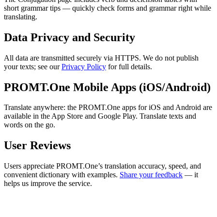
short grammar tips — quickly check forms and grammar right while
translating.
Data Privacy and Security
All data are transmitted securely via HTTPS. We do not publish
your texts; see our
Privacy Policy
for full details.
PROMT.One Mobile Apps (iOS/Android)
Translate anywhere: the PROMT.One apps for iOS and Android are
available in the App Store and Google Play. Translate texts and
words on the go.
User Reviews
Users appreciate PROMT.One’s translation accuracy, speed, and
convenient dictionary with examples.
Share your feedback
— it
helps us improve the service.