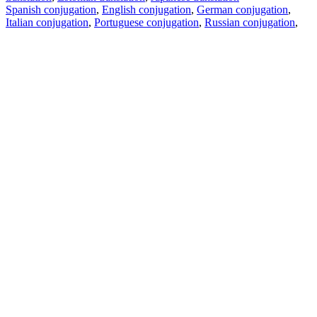
Spanish conjugation
,
English conjugation
,
German conjugation
,
Italian conjugation
,
Portuguese conjugation
,
Russian conjugation
,
French conjugation
.
Features
Text Translation
Context Examples
Conjugation and Declension
Free apps
PROMT.One for iOS
PROMT.One for Android
Offers
For developers
Copy text
Copy translation
Report an issue