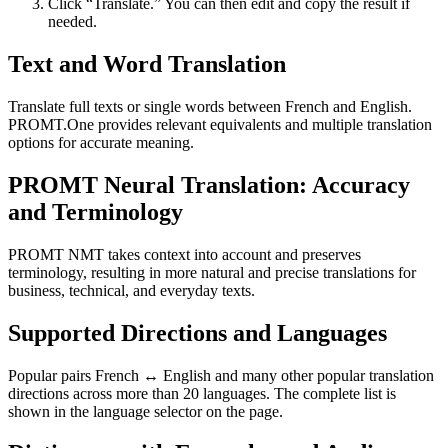
Click “Translate.” You can then edit and copy the result if
needed.
Text and Word Translation
Translate full texts or single words between French and English.
PROMT.One provides relevant equivalents and multiple translation
options for accurate meaning.
PROMT Neural Translation: Accuracy
and Terminology
PROMT NMT takes context into account and preserves
terminology, resulting in more natural and precise translations for
business, technical, and everyday texts.
Supported Directions and Languages
Popular pairs French ↔ English and many other popular translation
directions across more than 20 languages. The complete list is
shown in the language selector on the page.