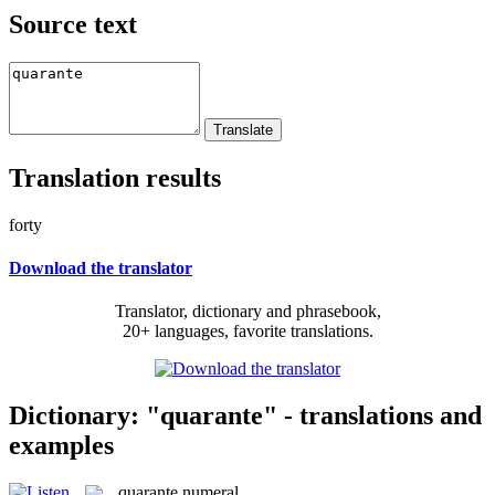
Source text
Translation results
forty
Download the translator
Translator, dictionary and phrasebook,
20+ languages, favorite translations.
Dictionary: "quarante" - translations and
examples
quarante
numeral