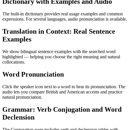
Dictionary with Examples and Audio
The built-in dictionary provides real usage examples and common
expressions. For several languages, audio pronunciation is available.
Translation in Context: Real Sentence
Examples
We show bilingual sentence examples with the searched word
highlighted — helping you choose the right meaning and natural
collocations.
Word Pronunciation
Click the speaker icon next to a word to hear its pronunciation. The
audio lets you compare British and American accents and practice
natural pronunciation.
Grammar: Verb Conjugation and Word
Declension
The Conjugation page includes verb and declension tables with