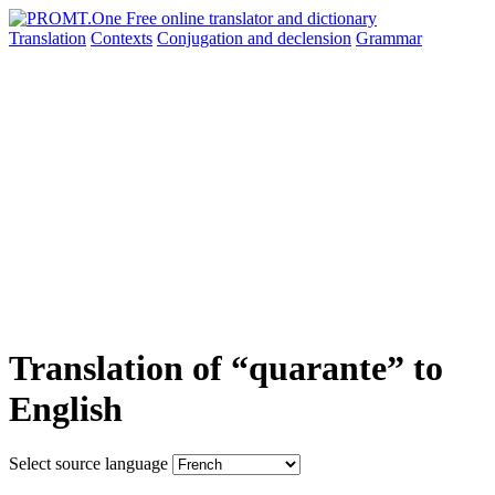
Translation
Contexts
Conjugation
and declension
Grammar
Translation of “quarante” to
English
Select source language