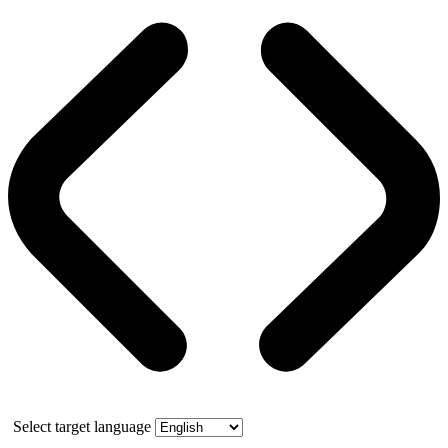
Select target language