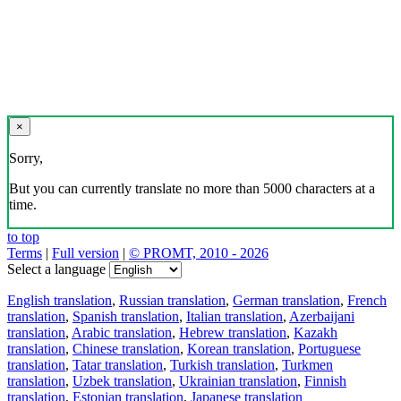
×
Sorry,
But you can currently translate no more than 5000 characters at a
time.
to top
Terms
|
Full version
|
© PROMT, 2010 - 2026
Select a language
English translation
,
Russian translation
,
German translation
,
French
translation
,
Spanish translation
,
Italian translation
,
Azerbaijani
translation
,
Arabic translation
,
Hebrew translation
,
Kazakh
translation
,
Chinese translation
,
Korean translation
,
Portuguese
translation
,
Tatar translation
,
Turkish translation
,
Turkmen
translation
,
Uzbek translation
,
Ukrainian translation
,
Finnish
translation
,
Estonian translation
,
Japanese translation