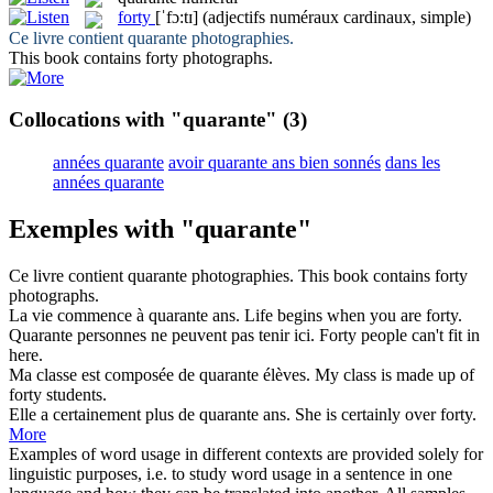
forty
[ˈfɔ:tɪ]
(adjectifs numéraux cardinaux, simple)
Ce livre contient
quarante
photographies.
This book contains
forty
photographs.
Collocations with "quarante"
(3)
années quarante
avoir quarante ans bien sonnés
dans les
années quarante
Exemples with "quarante"
Ce livre contient
quarante
photographies.
This book contains
forty
photographs.
La vie commence à
quarante
ans.
Life begins when you are
forty
.
Quarante
personnes ne peuvent pas tenir ici.
Forty
people can't fit in
here.
Ma classe est composée de
quarante
élèves.
My class is made up of
forty
students.
Elle a certainement plus de
quarante
ans.
She is certainly over
forty
.
More
Examples of word usage in different contexts are provided solely for
linguistic purposes, i.e. to study word usage in a sentence in one