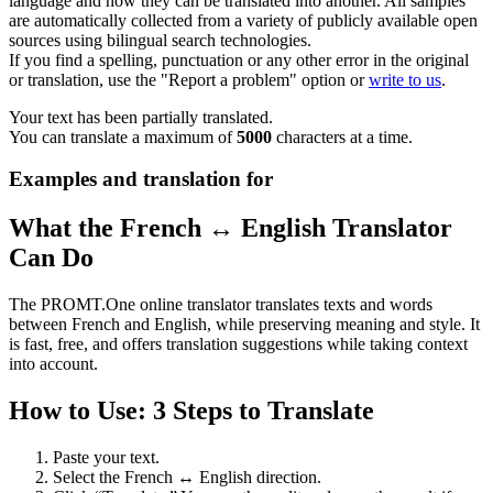
language and how they can be translated into another. All samples
are automatically collected from a variety of publicly available open
sources using bilingual search technologies.
If you find a spelling, punctuation or any other error in the original
or translation, use the "Report a problem" option or
write to us
.
Your text has been partially translated.
You can translate a maximum of
5000
characters at a time.
Examples and translation for
What the French ↔ English Translator
Can Do
The PROMT.One online translator translates texts and words
between French and English, while preserving meaning and style. It
is fast, free, and offers translation suggestions while taking context
into account.
How to Use: 3 Steps to Translate
Paste your text.
Select the French ↔ English direction.