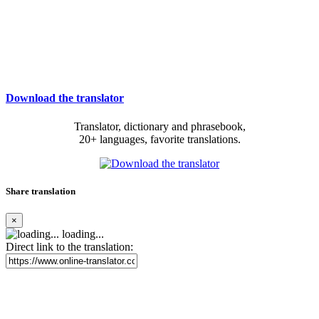
Download the translator
Translator, dictionary and phrasebook,
20+ languages, favorite translations.
Share translation
×
loading...
Direct link to the translation: