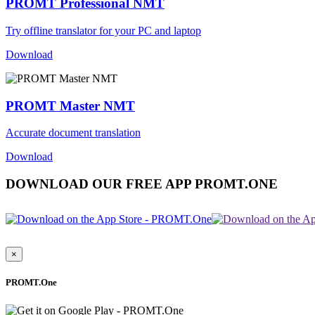
PROMT Professional NMT
Try offline translator for your PC and laptop
Download
PROMT Master NMT
Accurate document translation
Download
DOWNLOAD OUR FREE APP PROMT.ONE
×
PROMT.One