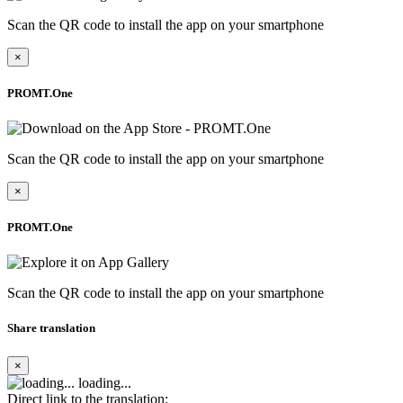
Scan the QR code to install the app on your smartphone
×
PROMT.One
Scan the QR code to install the app on your smartphone
×
PROMT.One
Scan the QR code to install the app on your smartphone
Share translation
×
loading...
Direct link to the translation: