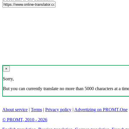
×
Sorry,
But you can currently translate no more than 5000 characters at a time
About service
|
Terms
|
Privacy policy
|
Advertizing on PROMT.One
© PROMT, 2010 - 2026