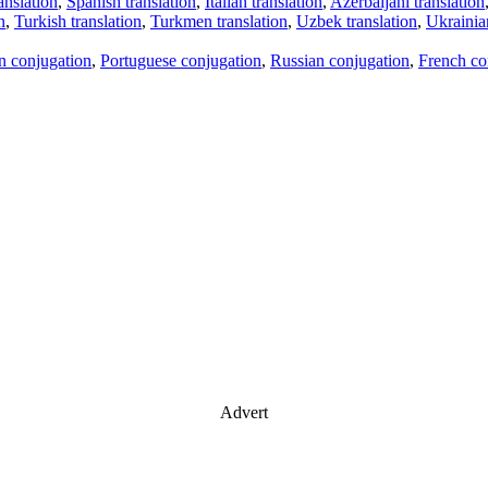
anslation
,
Spanish translation
,
Italian translation
,
Azerbaijani translation
n
,
Turkish translation
,
Turkmen translation
,
Uzbek translation
,
Ukrainian
an conjugation
,
Portuguese conjugation
,
Russian conjugation
,
French co
Advert