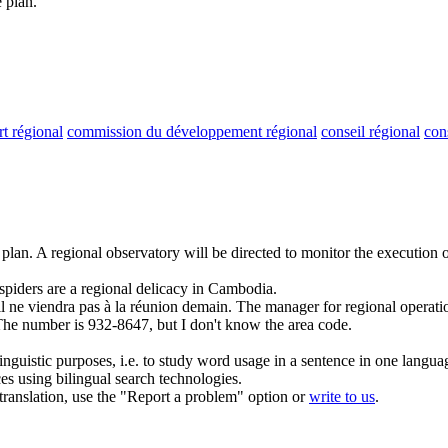
 plan.
rt régional
commission du développement régional
conseil régional
con
 plan.
A
regional
observatory will be directed to monitor the execution o
spiders are a
regional
delicacy in Cambodia.
il ne viendra pas à la réunion demain.
The manager for
regional
operatio
he number is 932-8647, but I don't know the area code.
inguistic purposes, i.e. to study word usage in a sentence in one langua
ces using bilingual search technologies.
r translation, use the "Report a problem" option or
write to us
.