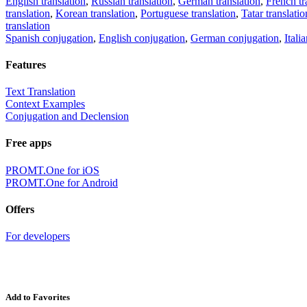
English translation
,
Russian translation
,
German translation
,
French tr
translation
,
Korean translation
,
Portuguese translation
,
Tatar translatio
translation
Spanish conjugation
,
English conjugation
,
German conjugation
,
Itali
Features
Text Translation
Context Examples
Conjugation and Declension
Free apps
PROMT.One for iOS
PROMT.One for Android
Offers
For developers
Add to Favorites