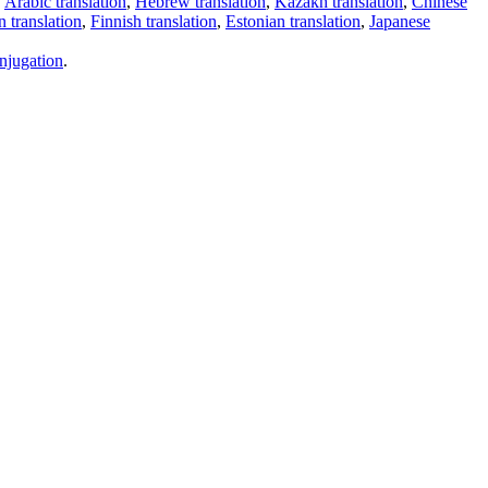
,
Arabic translation
,
Hebrew translation
,
Kazakh translation
,
Chinese
 translation
,
Finnish translation
,
Estonian translation
,
Japanese
njugation
.