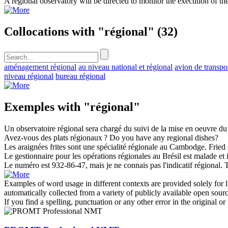
A
regional
observatory will be directed to monitor the execution of the
Collocations with "régional"
(32)
aménagement régional
au niveau national et régional
avion de transpo
niveau régional
bureau régional
Exemples with "régional"
Un observatoire
régional
sera chargé du suivi de la mise en oeuvre du
Avez-vous des plats
régionaux
?
Do you have any
regional
dishes?
Les araignées frites sont une spécialité
régionale
au Cambodge.
Fried 
Le gestionnaire pour les opérations
régionales
au Brésil est malade et 
Le numéro est 932-86-47, mais je ne connais pas l'indicatif
régional
.
T
Examples of word usage in different contexts are provided solely for l
automatically collected from a variety of publicly available open sour
If you find a spelling, punctuation or any other error in the original o