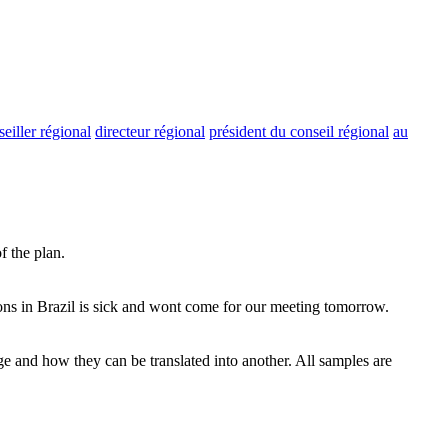
seiller régional
directeur régional
président du conseil régional
au
f the plan.
ns in Brazil is sick and wont come for our meeting tomorrow.
ge and how they can be translated into another. All samples are