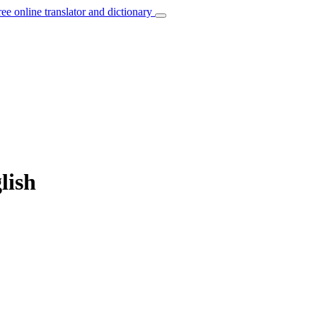
ree online translator and dictionary
lish