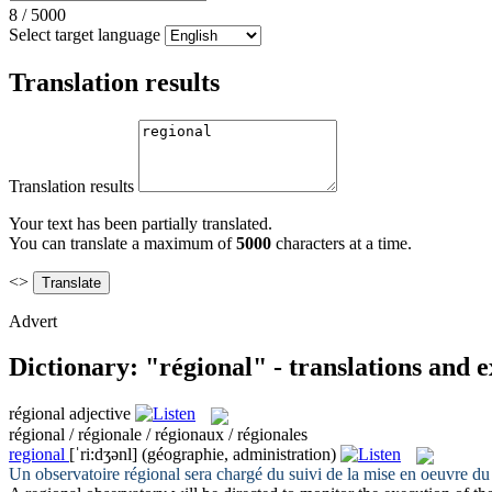
8
/
5000
Select target language
Translation results
Translation results
Your text has been partially translated.
You can translate a maximum of
5000
characters at a time.
<>
Advert
Dictionary: "régional" - translations and 
régional
adjective
régional / régionale / régionaux / régionales
regional
[ˈri:dʒənl]
(géographie, administration)
Un observatoire
régional
sera chargé du suivi de la mise en oeuvre du