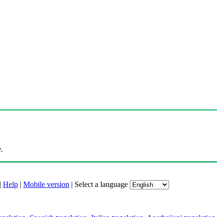
.
|
Help
|
Mobile version
|
Select a language