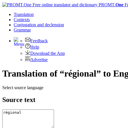
PROMT.
One
F
Translation
Contexts
Conjugation
and declension
Grammar
Feedback
Help
Download the App
Advertise
Translation of “régional” to Eng
Select source language
Source text