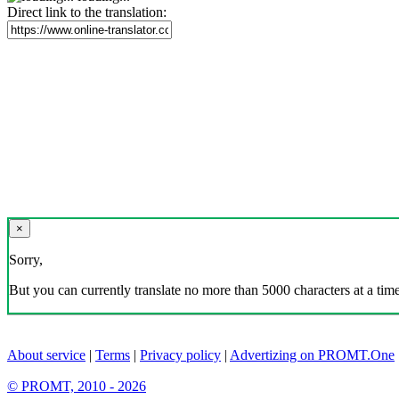
Direct link to the translation:
×
Sorry,
But you can currently translate no more than 5000 characters at a time
About service
|
Terms
|
Privacy policy
|
Advertizing on PROMT.One
© PROMT, 2010 - 2026