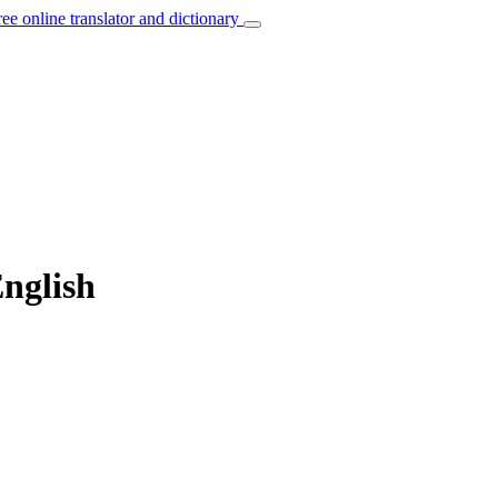
ree online translator and dictionary
English