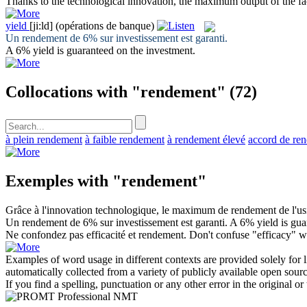
Thanks to the technological innovation, the maximum
output
of the f
yield
[ji:ld]
(opérations de banque)
Un
rendement
de 6% sur investissement est garanti.
A 6%
yield
is guaranteed on the investment.
Collocations with "rendement"
(72)
à plein rendement
à faible rendement
à rendement élevé
accord de re
Exemples with "rendement"
Grâce à l'innovation technologique, le maximum de
rendement
de l'us
Un
rendement
de 6% sur investissement est garanti.
A 6%
yield
is gua
Ne confondez pas efficacité et
rendement
.
Don't confuse "efficacy" wi
Examples of word usage in different contexts are provided solely for l
automatically collected from a variety of publicly available open sour
If you find a spelling, punctuation or any other error in the original o