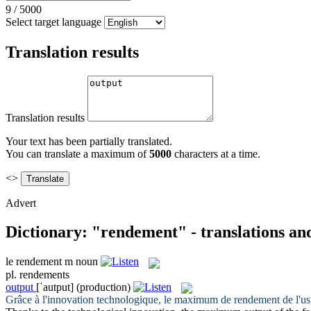
9
/
5000
Select target language
Translation results
Translation results
Your text has been partially translated.
You can translate a maximum of
5000
characters at a time.
<>
Advert
Dictionary: "rendement" - translations an
le
rendement
m
noun
pl.
rendements
output
[ˈautput]
(production)
Grâce à l'innovation technologique, le maximum de
rendement
de l'us