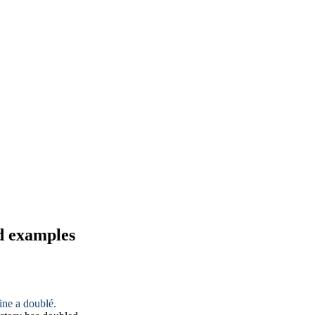
d examples
ine a doublé.