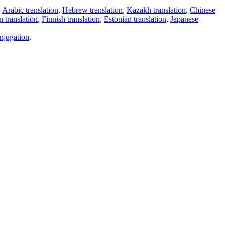
,
Arabic translation
,
Hebrew translation
,
Kazakh translation
,
Chinese
 translation
,
Finnish translation
,
Estonian translation
,
Japanese
njugation
.