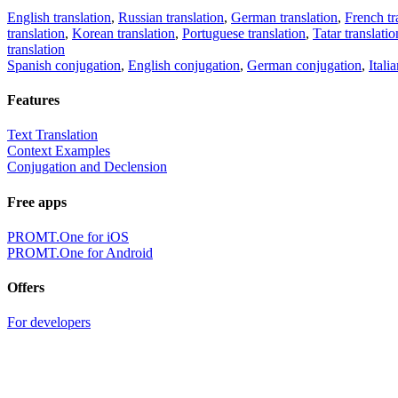
English translation
,
Russian translation
,
German translation
,
French tr
translation
,
Korean translation
,
Portuguese translation
,
Tatar translatio
translation
Spanish conjugation
,
English conjugation
,
German conjugation
,
Itali
Features
Text Translation
Context Examples
Conjugation and Declension
Free apps
PROMT.One for iOS
PROMT.One for Android
Offers
For developers