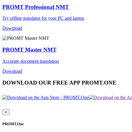
PROMT Professional NMT
Try offline translator for your PC and laptop
Download
PROMT Master NMT
Accurate document translation
Download
DOWNLOAD OUR FREE APP PROMT.ONE
×
PROMT.One