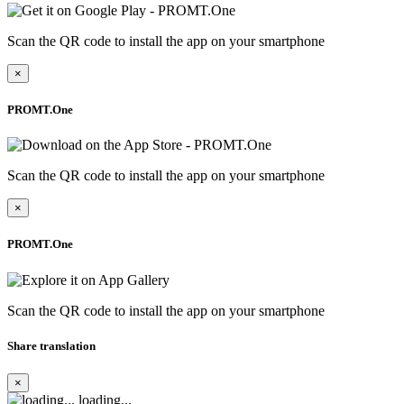
Scan the QR code to install the app on your smartphone
×
PROMT.One
Scan the QR code to install the app on your smartphone
×
PROMT.One
Scan the QR code to install the app on your smartphone
Share translation
×
loading...