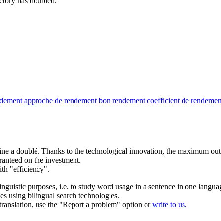
actory has doubled.
ndement
approche de rendement
bon rendement
coefficient de rendemen
ine a doublé.
Thanks to the technological innovation, the maximum
out
ranteed on the investment.
th "efficiency".
inguistic purposes, i.e. to study word usage in a sentence in one langua
ces using bilingual search technologies.
r translation, use the "Report a problem" option or
write to us
.