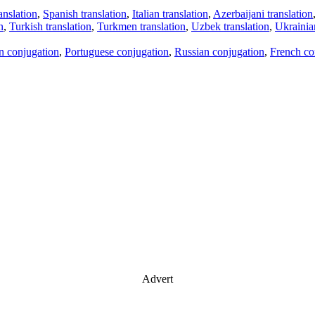
anslation
,
Spanish translation
,
Italian translation
,
Azerbaijani translation
n
,
Turkish translation
,
Turkmen translation
,
Uzbek translation
,
Ukrainian
an conjugation
,
Portuguese conjugation
,
Russian conjugation
,
French co
Advert