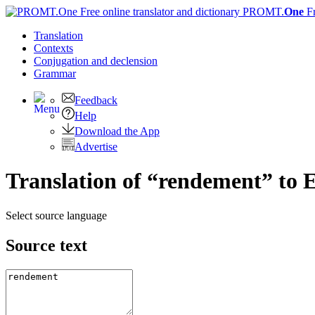
PROMT.
One
F
Translation
Contexts
Conjugation
and declension
Grammar
Feedback
Help
Download the App
Advertise
Translation of “rendement” to 
Select source language
Source text