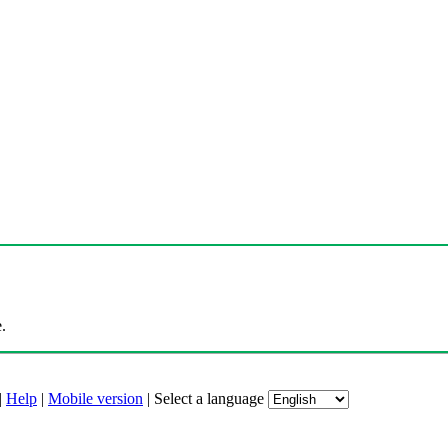
.
|
Help
|
Mobile version
|
Select a language