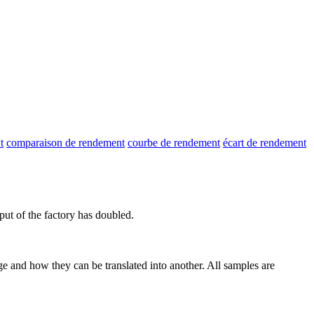
t
comparaison de rendement
courbe de rendement
écart de rendement
put
of the factory has doubled.
ge and how they can be translated into another. All samples are