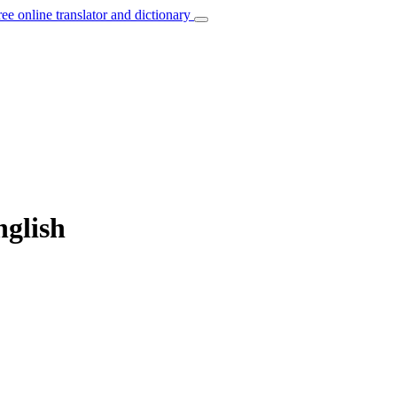
ree online translator and dictionary
nglish