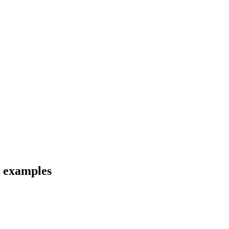
d examples