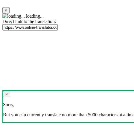
×
loading...
Direct link to the translation:
×
Sorry,
But you can currently translate no more than 5000 characters at a time