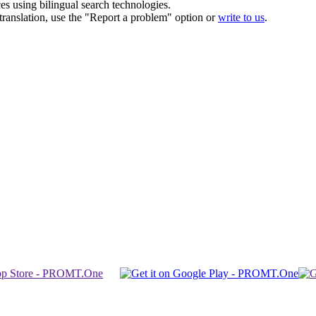
ces using bilingual search technologies.
r translation, use the "Report a problem" option or
write to us
.