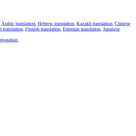
,
Arabic translation
,
Hebrew translation
,
Kazakh translation
,
Chinese
 translation
,
Finnish translation
,
Estonian translation
,
Japanese
njugation
.