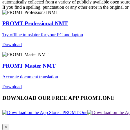
automatically collected from a variety of publicly available open sour
If you find a spelling, punctuation or any other error in the original o
PROMT Professional NMT
Try offline translator for your PC and laptop
Download
PROMT Master NMT
Accurate document translation
Download
DOWNLOAD OUR FREE APP PROMT.ONE
×