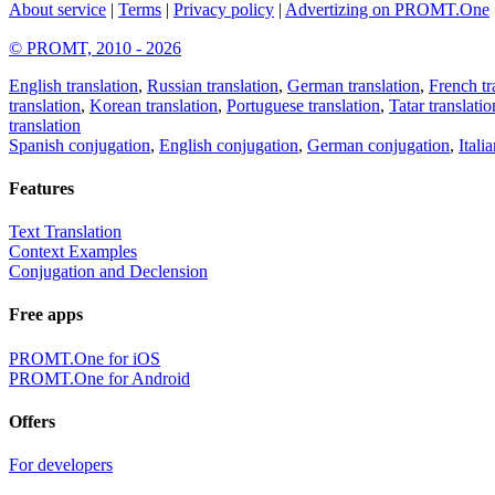
About service
|
Terms
|
Privacy policy
|
Advertizing on PROMT.One
© PROMT, 2010 - 2026
English translation
,
Russian translation
,
German translation
,
French tr
translation
,
Korean translation
,
Portuguese translation
,
Tatar translatio
translation
Spanish conjugation
,
English conjugation
,
German conjugation
,
Itali
Features
Text Translation
Context Examples
Conjugation and Declension
Free apps
PROMT.One for iOS
PROMT.One for Android
Offers
For developers