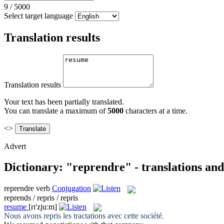
9
/
5000
Select target language
Translation results
Translation results
Your text has been partially translated.
You can translate a maximum of
5000
characters at a time.
<>
Advert
Dictionary: "reprendre" - translations an
reprendre
verb
Conjugation
reprends / repris / repris
resume
[rɪ'zjuːm]
Nous avons
repris
les tractations avec cette société.