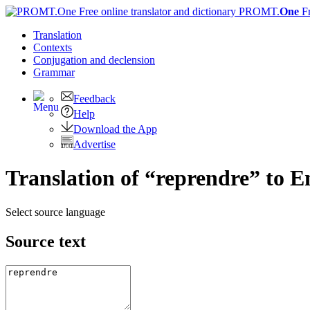
PROMT.
One
F
Translation
Contexts
Conjugation
and declension
Grammar
Feedback
Help
Download the App
Advertise
Translation of “reprendre” to E
Select source language
Source text