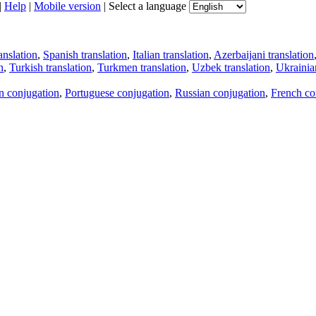
|
Help
|
Mobile version
|
Select a language
anslation
,
Spanish translation
,
Italian translation
,
Azerbaijani translation
n
,
Turkish translation
,
Turkmen translation
,
Uzbek translation
,
Ukrainian
an conjugation
,
Portuguese conjugation
,
Russian conjugation
,
French co