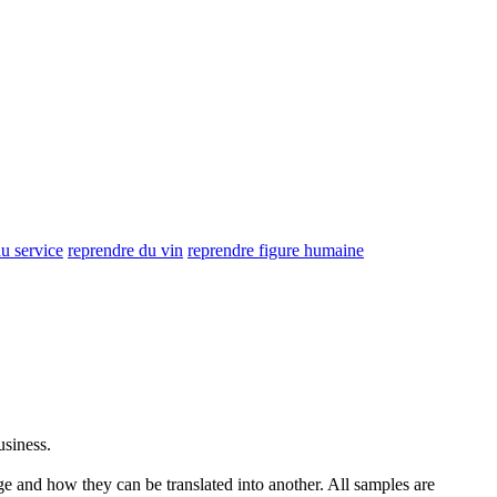
u service
reprendre du vin
reprendre figure humaine
usiness.
ge and how they can be translated into another. All samples are