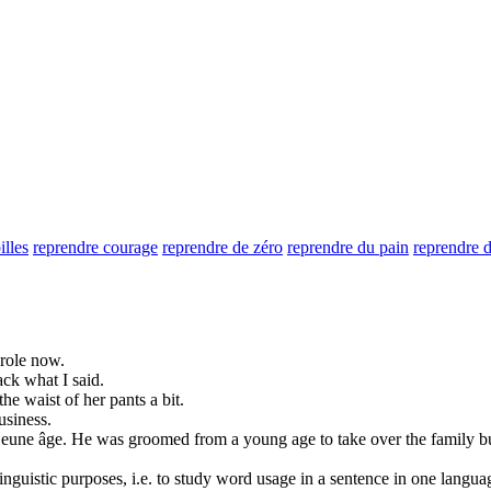
illes
reprendre courage
reprendre de zéro
reprendre du pain
reprendre d
 role now.
ack
what I said.
the waist of her pants a bit.
usiness.
 jeune âge.
He was groomed from a young age to
take over
the family b
inguistic purposes, i.e. to study word usage in a sentence in one langua