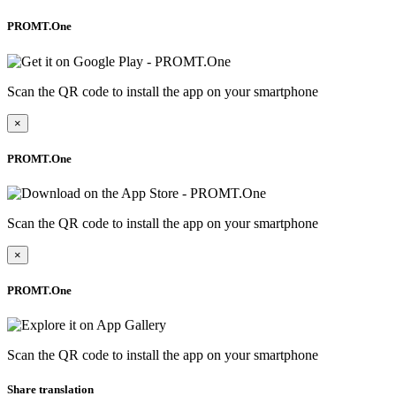
PROMT.One
Scan the QR code to install the app on your smartphone
×
PROMT.One
Scan the QR code to install the app on your smartphone
×
PROMT.One
Scan the QR code to install the app on your smartphone
Share translation