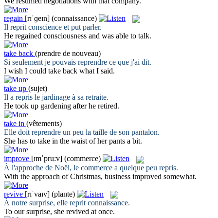
We
resumed
negotiations with that company.
regain
[rɪˈɡeɪn]
(connaissance)
Il
reprit
conscience et put parler.
He
regained
consciousness and was able to talk.
take back
(prendre de nouveau)
Si seulement je pouvais
reprendre
ce que j'ai dit.
I wish I could
take back
what I said.
take up
(sujet)
Il a
repris
le jardinage à sa retraite.
He
took up
gardening after he retired.
take in
(vêtements)
Elle doit
reprendre
un peu la taille de son pantalon.
She has to
take in
the waist of her pants a bit.
improve
[ɪmˈpru:v]
(commerce)
À l'approche de Noël, le commerce a quelque peu
repris
.
With the approach of Christmas, business
improved
somewhat.
revive
[rɪˈvaɪv]
(plante)
À notre surprise, elle
reprit
connaissance.
To our surprise, she
revived
at once.