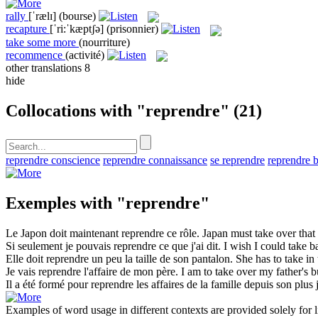
rally
[ˈrælɪ]
(bourse)
recapture
[ˈri:ˈkæptʃə]
(prisonnier)
take some more
(nourriture)
recommence
(activité)
other translations
8
hide
Collocations with "reprendre"
(21)
reprendre conscience
reprendre connaissance
se reprendre
reprendre b
Exemples with "reprendre"
Le Japon doit maintenant
reprendre
ce rôle.
Japan must
take over
that
Si seulement je pouvais
reprendre
ce que j'ai dit.
I wish I could
take b
Elle doit
reprendre
un peu la taille de son pantalon.
She has to
take in
Je vais
reprendre
l'affaire de mon père.
I am to
take over
my father's b
Il a été formé pour
reprendre
les affaires de la famille depuis son plus
Examples of word usage in different contexts are provided solely for l