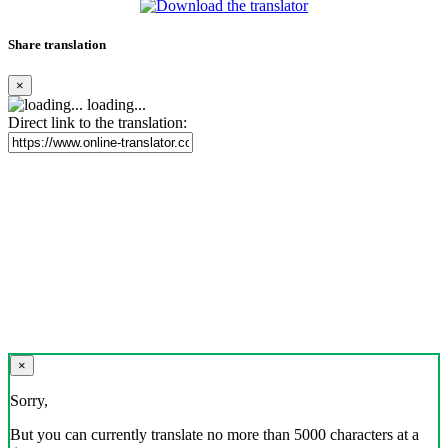
Share translation
×
loading...
Direct link to the translation:
×
Sorry,
But you can currently translate no more than 5000 characters at a