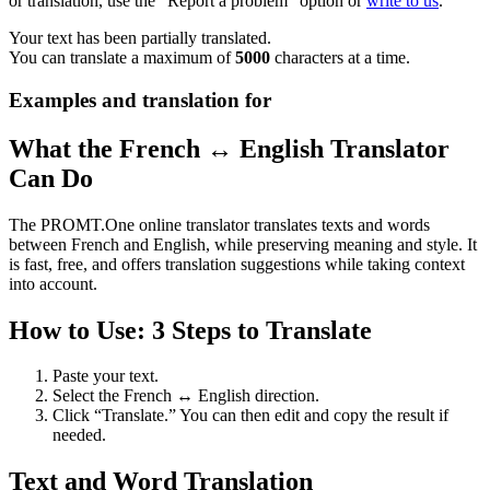
or translation, use the "Report a problem" option or
write to us
.
Your text has been partially translated.
You can translate a maximum of
5000
characters at a time.
Examples and translation for
What the French ↔ English Translator
Can Do
The PROMT.One online translator translates texts and words
between French and English, while preserving meaning and style. It
is fast, free, and offers translation suggestions while taking context
into account.
How to Use: 3 Steps to Translate
Paste your text.
Select the French ↔ English direction.
Click “Translate.” You can then edit and copy the result if
needed.
Text and Word Translation