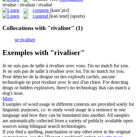
rivalise / rivalisai / rivalisé
compete
[kəmˈpi:t]
contend
[kənˈtend]
(sports)
Collocations with "rivaliser"
(1)
se rivaliser
Exemples with "rivaliser"
Je ne suis pas de taille à
rivaliser
avec vous.
I'm no match for you.
Je ne suis pas de taille à
rivaliser
avec toi.
I'm no match for you.
Pour détecter de la drogue ou des explosifs cachés, aucune
technologie ne peut
rivaliser
avec le nez d'un chien.
For detecting
drugs or hidden explosives, there's no technology that can match a
dog's nose.
More
Examples of word usage in different contexts are provided solely for
linguistic purposes, i.e. to study word usage in a sentence in one
language and how they can be translated into another. All samples
are automatically collected from a variety of publicly available open
sources using bilingual search technologies.
If you find a spelling, punctuation or any other error in the original