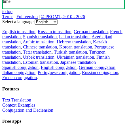
time.
to top
Terms
|
Full version
|
© PROMT, 2010 - 2026
Select a language
English translation
,
Russian translation
,
German translation
,
French
translation
,
Spanish translation
,
Italian translation
,
Azerbaijani
translation
,
Arabic translation
,
Hebrew translation
,
Kazakh
translation
,
Chinese translation
,
Korean translation
,
Portuguese
translation
,
Tatar translation
,
Turkish translation
,
Turkmen
translation
,
Uzbek translation
,
Ukrainian translation
,
Finnish
translation
,
Estonian translation
,
Japanese translation
Spanish conjugation
,
English conjugation
,
German conjugation
,
Italian conjugation
,
Portuguese conjugation
,
Russian conjugation
,
French conjugation
.
Features
Text Translation
Context Examples
Conjugation and Declension
Free apps