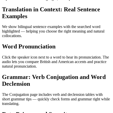
Translation in Context: Real Sentence
Examples
We show bilingual sentence examples with the searched word
highlighted — helping you choose the right meaning and natural
collocations.
Word Pronunciation
Click the speaker icon next to a word to hear its pronunciation. The
audio lets you compare British and American accents and practice
natural pronunciation.
Grammar: Verb Conjugation and Word
Declension
The Conjugation page includes verb and declension tables with
short grammar tips — quickly check forms and grammar right while
translating.