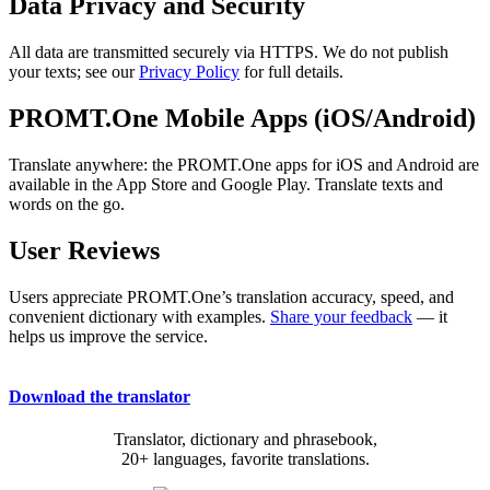
Data Privacy and Security
All data are transmitted securely via HTTPS. We do not publish
your texts; see our
Privacy Policy
for full details.
PROMT.One Mobile Apps (iOS/Android)
Translate anywhere: the PROMT.One apps for iOS and Android are
available in the App Store and Google Play. Translate texts and
words on the go.
User Reviews
Users appreciate PROMT.One’s translation accuracy, speed, and
convenient dictionary with examples.
Share your feedback
— it
helps us improve the service.
Download the translator
Translator, dictionary and phrasebook,
20+ languages, favorite translations.