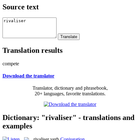
Source text
Translation results
compete
Download the translator
Translator, dictionary and phrasebook,
20+ languages, favorite translations.
Dictionary: "rivaliser" - translations and
examples
rivaliser
verb
Conjugation