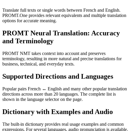
Translate full texts or single words between French and English.
PROMT.One provides relevant equivalents and multiple translation
options for accurate meaning.
PROMT Neural Translation: Accuracy
and Terminology
PROMT NMT takes context into account and preserves
terminology, resulting in more natural and precise translations for
business, technical, and everyday texts.
Supported Directions and Languages
Popular pairs French ↔ English and many other popular translation
directions across more than 20 languages. The complete list is
shown in the language selector on the page.
Dictionary with Examples and Audio
The built-in dictionary provides real usage examples and common
expressions. For several languages, audio pronunciation is available.