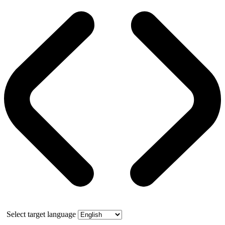
Select target language