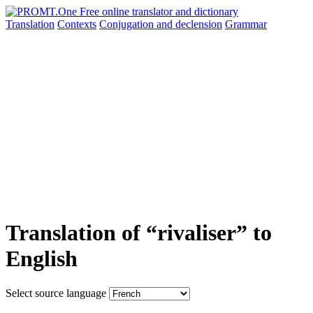
Translation
Contexts
Conjugation
and declension
Grammar
Translation of “rivaliser” to
English
Select source language