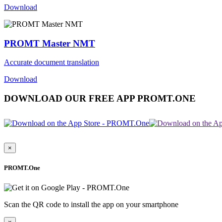
Download
PROMT Master NMT
Accurate document translation
Download
DOWNLOAD OUR FREE APP PROMT.ONE
×
PROMT.One
Scan the QR code to install the app on your smartphone