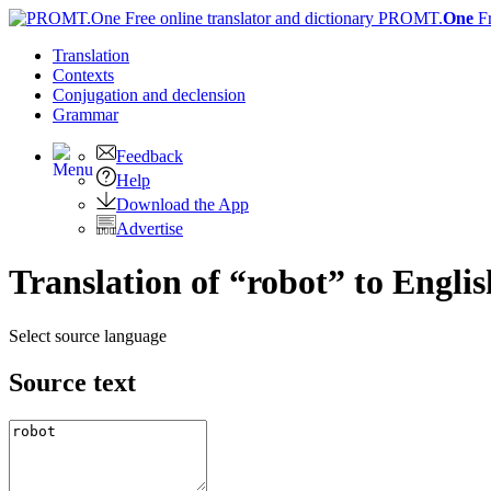
PROMT.
One
F
Translation
Contexts
Conjugation
and declension
Grammar
Feedback
Help
Download the App
Advertise
Translation of “robot” to Englis
Select source language
Source text