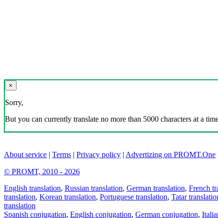
×
Sorry,
But you can currently translate no more than 5000 characters at a time
About service
|
Terms
|
Privacy policy
|
Advertizing on PROMT.One
© PROMT, 2010 - 2026
English translation
,
Russian translation
,
German translation
,
French tr
translation
,
Korean translation
,
Portuguese translation
,
Tatar translatio
translation
Spanish conjugation
,
English conjugation
,
German conjugation
,
Itali