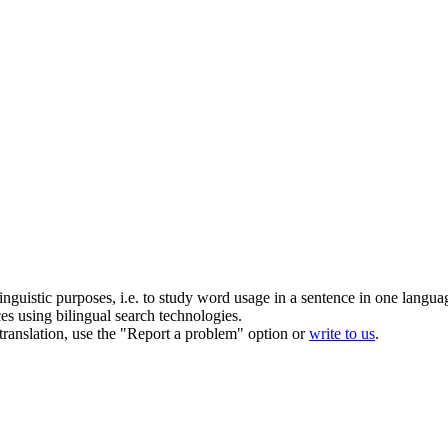
inguistic purposes, i.e. to study word usage in a sentence in one langua
ces using bilingual search technologies.
r translation, use the "Report a problem" option or
write to us
.