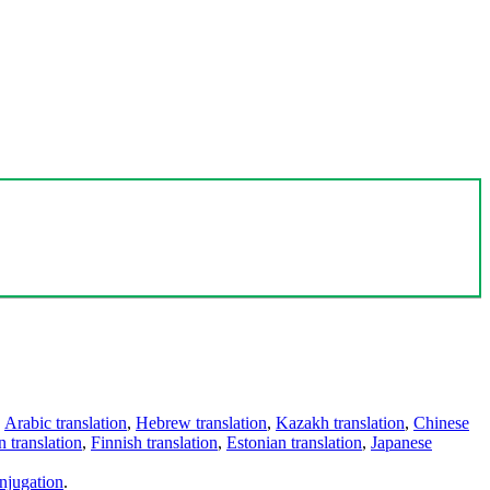
,
Arabic translation
,
Hebrew translation
,
Kazakh translation
,
Chinese
 translation
,
Finnish translation
,
Estonian translation
,
Japanese
njugation
.