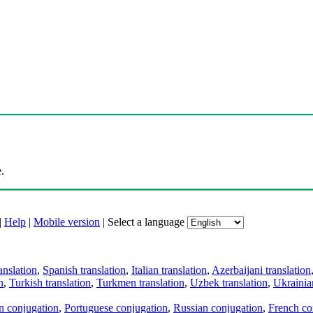
.
|
Help
|
Mobile version
|
Select a language
anslation
,
Spanish translation
,
Italian translation
,
Azerbaijani translation
n
,
Turkish translation
,
Turkmen translation
,
Uzbek translation
,
Ukrainian
an conjugation
,
Portuguese conjugation
,
Russian conjugation
,
French co