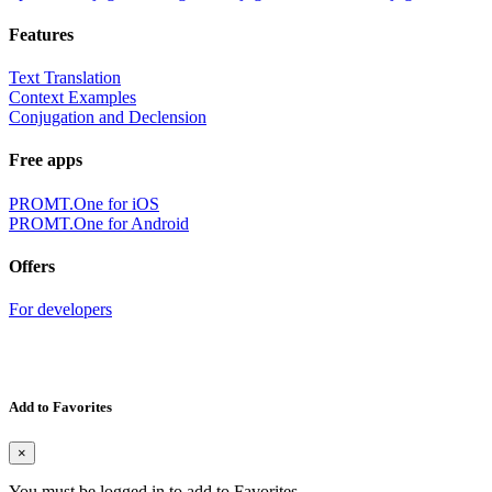
Features
Text Translation
Context Examples
Conjugation and Declension
Free apps
PROMT.One for iOS
PROMT.One for Android
Offers
For developers
Add to Favorites
×
You must be logged in to add to Favorites