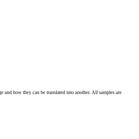
ge and how they can be translated into another. All samples are