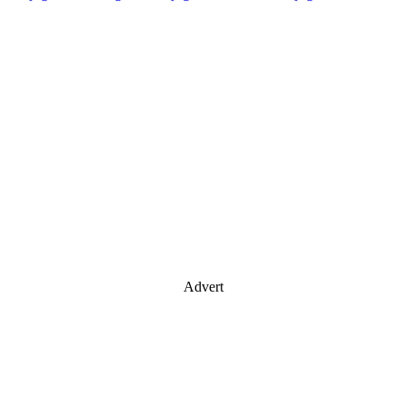
Advert