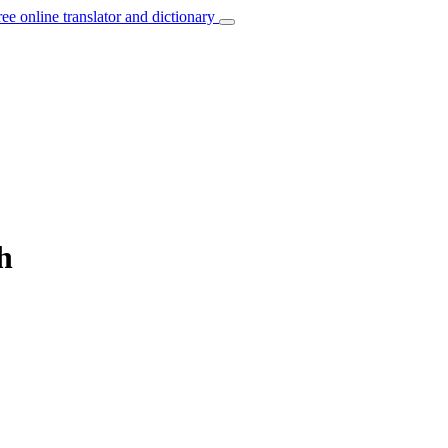
ree online translator and dictionary
h