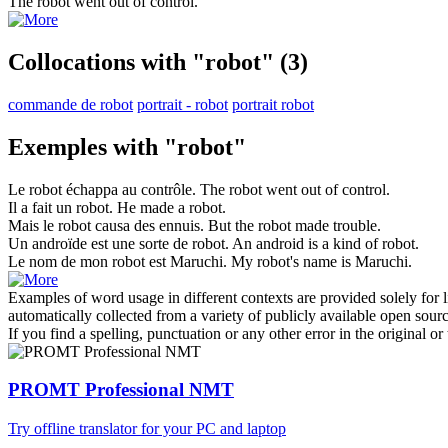
The
robot
went out of control.
Collocations with "robot"
(3)
commande de robot
portrait - robot
portrait robot
Exemples with "robot"
Le
robot
échappa au contrôle.
The
robot
went out of control.
Il a fait un
robot
.
He made a
robot
.
Mais le
robot
causa des ennuis.
But the
robot
made trouble.
Un androïde est une sorte de
robot
.
An android is a kind of
robot
.
Le nom de mon
robot
est Maruchi.
My
robot
's name is Maruchi.
Examples of word usage in different contexts are provided solely for l
automatically collected from a variety of publicly available open sour
If you find a spelling, punctuation or any other error in the original o
PROMT Professional NMT
Try offline translator for your PC and laptop