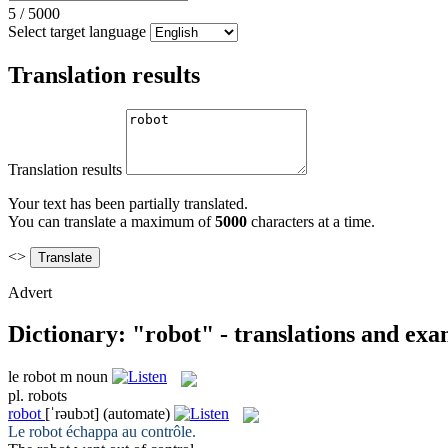
5
/
5000
Select target language
Translation results
Translation results
Your text has been partially translated.
You can translate a maximum of
5000
characters at a time.
<>
Advert
Dictionary: "robot" - translations and exa
le
robot
m
noun
pl.
robots
robot
[ˈrəubɔt]
(automate)
Le
robot
échappa au contrôle.