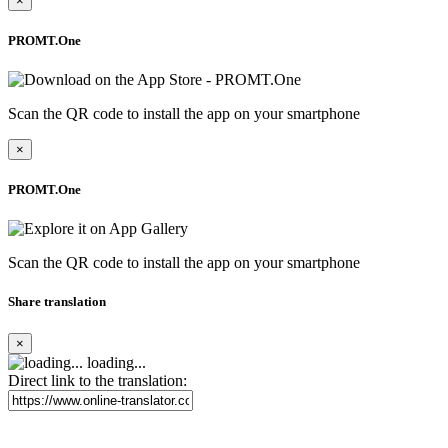
×
PROMT.One
Scan the QR code to install the app on your smartphone
×
PROMT.One
Scan the QR code to install the app on your smartphone
Share translation
×
loading...
Direct link to the translation: