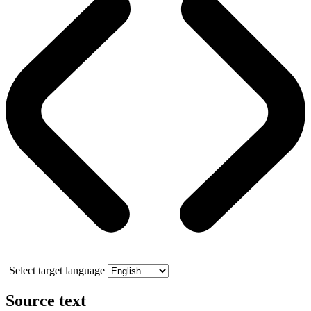
Select target language
Source text