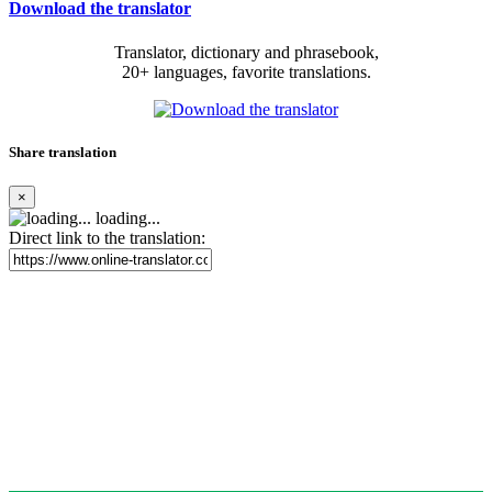
Download the translator
Translator, dictionary and phrasebook,
20+ languages, favorite translations.
Share translation
×
loading...
Direct link to the translation: