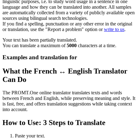
linguistic purposes, i.e. to study word usage in a sentence in one
language and how they can be translated into another. All samples
are automatically collected from a variety of publicly available open
sources using bilingual search technologies.
If you find a spelling, punctuation or any other error in the original
or translation, use the "Report a problem" option or
write to us
.
Your text has been partially translated.
You can translate a maximum of
5000
characters at a time.
Examples and translation for
What the French ↔ English Translator
Can Do
The PROMT.One online translator translates texts and words
between French and English, while preserving meaning and style. It
is fast, free, and offers translation suggestions while taking context
into account.
How to Use: 3 Steps to Translate
Paste your text.