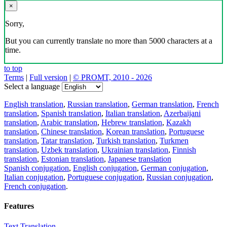
×
Sorry,
But you can currently translate no more than 5000 characters at a
time.
to top
Terms
|
Full version
|
© PROMT, 2010 - 2026
Select a language
English translation
,
Russian translation
,
German translation
,
French
translation
,
Spanish translation
,
Italian translation
,
Azerbaijani
translation
,
Arabic translation
,
Hebrew translation
,
Kazakh
translation
,
Chinese translation
,
Korean translation
,
Portuguese
translation
,
Tatar translation
,
Turkish translation
,
Turkmen
translation
,
Uzbek translation
,
Ukrainian translation
,
Finnish
translation
,
Estonian translation
,
Japanese translation
Spanish conjugation
,
English conjugation
,
German conjugation
,
Italian conjugation
,
Portuguese conjugation
,
Russian conjugation
,
French conjugation
.
Features
Text Translation