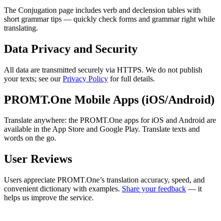
The Conjugation page includes verb and declension tables with
short grammar tips — quickly check forms and grammar right while
translating.
Data Privacy and Security
All data are transmitted securely via HTTPS. We do not publish
your texts; see our
Privacy Policy
for full details.
PROMT.One Mobile Apps (iOS/Android)
Translate anywhere: the PROMT.One apps for iOS and Android are
available in the App Store and Google Play. Translate texts and
words on the go.
User Reviews
Users appreciate PROMT.One’s translation accuracy, speed, and
convenient dictionary with examples.
Share your feedback
— it
helps us improve the service.