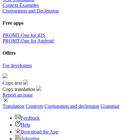
Context Examples
Conjugation and Declension
Free apps
PROMT.One for iOS
PROMT.One for Android
Offers
For developers
Copy text
Copy translation
Report an issue
Translation
Contexts
Conjugation
and declension
Grammar
Feedback
Help
Download the App
Advertise