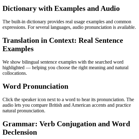
Dictionary with Examples and Audio
The built-in dictionary provides real usage examples and common
expressions. For several languages, audio pronunciation is available.
Translation in Context: Real Sentence
Examples
We show bilingual sentence examples with the searched word
highlighted — helping you choose the right meaning and natural
collocations.
Word Pronunciation
Click the speaker icon next to a word to hear its pronunciation. The
audio lets you compare British and American accents and practice
natural pronunciation.
Grammar: Verb Conjugation and Word
Declension