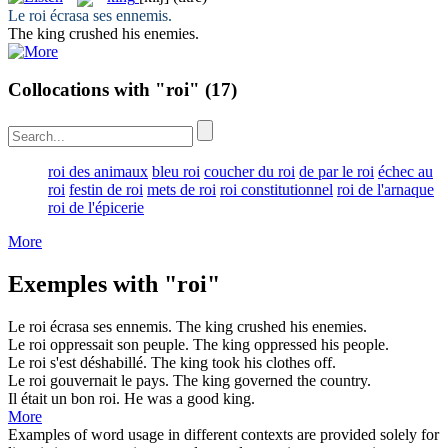
Le
roi
écrasa ses ennemis.
The
king
crushed his enemies.
Collocations with "roi"
(17)
roi des animaux
bleu roi
coucher du roi
de par le roi
échec au
roi
festin de roi
mets de roi
roi constitutionnel
roi de l'arnaque
roi de l'épicerie
More
Exemples with "roi"
Le
roi
écrasa ses ennemis.
The
king
crushed his enemies.
Le
roi
oppressait son peuple.
The
king
oppressed his people.
Le
roi
s'est déshabillé.
The
king
took his clothes off.
Le
roi
gouvernait le pays.
The
king
governed the country.
Il était un bon
roi
.
He was a good
king
.
More
Examples of word usage in different contexts are provided solely for