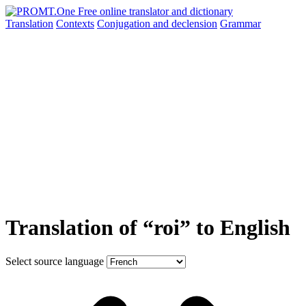
Translation
Contexts
Conjugation
and declension
Grammar
Translation of “roi” to English
Select source language