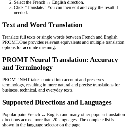
Select the French ↔ English direction.
Click “Translate.” You can then edit and copy the result if
needed.
Text and Word Translation
Translate full texts or single words between French and English.
PROMT.One provides relevant equivalents and multiple translation
options for accurate meaning.
PROMT Neural Translation: Accuracy
and Terminology
PROMT NMT takes context into account and preserves
terminology, resulting in more natural and precise translations for
business, technical, and everyday texts.
Supported Directions and Languages
Popular pairs French ↔ English and many other popular translation
directions across more than 20 languages. The complete list is
shown in the language selector on the page.