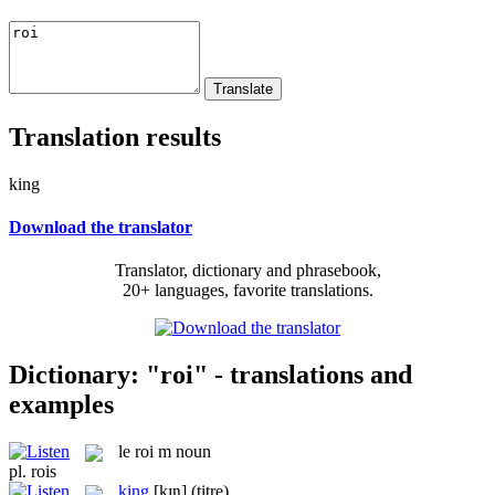
Translation results
king
Download the translator
Translator, dictionary and phrasebook,
20+ languages, favorite translations.
Dictionary: "roi" - translations and
examples
le
roi
m
noun
pl.
rois
king
[kɪŋ]
(titre)