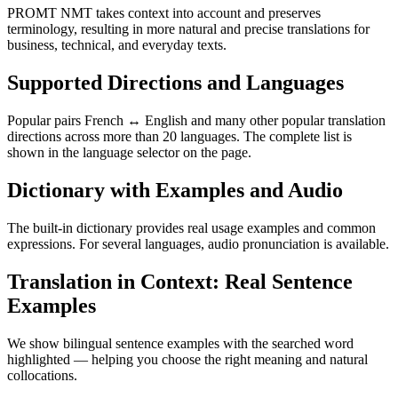
PROMT NMT takes context into account and preserves
terminology, resulting in more natural and precise translations for
business, technical, and everyday texts.
Supported Directions and Languages
Popular pairs French ↔ English and many other popular translation
directions across more than 20 languages. The complete list is
shown in the language selector on the page.
Dictionary with Examples and Audio
The built-in dictionary provides real usage examples and common
expressions. For several languages, audio pronunciation is available.
Translation in Context: Real Sentence
Examples
We show bilingual sentence examples with the searched word
highlighted — helping you choose the right meaning and natural
collocations.