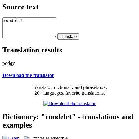
Source text
Translation results
podgy
Download the translator
Translator, dictionary and phrasebook,
20+ languages, favorite translations.
Dictionary: "rondelet" - translations and
examples
rondelet
adjective