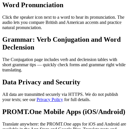
Word Pronunciation
Click the speaker icon next to a word to hear its pronunciation. The
audio lets you compare British and American accents and practice
natural pronunciation.
Grammar: Verb Conjugation and Word
Declension
The Conjugation page includes verb and declension tables with
short grammar tips — quickly check forms and grammar right while
translating.
Data Privacy and Security
All data are transmitted securely via HTTPS. We do not publish
your texts; see our
Privacy Policy
for full details.
PROMT.One Mobile Apps (iOS/Android)
Translate anywhere: the PROMT.One apps for iOS and Android are