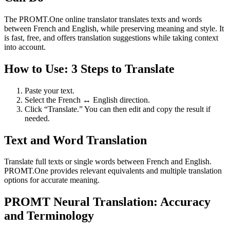
The PROMT.One online translator translates texts and words
between French and English, while preserving meaning and style. It
is fast, free, and offers translation suggestions while taking context
into account.
How to Use: 3 Steps to Translate
Paste your text.
Select the French ↔ English direction.
Click “Translate.” You can then edit and copy the result if
needed.
Text and Word Translation
Translate full texts or single words between French and English.
PROMT.One provides relevant equivalents and multiple translation
options for accurate meaning.
PROMT Neural Translation: Accuracy
and Terminology