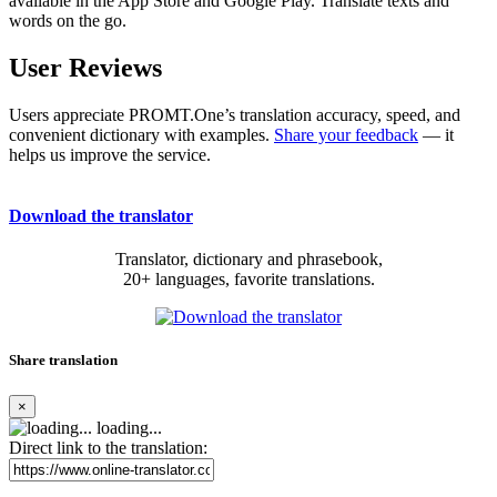
available in the App Store and Google Play. Translate texts and
words on the go.
User Reviews
Users appreciate PROMT.One’s translation accuracy, speed, and
convenient dictionary with examples.
Share your feedback
— it
helps us improve the service.
Download the translator
Translator, dictionary and phrasebook,
20+ languages, favorite translations.
Share translation
×
loading...
Direct link to the translation: