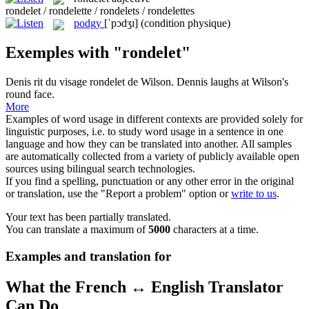
rondelet / rondelette / rondelets / rondelettes
podgy
[ˈpɔdʒɪ]
(condition physique)
Exemples with "rondelet"
Denis rit du visage
rondelet
de Wilson.
Dennis laughs at Wilson's
round face.
More
Examples of word usage in different contexts are provided solely for
linguistic purposes, i.e. to study word usage in a sentence in one
language and how they can be translated into another. All samples
are automatically collected from a variety of publicly available open
sources using bilingual search technologies.
If you find a spelling, punctuation or any other error in the original
or translation, use the "Report a problem" option or
write to us
.
Your text has been partially translated.
You can translate a maximum of
5000
characters at a time.
Examples and translation for
What the French ↔ English Translator
Can Do