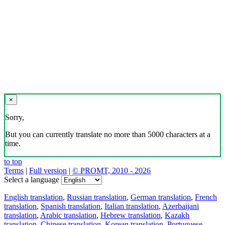
×
Sorry,
But you can currently translate no more than 5000 characters at a
time.
to top
Terms
|
Full version
|
© PROMT, 2010 - 2026
Select a language
English translation
,
Russian translation
,
German translation
,
French
translation
,
Spanish translation
,
Italian translation
,
Azerbaijani
translation
,
Arabic translation
,
Hebrew translation
,
Kazakh
translation
,
Chinese translation
,
Korean translation
,
Portuguese