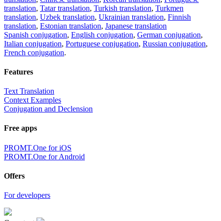
translation
,
Tatar translation
,
Turkish translation
,
Turkmen
translation
,
Uzbek translation
,
Ukrainian translation
,
Finnish
translation
,
Estonian translation
,
Japanese translation
Spanish conjugation
,
English conjugation
,
German conjugation
,
Italian conjugation
,
Portuguese conjugation
,
Russian conjugation
,
French conjugation
.
Features
Text Translation
Context Examples
Conjugation and Declension
Free apps
PROMT.One for iOS
PROMT.One for Android
Offers
For developers