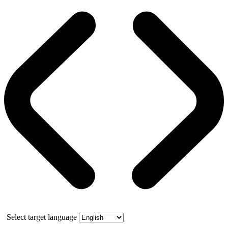
Select target language