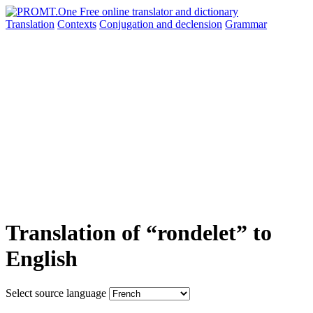
Translation
Contexts
Conjugation
and declension
Grammar
Translation of “rondelet” to
English
Select source language