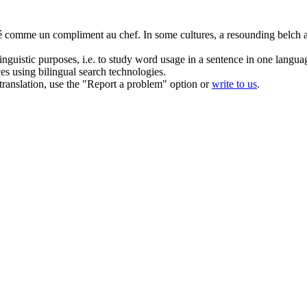
éré comme un compliment au chef.
In some cultures, a resounding
belch
a
inguistic purposes, i.e. to study word usage in a sentence in one langua
ces using bilingual search technologies.
r translation, use the "Report a problem" option or
write to us
.