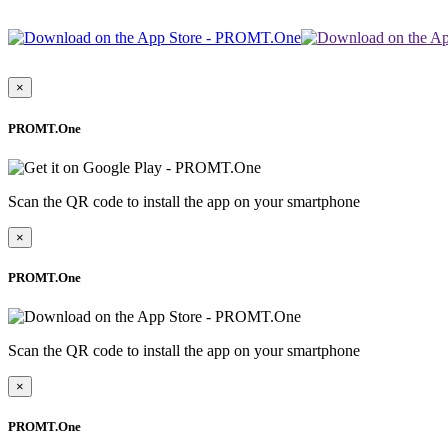
×
PROMT.One
Scan the QR code to install the app on your smartphone
×
PROMT.One
Scan the QR code to install the app on your smartphone
×
PROMT.One