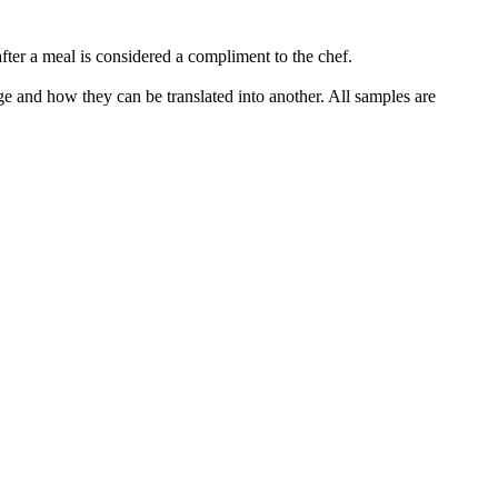
fter a meal is considered a compliment to the chef.
ge and how they can be translated into another. All samples are