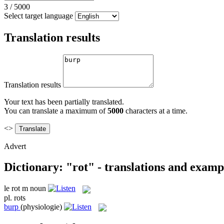
3
/
5000
Select target language
Translation results
Translation results
Your text has been partially translated.
You can translate a maximum of
5000
characters at a time.
<>
Advert
Dictionary: "rot" - translations and examp
le
rot
m
noun
pl.
rots
burp
(physiologie)