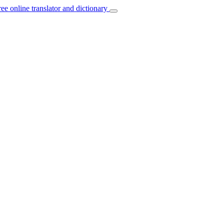
ree online translator and dictionary