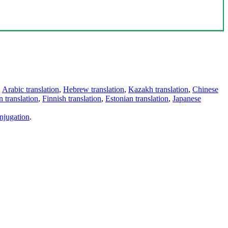
,
Arabic translation
,
Hebrew translation
,
Kazakh translation
,
Chinese
 translation
,
Finnish translation
,
Estonian translation
,
Japanese
njugation
.