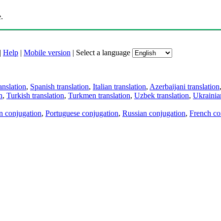
.
|
Help
|
Mobile version
|
Select a language
anslation
,
Spanish translation
,
Italian translation
,
Azerbaijani translation
n
,
Turkish translation
,
Turkmen translation
,
Uzbek translation
,
Ukrainian
an conjugation
,
Portuguese conjugation
,
Russian conjugation
,
French co