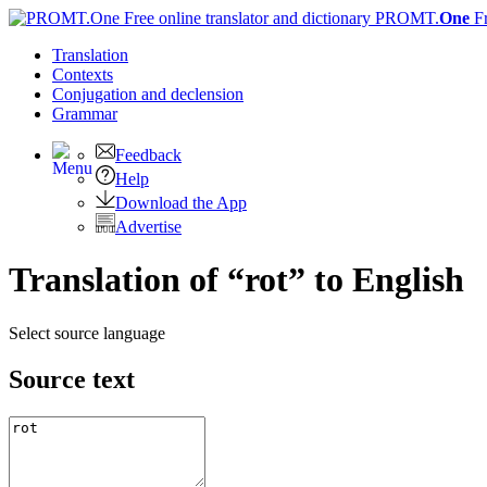
PROMT.
One
F
Translation
Contexts
Conjugation
and declension
Grammar
Feedback
Help
Download the App
Advertise
Translation of “rot” to English
Select source language
Source text