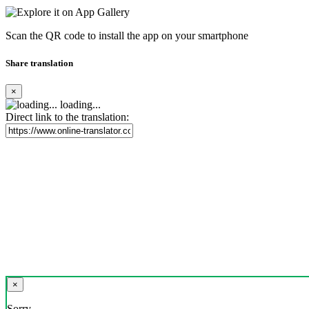
Scan the QR code to install the app on your smartphone
Share translation
×
loading...
Direct link to the translation:
×
Sorry,