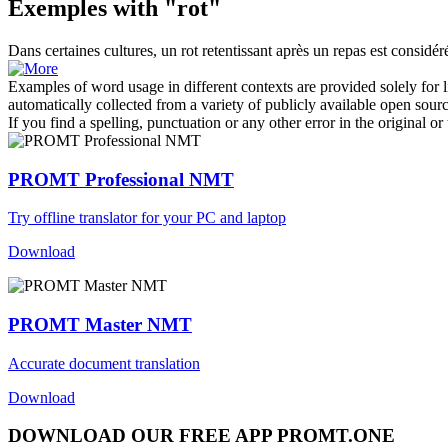
Exemples with "rot"
Dans certaines cultures, un
rot
retentissant après un repas est consid
Examples of word usage in different contexts are provided solely for l
automatically collected from a variety of publicly available open sour
If you find a spelling, punctuation or any other error in the original o
PROMT Professional NMT
Try offline translator for your PC and laptop
Download
PROMT Master NMT
Accurate document translation
Download
DOWNLOAD OUR FREE APP PROMT.ONE