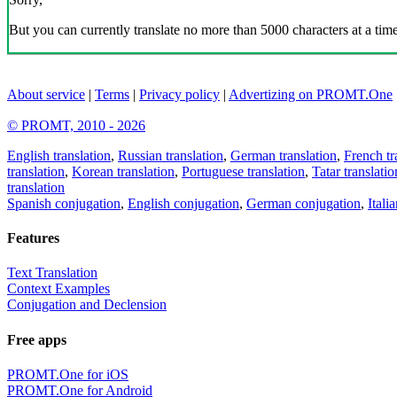
But you can currently translate no more than 5000 characters at a time
About service
|
Terms
|
Privacy policy
|
Advertizing on PROMT.One
© PROMT, 2010 - 2026
English translation
,
Russian translation
,
German translation
,
French tr
translation
,
Korean translation
,
Portuguese translation
,
Tatar translatio
translation
Spanish conjugation
,
English conjugation
,
German conjugation
,
Itali
Features
Text Translation
Context Examples
Conjugation and Declension
Free apps
PROMT.One for iOS
PROMT.One for Android