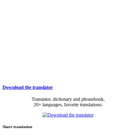
Download the translator
Translator, dictionary and phrasebook,
20+ languages, favorite translations.
Share translation