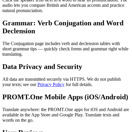
audio lets you compare British and American accents and practice
natural pronunciation.
Grammar: Verb Conjugation and Word
Declension
The Conjugation page includes verb and declension tables with
short grammar tips — quickly check forms and grammar right while
translating.
Data Privacy and Security
All data are transmitted securely via HTTPS. We do not publish
your texts; see our
Privacy Policy
for full details.
PROMT.One Mobile Apps (iOS/Android)
Translate anywhere: the PROMT.One apps for iOS and Android are
available in the App Store and Google Play. Translate texts and
words on the go.