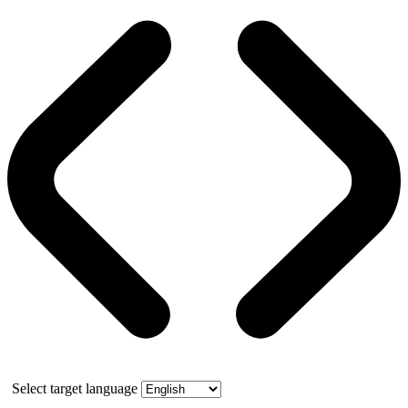
Select target language