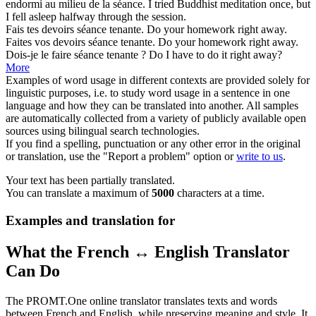
endormi au milieu de la
séance
.
I tried Buddhist meditation once, but
I fell asleep halfway through the
session
.
Fais tes devoirs
séance
tenante.
Do your homework right away.
Faites vos devoirs
séance
tenante.
Do your homework right away.
Dois-je le faire
séance
tenante ?
Do I have to do it right away?
More
Examples of word usage in different contexts are provided solely for
linguistic purposes, i.e. to study word usage in a sentence in one
language and how they can be translated into another. All samples
are automatically collected from a variety of publicly available open
sources using bilingual search technologies.
If you find a spelling, punctuation or any other error in the original
or translation, use the "Report a problem" option or
write to us
.
Your text has been partially translated.
You can translate a maximum of
5000
characters at a time.
Examples and translation for
What the French ↔ English Translator
Can Do
The PROMT.One online translator translates texts and words
between French and English, while preserving meaning and style. It