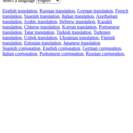
Select a language
English translation
,
Russian translation
,
German translation
,
French
translation
,
Spanish translation
,
Italian translation
,
Azerbaijani
translation
,
Arabic translation
,
Hebrew translation
,
Kazakh
translation
,
Chinese translation
,
Korean translation
,
Portuguese
translation
,
Tatar translation
,
Turkish translation
,
Turkmen
translation
,
Uzbek translation
,
Ukrainian translation
,
Finnish
translation
,
Estonian translation
,
Japanese translation
Spanish conjugation
,
English conjugation
,
German conjugation
,
Italian conjugation
,
Portuguese conjugation
,
Russian conjugation
,
French conjugation
.
Features
Text Translation
Context Examples
Conjugation and Declension
Free apps
PROMT.One for iOS
PROMT.One for Android