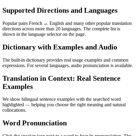
Supported Directions and Languages
Popular pairs French ↔ English and many other popular translation
directions across more than 20 languages. The complete list is
shown in the language selector on the page.
Dictionary with Examples and Audio
The built-in dictionary provides real usage examples and common
expressions. For several languages, audio pronunciation is available.
Translation in Context: Real Sentence
Examples
We show bilingual sentence examples with the searched word
highlighted — helping you choose the right meaning and natural
collocations.
Word Pronunciation
Click the speaker icon next to a word to hear its pronunciation. The