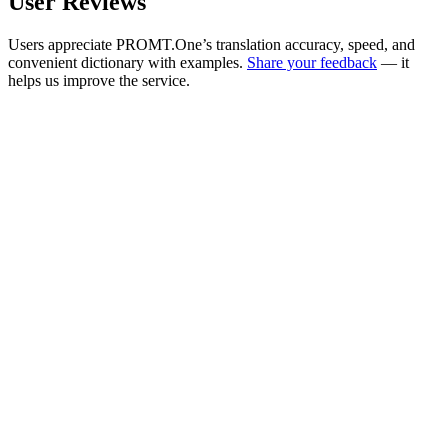
User Reviews
Users appreciate PROMT.One’s translation accuracy, speed, and
convenient dictionary with examples.
Share your feedback
— it
helps us improve the service.