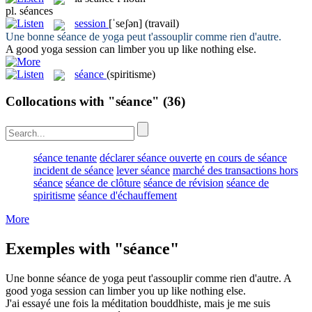
pl.
séances
session
[ˈseʃən]
(travail)
Une bonne
séance
de yoga peut t'assouplir comme rien d'autre.
A good yoga
session
can limber you up like nothing else.
séance
(spiritisme)
Collocations with "séance"
(36)
séance tenante
déclarer séance ouverte
en cours de séance
incident de séance
lever séance
marché des transactions hors
séance
séance de clôture
séance de révision
séance de
spiritisme
séance d'échauffement
More
Exemples with "séance"
Une bonne
séance
de yoga peut t'assouplir comme rien d'autre.
A
good yoga
session
can limber you up like nothing else.
J'ai essayé une fois la méditation bouddhiste, mais je me suis