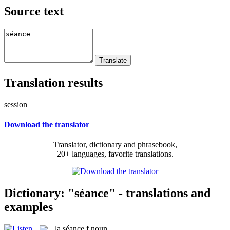
Source text
Translation results
session
Download the translator
Translator, dictionary and phrasebook,
20+ languages, favorite translations.
Dictionary: "séance" - translations and
examples
la
séance
f
noun