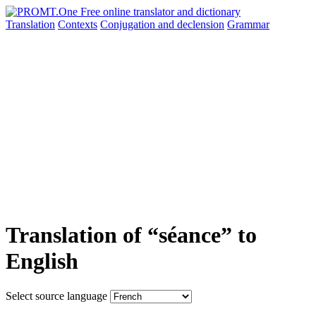
Translation
Contexts
Conjugation
and declension
Grammar
Translation of “séance” to
English
Select source language