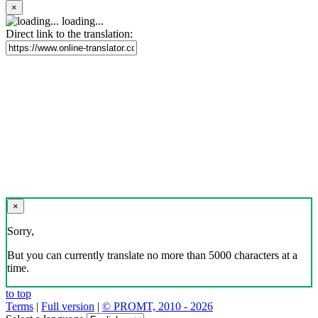
×
loading...
Direct link to the translation:
×
Sorry,
But you can currently translate no more than 5000 characters at a
time.
to top
Terms
|
Full version
|
© PROMT, 2010 - 2026