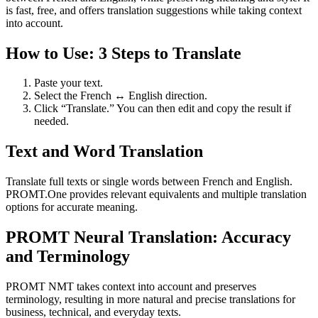
is fast, free, and offers translation suggestions while taking context
into account.
How to Use: 3 Steps to Translate
Paste your text.
Select the French ↔ English direction.
Click “Translate.” You can then edit and copy the result if
needed.
Text and Word Translation
Translate full texts or single words between French and English.
PROMT.One provides relevant equivalents and multiple translation
options for accurate meaning.
PROMT Neural Translation: Accuracy
and Terminology
PROMT NMT takes context into account and preserves
terminology, resulting in more natural and precise translations for
business, technical, and everyday texts.