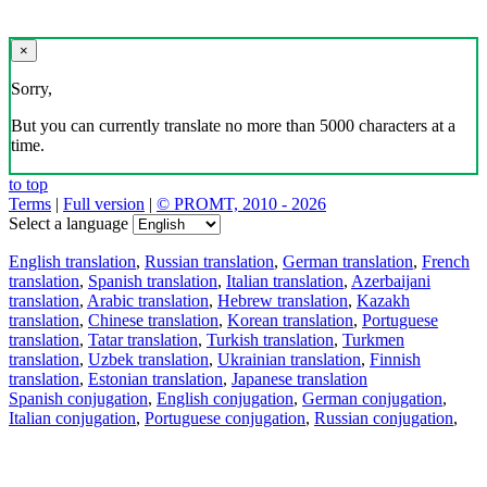
×
Sorry,
But you can currently translate no more than 5000 characters at a
time.
to top
Terms
|
Full version
|
© PROMT, 2010 - 2026
Select a language
English translation
,
Russian translation
,
German translation
,
French
translation
,
Spanish translation
,
Italian translation
,
Azerbaijani
translation
,
Arabic translation
,
Hebrew translation
,
Kazakh
translation
,
Chinese translation
,
Korean translation
,
Portuguese
translation
,
Tatar translation
,
Turkish translation
,
Turkmen
translation
,
Uzbek translation
,
Ukrainian translation
,
Finnish
translation
,
Estonian translation
,
Japanese translation
Spanish conjugation
,
English conjugation
,
German conjugation
,
Italian conjugation
,
Portuguese conjugation
,
Russian conjugation
,
French conjugation
.
Features