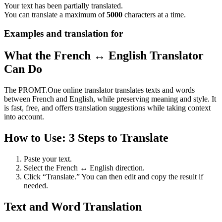
Your text has been partially translated.
You can translate a maximum of
5000
characters at a time.
Examples and translation for
What the French ↔ English Translator
Can Do
The PROMT.One online translator translates texts and words
between French and English, while preserving meaning and style. It
is fast, free, and offers translation suggestions while taking context
into account.
How to Use: 3 Steps to Translate
Paste your text.
Select the French ↔ English direction.
Click “Translate.” You can then edit and copy the result if
needed.
Text and Word Translation