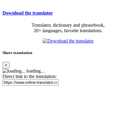
Download the translator
Translator, dictionary and phrasebook,
20+ languages, favorite translations.
Share translation
×
loading...
Direct link to the translation: