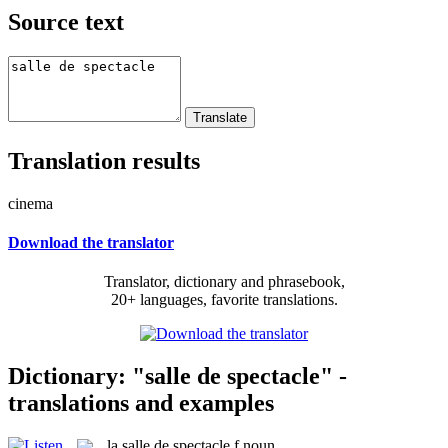
Source text
Translation results
cinema
Download the translator
Translator, dictionary and phrasebook,
20+ languages, favorite translations.
Dictionary: "salle de spectacle" -
translations and examples
la
salle de spectacle
f
noun