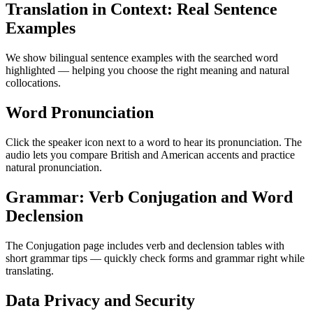
Translation in Context: Real Sentence
Examples
We show bilingual sentence examples with the searched word
highlighted — helping you choose the right meaning and natural
collocations.
Word Pronunciation
Click the speaker icon next to a word to hear its pronunciation. The
audio lets you compare British and American accents and practice
natural pronunciation.
Grammar: Verb Conjugation and Word
Declension
The Conjugation page includes verb and declension tables with
short grammar tips — quickly check forms and grammar right while
translating.
Data Privacy and Security