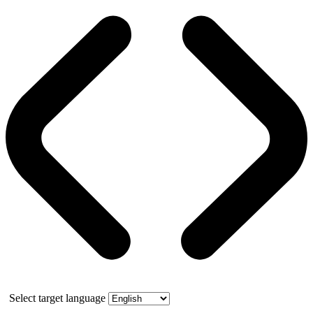
Select target language