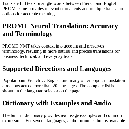
Translate full texts or single words between French and English.
PROMT.One provides relevant equivalents and multiple translation
options for accurate meaning.
PROMT Neural Translation: Accuracy
and Terminology
PROMT NMT takes context into account and preserves
terminology, resulting in more natural and precise translations for
business, technical, and everyday texts.
Supported Directions and Languages
Popular pairs French ↔ English and many other popular translation
directions across more than 20 languages. The complete list is
shown in the language selector on the page.
Dictionary with Examples and Audio
The built-in dictionary provides real usage examples and common
expressions. For several languages, audio pronunciation is available.