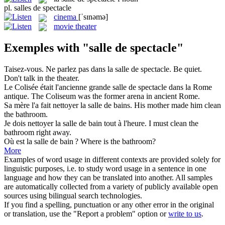
pl.
salles de spectacle
cinema
[ˈsɪnəmə]
movie theater
Exemples with "salle de spectacle"
Taisez-vous. Ne parlez pas dans la
salle de spectacle
.
Be quiet.
Don't talk in the theater.
Le Colisée était l'ancienne grande
salle de spectacle
dans la Rome
antique.
The Coliseum was the former arena in ancient Rome.
Sa mère l'a fait nettoyer la
salle de
bains.
His mother made him clean
the
bathroom
.
Je dois nettoyer la
salle de
bain tout à l'heure.
I must clean the
bathroom
right away.
Où est la
salle de
bain ?
Where is the
bathroom
?
More
Examples of word usage in different contexts are provided solely for
linguistic purposes, i.e. to study word usage in a sentence in one
language and how they can be translated into another. All samples
are automatically collected from a variety of publicly available open
sources using bilingual search technologies.
If you find a spelling, punctuation or any other error in the original
or translation, use the "Report a problem" option or
write to us
.