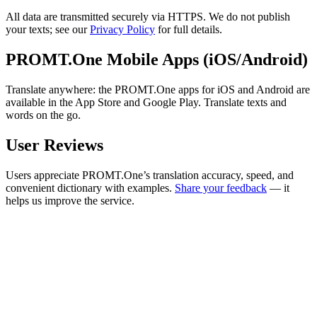
All data are transmitted securely via HTTPS. We do not publish
your texts; see our
Privacy Policy
for full details.
PROMT.One Mobile Apps (iOS/Android)
Translate anywhere: the PROMT.One apps for iOS and Android are
available in the App Store and Google Play. Translate texts and
words on the go.
User Reviews
Users appreciate PROMT.One’s translation accuracy, speed, and
convenient dictionary with examples.
Share your feedback
— it
helps us improve the service.