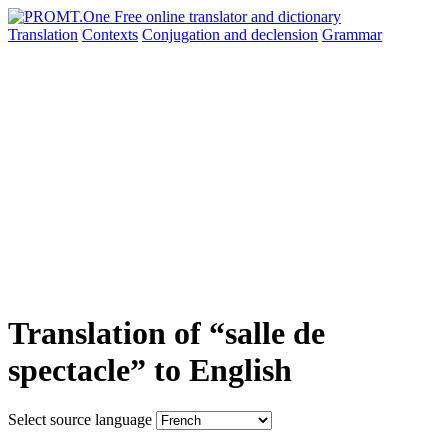
Translation
Contexts
Conjugation
and declension
Grammar
Translation of “salle de
spectacle” to English
Select source language