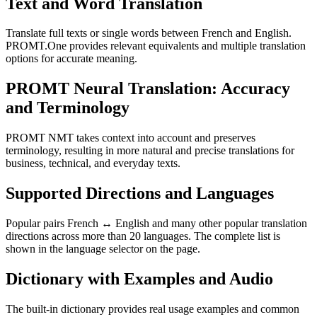
Text and Word Translation
Translate full texts or single words between French and English.
PROMT.One provides relevant equivalents and multiple translation
options for accurate meaning.
PROMT Neural Translation: Accuracy
and Terminology
PROMT NMT takes context into account and preserves
terminology, resulting in more natural and precise translations for
business, technical, and everyday texts.
Supported Directions and Languages
Popular pairs French ↔ English and many other popular translation
directions across more than 20 languages. The complete list is
shown in the language selector on the page.
Dictionary with Examples and Audio
The built-in dictionary provides real usage examples and common