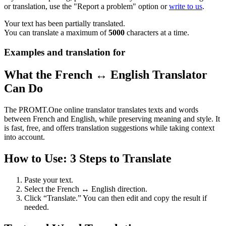
or translation, use the "Report a problem" option or
write to us
.
Your text has been partially translated.
You can translate a maximum of
5000
characters at a time.
Examples and translation for
What the French ↔ English Translator
Can Do
The PROMT.One online translator translates texts and words
between French and English, while preserving meaning and style. It
is fast, free, and offers translation suggestions while taking context
into account.
How to Use: 3 Steps to Translate
Paste your text.
Select the French ↔ English direction.
Click “Translate.” You can then edit and copy the result if
needed.