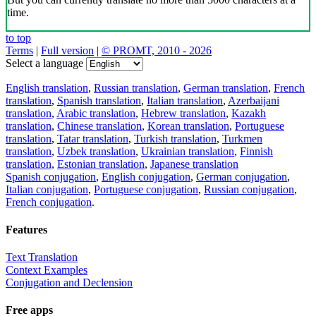
time.
to top
Terms
|
Full version
|
© PROMT, 2010 - 2026
Select a language
English translation
,
Russian translation
,
German translation
,
French
translation
,
Spanish translation
,
Italian translation
,
Azerbaijani
translation
,
Arabic translation
,
Hebrew translation
,
Kazakh
translation
,
Chinese translation
,
Korean translation
,
Portuguese
translation
,
Tatar translation
,
Turkish translation
,
Turkmen
translation
,
Uzbek translation
,
Ukrainian translation
,
Finnish
translation
,
Estonian translation
,
Japanese translation
Spanish conjugation
,
English conjugation
,
German conjugation
,
Italian conjugation
,
Portuguese conjugation
,
Russian conjugation
,
French conjugation
.
Features
Text Translation
Context Examples
Conjugation and Declension
Free apps