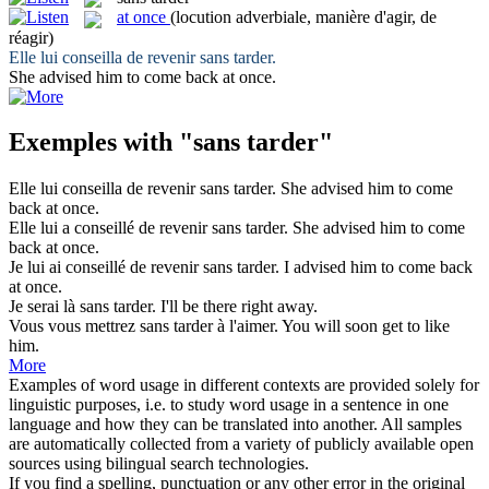
at once
(locution adverbiale, manière d'agir, de
réagir)
Elle lui conseilla de revenir
sans tarder
.
She advised him to come back
at once
.
Exemples with "sans tarder"
Elle lui conseilla de revenir
sans tarder
.
She advised him to come
back
at once
.
Elle lui a conseillé de revenir
sans tarder
.
She advised him to come
back
at once
.
Je lui ai conseillé de revenir
sans tarder
.
I advised him to come back
at once
.
Je serai là
sans tarder
.
I'll be there right away.
Vous vous mettrez
sans tarder
à l'aimer.
You will soon get to like
him.
More
Examples of word usage in different contexts are provided solely for
linguistic purposes, i.e. to study word usage in a sentence in one
language and how they can be translated into another. All samples
are automatically collected from a variety of publicly available open
sources using bilingual search technologies.
If you find a spelling, punctuation or any other error in the original