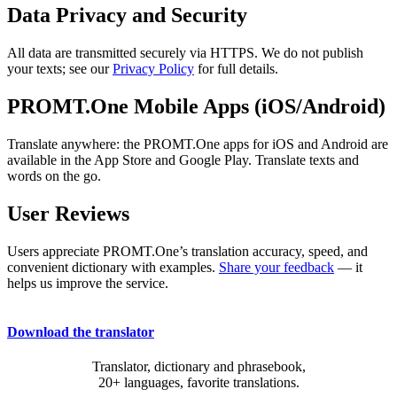
Data Privacy and Security
All data are transmitted securely via HTTPS. We do not publish
your texts; see our
Privacy Policy
for full details.
PROMT.One Mobile Apps (iOS/Android)
Translate anywhere: the PROMT.One apps for iOS and Android are
available in the App Store and Google Play. Translate texts and
words on the go.
User Reviews
Users appreciate PROMT.One’s translation accuracy, speed, and
convenient dictionary with examples.
Share your feedback
— it
helps us improve the service.
Download the translator
Translator, dictionary and phrasebook,
20+ languages, favorite translations.