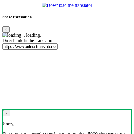
Share translation
×
loading...
Direct link to the translation:
×
Sorry,
But you can currently translate no more than 5000 characters at a