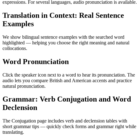
expressions. For several languages, audio pronunciation is available.
Translation in Context: Real Sentence
Examples
We show bilingual sentence examples with the searched word
highlighted — helping you choose the right meaning and natural
collocations.
Word Pronunciation
Click the speaker icon next to a word to hear its pronunciation. The
audio lets you compare British and American accents and practice
natural pronunciation.
Grammar: Verb Conjugation and Word
Declension
The Conjugation page includes verb and declension tables with
short grammar tips — quickly check forms and grammar right while
translating.