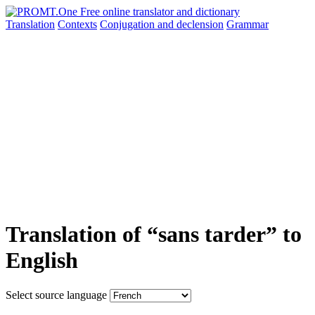
Translation
Contexts
Conjugation
and declension
Grammar
Translation of “sans tarder” to
English
Select source language