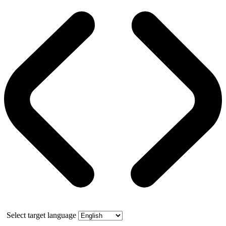
Select target language