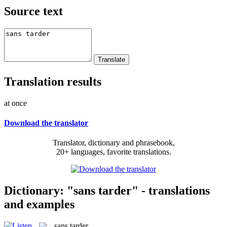
Source text
Translation results
at once
Download the translator
Translator, dictionary and phrasebook,
20+ languages, favorite translations.
Dictionary: "sans tarder" - translations
and examples
sans tarder