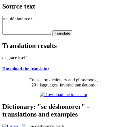
Source text
Translation results
disgrace itself
Download the translator
Translator, dictionary and phrasebook,
20+ languages, favorite translations.
Dictionary: "se déshonorer" -
translations and examples
se déshonorer
verb