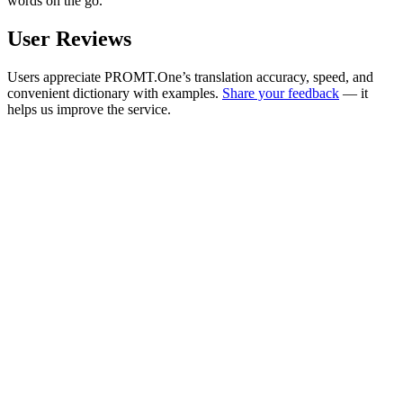
words on the go.
User Reviews
Users appreciate PROMT.One’s translation accuracy, speed, and
convenient dictionary with examples.
Share your feedback
— it
helps us improve the service.