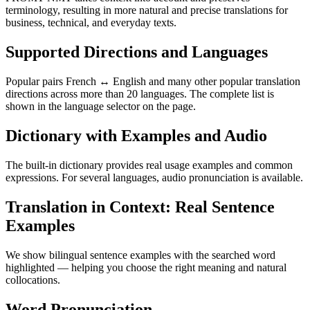
terminology, resulting in more natural and precise translations for
business, technical, and everyday texts.
Supported Directions and Languages
Popular pairs French ↔ English and many other popular translation
directions across more than 20 languages. The complete list is
shown in the language selector on the page.
Dictionary with Examples and Audio
The built-in dictionary provides real usage examples and common
expressions. For several languages, audio pronunciation is available.
Translation in Context: Real Sentence
Examples
We show bilingual sentence examples with the searched word
highlighted — helping you choose the right meaning and natural
collocations.
Word Pronunciation