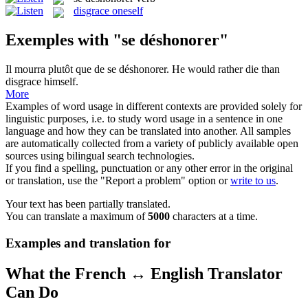
disgrace oneself
Exemples with "se déshonorer"
Il mourra plutôt que de
se déshonorer
.
He would rather die than
disgrace himself.
More
Examples of word usage in different contexts are provided solely for
linguistic purposes, i.e. to study word usage in a sentence in one
language and how they can be translated into another. All samples
are automatically collected from a variety of publicly available open
sources using bilingual search technologies.
If you find a spelling, punctuation or any other error in the original
or translation, use the "Report a problem" option or
write to us
.
Your text has been partially translated.
You can translate a maximum of
5000
characters at a time.
Examples and translation for
What the French ↔ English Translator
Can Do