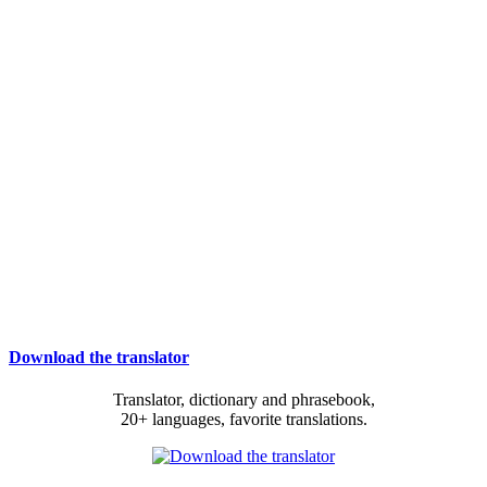
Download the translator
Translator, dictionary and phrasebook,
20+ languages, favorite translations.