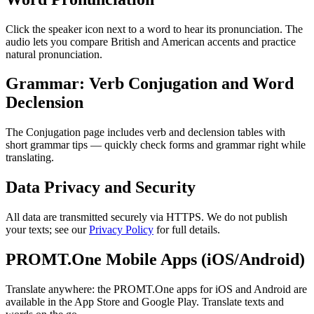
Click the speaker icon next to a word to hear its pronunciation. The
audio lets you compare British and American accents and practice
natural pronunciation.
Grammar: Verb Conjugation and Word
Declension
The Conjugation page includes verb and declension tables with
short grammar tips — quickly check forms and grammar right while
translating.
Data Privacy and Security
All data are transmitted securely via HTTPS. We do not publish
your texts; see our
Privacy Policy
for full details.
PROMT.One Mobile Apps (iOS/Android)
Translate anywhere: the PROMT.One apps for iOS and Android are
available in the App Store and Google Play. Translate texts and