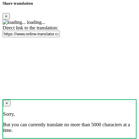
Share translation
×
loading...
Direct link to the translation:
×
Sorry,
But you can currently translate no more than 5000 characters at a
time.