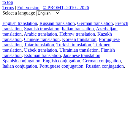
to top
Terms
|
Full version
|
© PROMT, 2010 - 2026
Select a language
English translation
,
Russian translation
,
German translation
,
French
translation
,
Spanish translation
,
Italian translation
,
Azerbaijani
translation
,
Arabic translation
,
Hebrew translation
,
Kazakh
translation
,
Chinese translation
,
Korean translation
,
Portuguese
translation
,
Tatar translation
,
Turkish translation
,
Turkmen
translation
,
Uzbek translation
,
Ukrainian translation
,
Finnish
translation
,
Estonian translation
,
Japanese translation
Spanish conjugation
,
English conjugation
,
German conjugation
,
Italian conjugation
,
Portuguese conjugation
,
Russian conjugation
,
French conjugation
.
Features
Text Translation
Context Examples
Conjugation and Declension
Free apps
PROMT.One for iOS