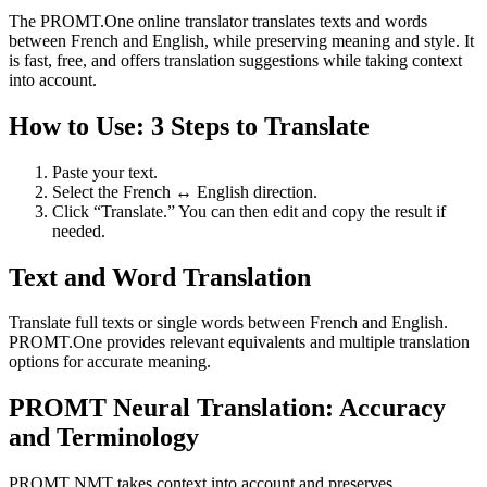
The PROMT.One online translator translates texts and words
between French and English, while preserving meaning and style. It
is fast, free, and offers translation suggestions while taking context
into account.
How to Use: 3 Steps to Translate
Paste your text.
Select the French ↔ English direction.
Click “Translate.” You can then edit and copy the result if
needed.
Text and Word Translation
Translate full texts or single words between French and English.
PROMT.One provides relevant equivalents and multiple translation
options for accurate meaning.
PROMT Neural Translation: Accuracy
and Terminology
PROMT NMT takes context into account and preserves