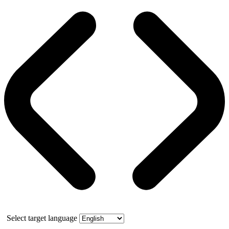
Select target language