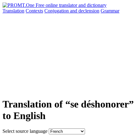
Translation
Contexts
Conjugation
and declension
Grammar
Translation of “se déshonorer”
to English
Select source language