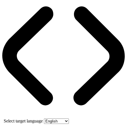
Select target language