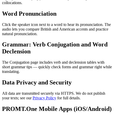
collocations.
Word Pronunciation
Click the speaker icon next to a word to hear its pronunciation. The
audio lets you compare British and American accents and practice
natural pronunciation.
Grammar: Verb Conjugation and Word
Declension
The Conjugation page includes verb and declension tables with
short grammar tips — quickly check forms and grammar right while
translating.
Data Privacy and Security
All data are transmitted securely via HTTPS. We do not publish
your texts; see our
Privacy Policy
for full details.
PROMT.One Mobile Apps (iOS/Android)