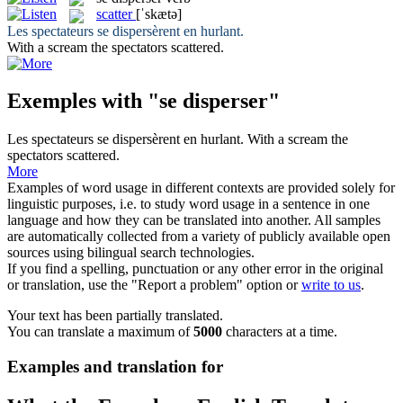
scatter
[ˈskætə]
Les spectateurs
se dispersèrent
en hurlant.
With a scream the spectators
scattered
.
Exemples with "se disperser"
Les spectateurs
se dispersèrent
en hurlant.
With a scream the
spectators
scattered
.
More
Examples of word usage in different contexts are provided solely for
linguistic purposes, i.e. to study word usage in a sentence in one
language and how they can be translated into another. All samples
are automatically collected from a variety of publicly available open
sources using bilingual search technologies.
If you find a spelling, punctuation or any other error in the original
or translation, use the "Report a problem" option or
write to us
.
Your text has been partially translated.
You can translate a maximum of
5000
characters at a time.
Examples and translation for