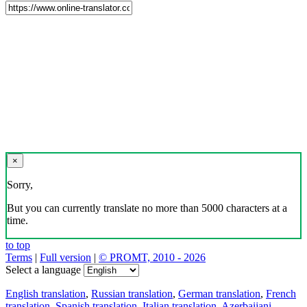
×
Sorry,
But you can currently translate no more than 5000 characters at a
time.
to top
Terms
|
Full version
|
© PROMT, 2010 - 2026
Select a language
English translation
,
Russian translation
,
German translation
,
French
translation
,
Spanish translation
,
Italian translation
,
Azerbaijani