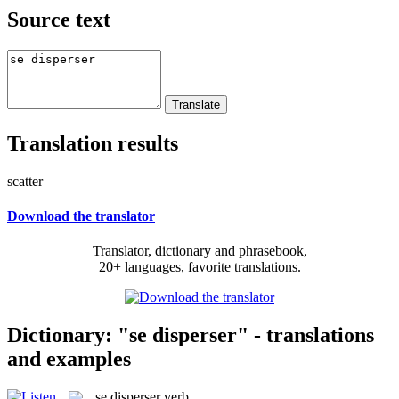
Source text
Translation results
scatter
Download the translator
Translator, dictionary and phrasebook,
20+ languages, favorite translations.
Dictionary: "se disperser" - translations
and examples
se disperser
verb