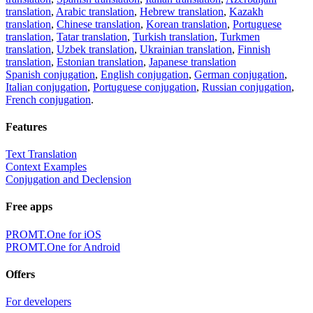
translation
,
Arabic translation
,
Hebrew translation
,
Kazakh
translation
,
Chinese translation
,
Korean translation
,
Portuguese
translation
,
Tatar translation
,
Turkish translation
,
Turkmen
translation
,
Uzbek translation
,
Ukrainian translation
,
Finnish
translation
,
Estonian translation
,
Japanese translation
Spanish conjugation
,
English conjugation
,
German conjugation
,
Italian conjugation
,
Portuguese conjugation
,
Russian conjugation
,
French conjugation
.
Features
Text Translation
Context Examples
Conjugation and Declension
Free apps
PROMT.One for iOS
PROMT.One for Android
Offers
For developers