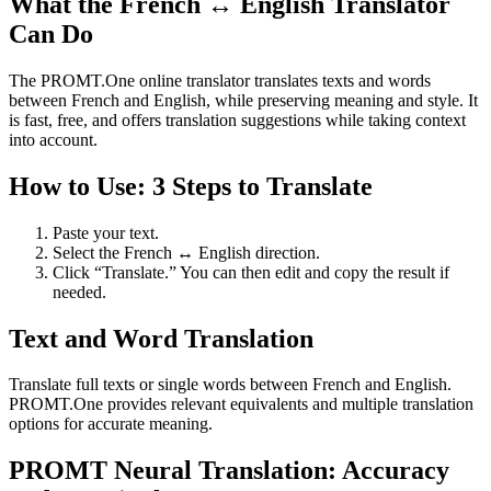
What the French ↔ English Translator
Can Do
The PROMT.One online translator translates texts and words
between French and English, while preserving meaning and style. It
is fast, free, and offers translation suggestions while taking context
into account.
How to Use: 3 Steps to Translate
Paste your text.
Select the French ↔ English direction.
Click “Translate.” You can then edit and copy the result if
needed.
Text and Word Translation
Translate full texts or single words between French and English.
PROMT.One provides relevant equivalents and multiple translation
options for accurate meaning.
PROMT Neural Translation: Accuracy