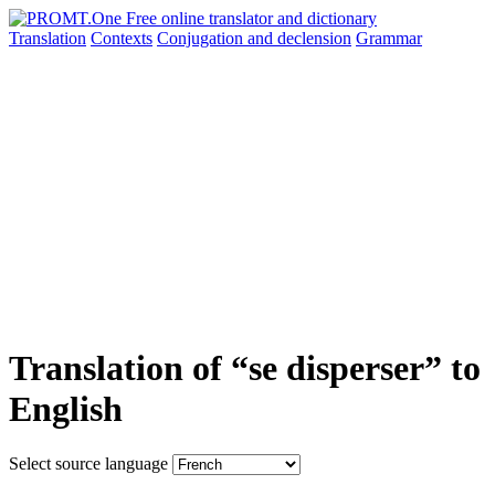
Translation
Contexts
Conjugation
and declension
Grammar
Translation of “se disperser” to
English
Select source language