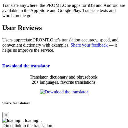
Translate anywhere: the PROMT.One apps for iOS and Android are
available in the App Store and Google Play. Translate texts and
words on the go.
User Reviews
Users appreciate PROMT.One’s translation accuracy, speed, and
convenient dictionary with examples.
Share your feedback
— it
helps us improve the service.
Download the translator
Translator, dictionary and phrasebook,
20+ languages, favorite translations.
Share translation
×
loading...
Direct link to the translation: