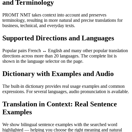
and Terminology
PROMT NMT takes context into account and preserves
terminology, resulting in more natural and precise translations for
business, technical, and everyday texts.
Supported Directions and Languages
Popular pairs French ↔ English and many other popular translation
directions across more than 20 languages. The complete list is
shown in the language selector on the page.
Dictionary with Examples and Audio
The built-in dictionary provides real usage examples and common
expressions. For several languages, audio pronunciation is available.
Translation in Context: Real Sentence
Examples
We show bilingual sentence examples with the searched word
highlighted — helping you choose the right meaning and natural