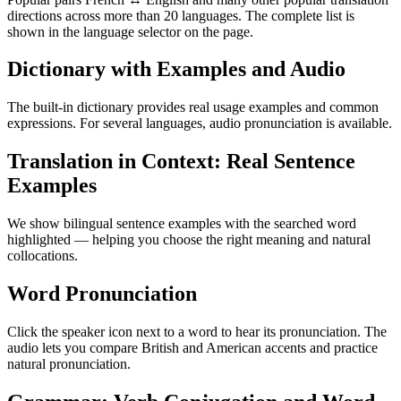
directions across more than 20 languages. The complete list is
shown in the language selector on the page.
Dictionary with Examples and Audio
The built-in dictionary provides real usage examples and common
expressions. For several languages, audio pronunciation is available.
Translation in Context: Real Sentence
Examples
We show bilingual sentence examples with the searched word
highlighted — helping you choose the right meaning and natural
collocations.
Word Pronunciation
Click the speaker icon next to a word to hear its pronunciation. The
audio lets you compare British and American accents and practice
natural pronunciation.