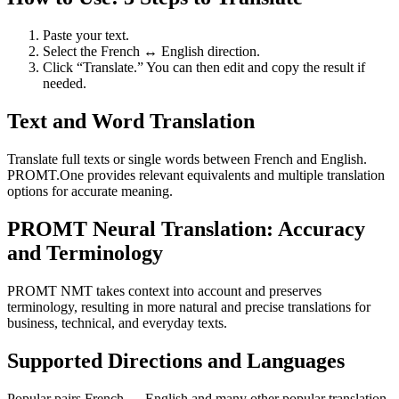
Paste your text.
Select the French ↔ English direction.
Click “Translate.” You can then edit and copy the result if
needed.
Text and Word Translation
Translate full texts or single words between French and English.
PROMT.One provides relevant equivalents and multiple translation
options for accurate meaning.
PROMT Neural Translation: Accuracy
and Terminology
PROMT NMT takes context into account and preserves
terminology, resulting in more natural and precise translations for
business, technical, and everyday texts.
Supported Directions and Languages
Popular pairs French ↔ English and many other popular translation