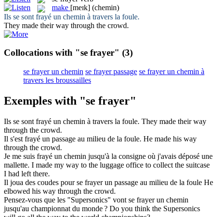
make
[meɪk]
(chemin)
Ils se sont
frayé
un chemin à travers la foule.
They
made
their way through the crowd.
Collocations with "se frayer"
(3)
se frayer un chemin
se frayer passage
se frayer un chemin à
travers les broussailles
Exemples with "se frayer"
Ils se sont
frayé
un chemin à travers la foule.
They
made
their way
through the crowd.
Il s'est
frayé
un passage au milieu de la foule.
He
made
his way
through the crowd.
Je me suis
frayé
un chemin jusqu'à la consigne où j'avais déposé une
mallette.
I
made
my way to the luggage office to collect the suitcase
I had left there.
Il joua des coudes pour
se frayer
un passage au milieu de la foule
He
elbowed his way through the crowd.
Pensez-vous que les "Supersonics" vont
se frayer
un chemin
jusqu'au championnat du monde ?
Do you think the Supersonics