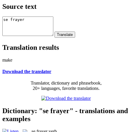
Source text
Translation results
make
Download the translator
Translator, dictionary and phrasebook,
20+ languages, favorite translations.
Dictionary: "se frayer" - translations and
examples
se frayer
verb