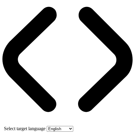
Select target language