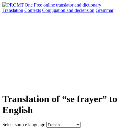
Translation
Contexts
Conjugation
and declension
Grammar
Translation of “se frayer” to
English
Select source language