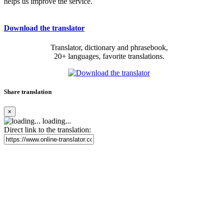
helps us improve the service.
Download the translator
Translator, dictionary and phrasebook,
20+ languages, favorite translations.
Share translation
×
loading...
Direct link to the translation: