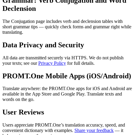
Grammar: Verb Conjugation and Word
Declension
The Conjugation page includes verb and declension tables with
short grammar tips — quickly check forms and grammar right while
translating.
Data Privacy and Security
All data are transmitted securely via HTTPS. We do not publish
your texts; see our
Privacy Policy
for full details.
PROMT.One Mobile Apps (iOS/Android)
Translate anywhere: the PROMT.One apps for iOS and Android are
available in the App Store and Google Play. Translate texts and
words on the go.
User Reviews
Users appreciate PROMT.One’s translation accuracy, speed, and
convenient dictionary with examples.
Share your feedback
— it