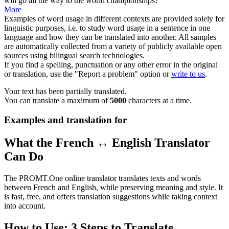
will go all the way to the world championships?
More
Examples of word usage in different contexts are provided solely for
linguistic purposes, i.e. to study word usage in a sentence in one
language and how they can be translated into another. All samples
are automatically collected from a variety of publicly available open
sources using bilingual search technologies.
If you find a spelling, punctuation or any other error in the original
or translation, use the "Report a problem" option or
write to us
.
Your text has been partially translated.
You can translate a maximum of
5000
characters at a time.
Examples and translation for
What the French ↔ English Translator
Can Do
The PROMT.One online translator translates texts and words
between French and English, while preserving meaning and style. It
is fast, free, and offers translation suggestions while taking context
into account.
How to Use: 3 Steps to Translate