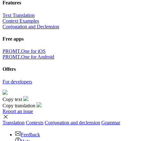
Features
Text Translation
Context Examples
Conjugation and Declension
Free apps
PROMT.One for iOS
PROMT.One for Android
Offers
For developers
Copy text
Copy translation
Report an issue
Translation
Contexts
Conjugation
and declension
Grammar
Feedback