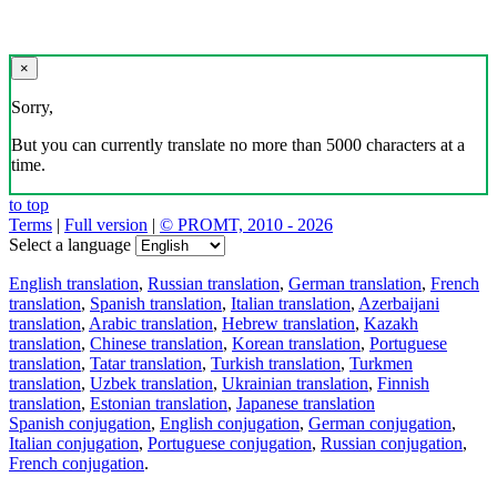
×
Sorry,
But you can currently translate no more than 5000 characters at a
time.
to top
Terms
|
Full version
|
© PROMT, 2010 - 2026
Select a language
English translation
,
Russian translation
,
German translation
,
French
translation
,
Spanish translation
,
Italian translation
,
Azerbaijani
translation
,
Arabic translation
,
Hebrew translation
,
Kazakh
translation
,
Chinese translation
,
Korean translation
,
Portuguese
translation
,
Tatar translation
,
Turkish translation
,
Turkmen
translation
,
Uzbek translation
,
Ukrainian translation
,
Finnish
translation
,
Estonian translation
,
Japanese translation
Spanish conjugation
,
English conjugation
,
German conjugation
,
Italian conjugation
,
Portuguese conjugation
,
Russian conjugation
,
French conjugation
.