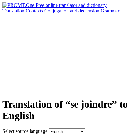
Translation
Contexts
Conjugation
and declension
Grammar
Translation of “se joindre” to
English
Select source language