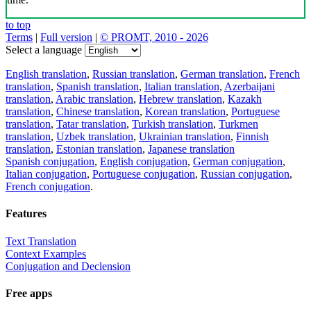
to top
Terms
|
Full version
|
© PROMT, 2010 - 2026
Select a language
English translation
,
Russian translation
,
German translation
,
French
translation
,
Spanish translation
,
Italian translation
,
Azerbaijani
translation
,
Arabic translation
,
Hebrew translation
,
Kazakh
translation
,
Chinese translation
,
Korean translation
,
Portuguese
translation
,
Tatar translation
,
Turkish translation
,
Turkmen
translation
,
Uzbek translation
,
Ukrainian translation
,
Finnish
translation
,
Estonian translation
,
Japanese translation
Spanish conjugation
,
English conjugation
,
German conjugation
,
Italian conjugation
,
Portuguese conjugation
,
Russian conjugation
,
French conjugation
.
Features
Text Translation
Context Examples
Conjugation and Declension
Free apps