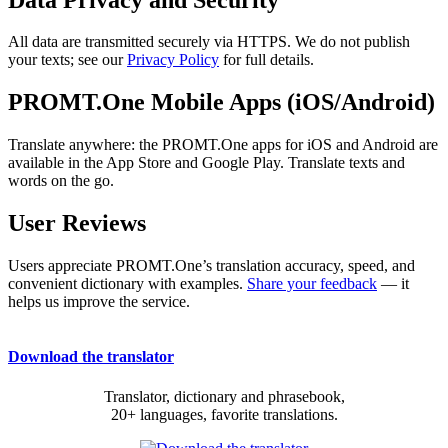
All data are transmitted securely via HTTPS. We do not publish
your texts; see our
Privacy Policy
for full details.
PROMT.One Mobile Apps (iOS/Android)
Translate anywhere: the PROMT.One apps for iOS and Android are
available in the App Store and Google Play. Translate texts and
words on the go.
User Reviews
Users appreciate PROMT.One’s translation accuracy, speed, and
convenient dictionary with examples.
Share your feedback
— it
helps us improve the service.
Download the translator
Translator, dictionary and phrasebook,
20+ languages, favorite translations.