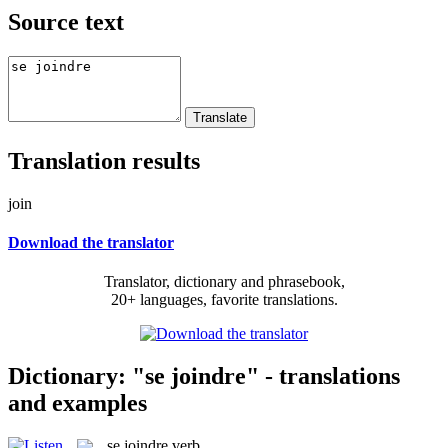
Source text
Translation results
join
Download the translator
Translator, dictionary and phrasebook,
20+ languages, favorite translations.
Dictionary: "se joindre" - translations
and examples
se joindre
verb