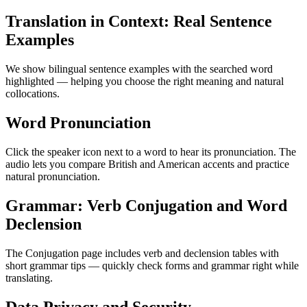
Translation in Context: Real Sentence
Examples
We show bilingual sentence examples with the searched word
highlighted — helping you choose the right meaning and natural
collocations.
Word Pronunciation
Click the speaker icon next to a word to hear its pronunciation. The
audio lets you compare British and American accents and practice
natural pronunciation.
Grammar: Verb Conjugation and Word
Declension
The Conjugation page includes verb and declension tables with
short grammar tips — quickly check forms and grammar right while
translating.
Data Privacy and Security