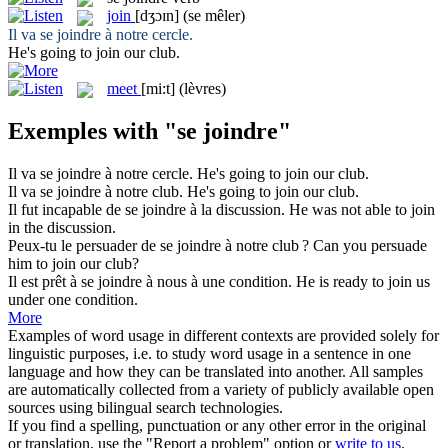
join
[dʒɔɪn]
(se mêler)
Il va
se joindre
à notre cercle.
He's going to
join
our club.
meet
[mi:t]
(lèvres)
Exemples with "se joindre"
Il va
se joindre
à notre cercle.
He's going to
join
our club.
Il va
se joindre
à notre club.
He's going to
join
our club.
Il fut incapable de
se joindre
à la discussion.
He was not able to
join
in the discussion.
Peux-tu le persuader de
se joindre
à notre club ?
Can you persuade
him to
join
our club?
Il est prêt à
se joindre
à nous à une condition.
He is ready to
join
us
under one condition.
More
Examples of word usage in different contexts are provided solely for
linguistic purposes, i.e. to study word usage in a sentence in one
language and how they can be translated into another. All samples
are automatically collected from a variety of publicly available open
sources using bilingual search technologies.
If you find a spelling, punctuation or any other error in the original
or translation, use the "Report a problem" option or
write to us
.