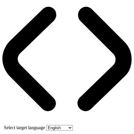
Select target language