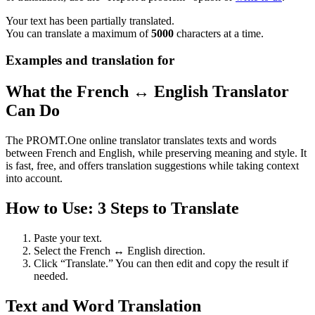
Your text has been partially translated.
You can translate a maximum of
5000
characters at a time.
Examples and translation for
What the French ↔ English Translator
Can Do
The PROMT.One online translator translates texts and words
between French and English, while preserving meaning and style. It
is fast, free, and offers translation suggestions while taking context
into account.
How to Use: 3 Steps to Translate
Paste your text.
Select the French ↔ English direction.
Click “Translate.” You can then edit and copy the result if
needed.
Text and Word Translation