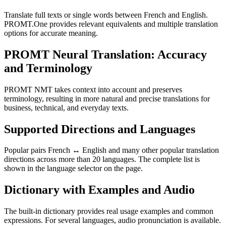
Translate full texts or single words between French and English.
PROMT.One provides relevant equivalents and multiple translation
options for accurate meaning.
PROMT Neural Translation: Accuracy
and Terminology
PROMT NMT takes context into account and preserves
terminology, resulting in more natural and precise translations for
business, technical, and everyday texts.
Supported Directions and Languages
Popular pairs French ↔ English and many other popular translation
directions across more than 20 languages. The complete list is
shown in the language selector on the page.
Dictionary with Examples and Audio
The built-in dictionary provides real usage examples and common
expressions. For several languages, audio pronunciation is available.