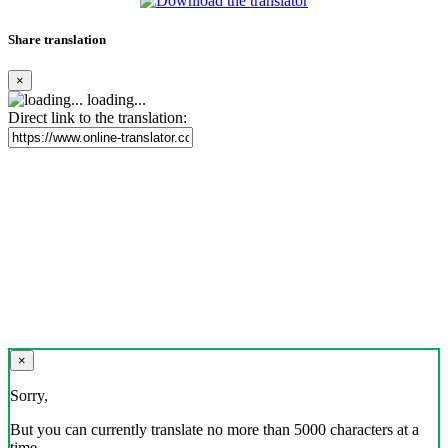
Share translation
×
loading...
Direct link to the translation:
×
Sorry,
But you can currently translate no more than 5000 characters at a
time.