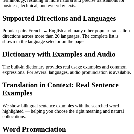
terminology, resulting in more natural and precise translations for
business, technical, and everyday texts.
Supported Directions and Languages
Popular pairs French ↔ English and many other popular translation
directions across more than 20 languages. The complete list is
shown in the language selector on the page.
Dictionary with Examples and Audio
The built-in dictionary provides real usage examples and common
expressions. For several languages, audio pronunciation is available.
Translation in Context: Real Sentence
Examples
We show bilingual sentence examples with the searched word
highlighted — helping you choose the right meaning and natural
collocations.
Word Pronunciation