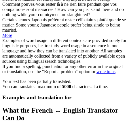
Comment pouvez-vous
rester
là à ne rien faire pendant que vos
compatriotes sont massacrés ?
How can you just stand there and do
nothing while your countrymen are slaughtered?
Certains jeunes Japonais préférent
rester
célibataires plutôt que de se
marier.
Some young Japanese people prefer being single to being
married.
More
Examples of word usage in different contexts are provided solely for
linguistic purposes, i.e. to study word usage in a sentence in one
language and how they can be translated into another. All samples
are automatically collected from a variety of publicly available open
sources using bilingual search technologies.
If you find a spelling, punctuation or any other error in the original
or translation, use the "Report a problem" option or
write to us
.
Your text has been partially translated.
You can translate a maximum of
5000
characters at a time.
Examples and translation for
What the French ↔ English Translator
Can Do