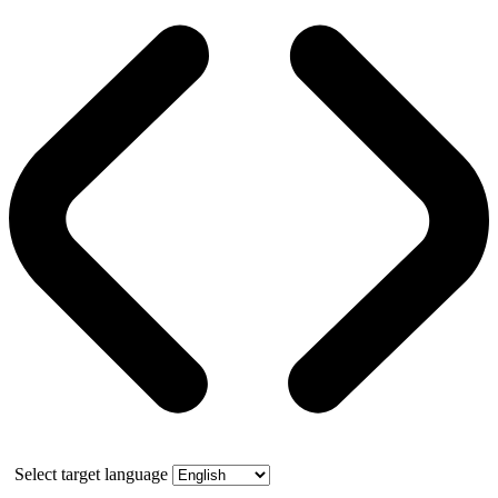
Select target language