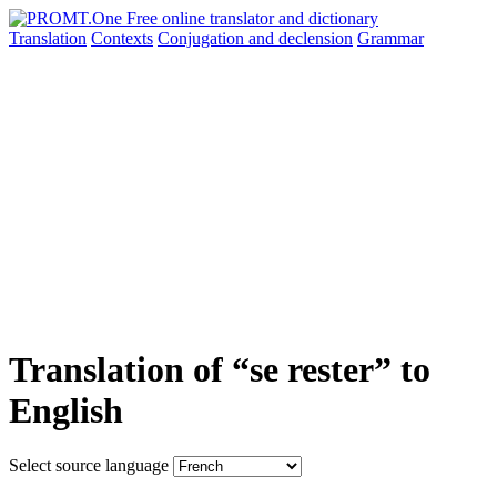
Translation
Contexts
Conjugation
and declension
Grammar
Translation of “se rester” to
English
Select source language