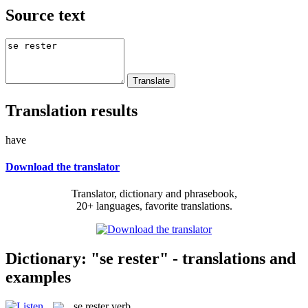
Source text
Translation results
have
Download the translator
Translator, dictionary and phrasebook,
20+ languages, favorite translations.
Dictionary: "se rester" - translations and
examples
se rester
verb