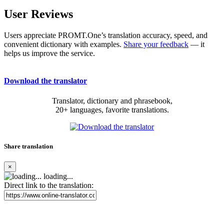
User Reviews
Users appreciate PROMT.One’s translation accuracy, speed, and
convenient dictionary with examples.
Share your feedback
— it
helps us improve the service.
Download the translator
Translator, dictionary and phrasebook,
20+ languages, favorite translations.
Share translation
×
loading...
Direct link to the translation: