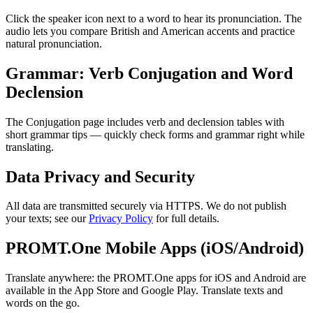
Click the speaker icon next to a word to hear its pronunciation. The
audio lets you compare British and American accents and practice
natural pronunciation.
Grammar: Verb Conjugation and Word
Declension
The Conjugation page includes verb and declension tables with
short grammar tips — quickly check forms and grammar right while
translating.
Data Privacy and Security
All data are transmitted securely via HTTPS. We do not publish
your texts; see our
Privacy Policy
for full details.
PROMT.One Mobile Apps (iOS/Android)
Translate anywhere: the PROMT.One apps for iOS and Android are
available in the App Store and Google Play. Translate texts and
words on the go.