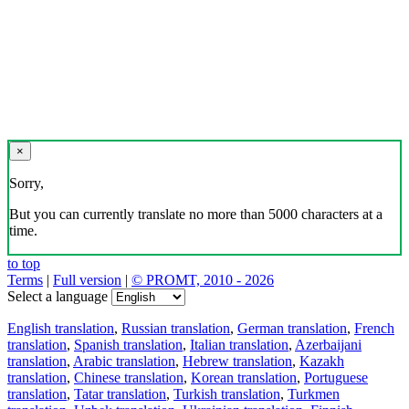
×
Sorry,
But you can currently translate no more than 5000 characters at a
time.
to top
Terms
|
Full version
|
© PROMT, 2010 - 2026
Select a language
English translation
,
Russian translation
,
German translation
,
French
translation
,
Spanish translation
,
Italian translation
,
Azerbaijani
translation
,
Arabic translation
,
Hebrew translation
,
Kazakh
translation
,
Chinese translation
,
Korean translation
,
Portuguese
translation
,
Tatar translation
,
Turkish translation
,
Turkmen