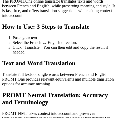
The PROMT.One online translator translates texts and words
between French and English, while preserving meaning and style. It
is fast, free, and offers translation suggestions while taking context
into account.
How to Use: 3 Steps to Translate
Paste your text.
Select the French ↔ English direction.
Click “Translate.” You can then edit and copy the result if
needed.
Text and Word Translation
Translate full texts or single words between French and English.
PROMT.One provides relevant equivalents and multiple translation
options for accurate meaning.
PROMT Neural Translation: Accuracy
and Terminology
PROMT NMT takes context into account and preserves