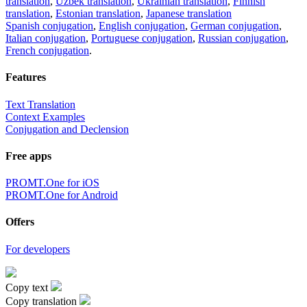
translation
,
Uzbek translation
,
Ukrainian translation
,
Finnish
translation
,
Estonian translation
,
Japanese translation
Spanish conjugation
,
English conjugation
,
German conjugation
,
Italian conjugation
,
Portuguese conjugation
,
Russian conjugation
,
French conjugation
.
Features
Text Translation
Context Examples
Conjugation and Declension
Free apps
PROMT.One for iOS
PROMT.One for Android
Offers
For developers
Copy text
Copy translation