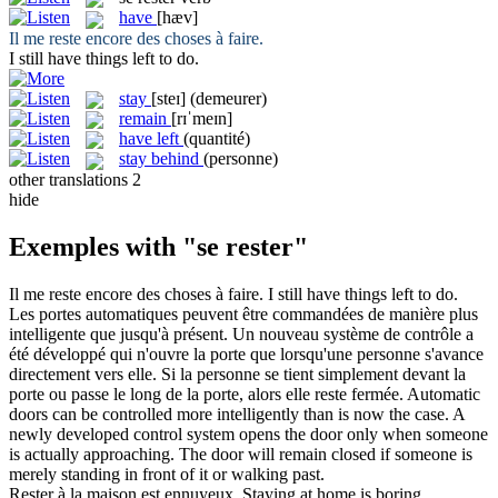
have
[hæv]
Il
me reste
encore des choses à faire.
I still
have
things left to do.
stay
[steɪ]
(demeurer)
remain
[rɪˈmeɪn]
have left
(quantité)
stay behind
(personne)
other translations
2
hide
Exemples with "se rester"
Il
me reste
encore des choses à faire.
I still
have
things left to do.
Les portes automatiques peuvent être commandées de manière plus
intelligente que jusqu'à présent. Un nouveau système de contrôle a
été développé qui n'ouvre la porte que lorsqu'une personne s'avance
directement vers elle. Si la personne
se
tient simplement devant la
porte ou passe le long de la porte, alors elle
reste
fermée.
Automatic
doors can be controlled more intelligently than is now the case. A
newly developed control system opens the door only when someone
is actually approaching. The door will
remain
closed if someone is
merely standing in front of it or walking past.
Rester
à la maison est ennuyeux.
Staying
at home is boring.