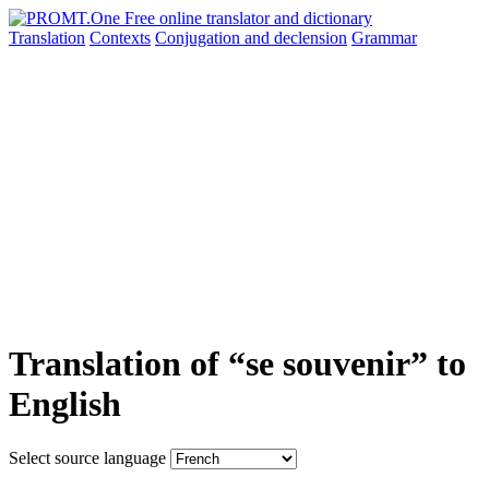
Translation
Contexts
Conjugation
and declension
Grammar
Translation of “se souvenir” to
English
Select source language