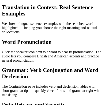
Translation in Context: Real Sentence
Examples
We show bilingual sentence examples with the searched word
highlighted — helping you choose the right meaning and natural
collocations.
Word Pronunciation
Click the speaker icon next to a word to hear its pronunciation. The
audio lets you compare British and American accents and practice
natural pronunciation.
Grammar: Verb Conjugation and Word
Declension
The Conjugation page includes verb and declension tables with
short grammar tips — quickly check forms and grammar right while
translating.
Data Privacy and Security