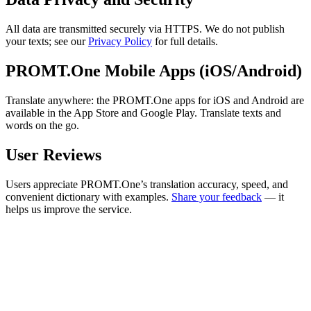
All data are transmitted securely via HTTPS. We do not publish
your texts; see our
Privacy Policy
for full details.
PROMT.One Mobile Apps (iOS/Android)
Translate anywhere: the PROMT.One apps for iOS and Android are
available in the App Store and Google Play. Translate texts and
words on the go.
User Reviews
Users appreciate PROMT.One’s translation accuracy, speed, and
convenient dictionary with examples.
Share your feedback
— it
helps us improve the service.