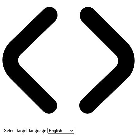
Select target language