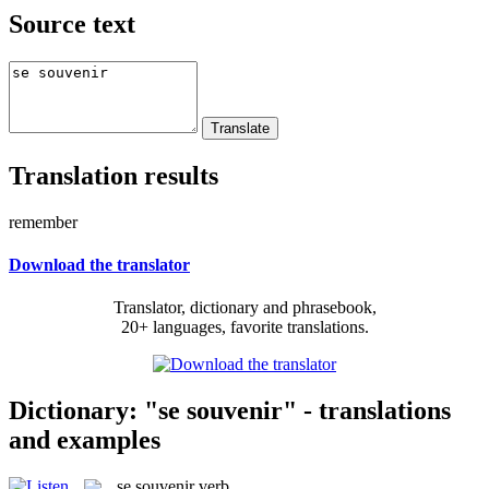
Source text
Translation results
remember
Download the translator
Translator, dictionary and phrasebook,
20+ languages, favorite translations.
Dictionary: "se souvenir" - translations
and examples
se souvenir
verb