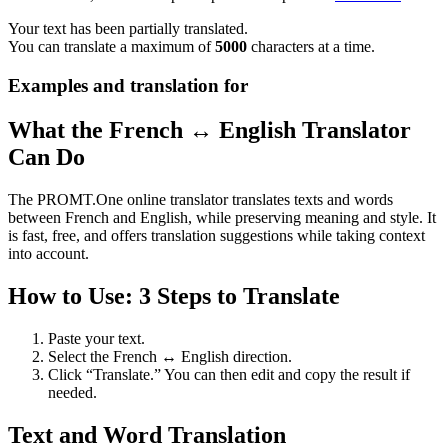
Your text has been partially translated.
You can translate a maximum of
5000
characters at a time.
Examples and translation for
What the French ↔ English Translator
Can Do
The PROMT.One online translator translates texts and words
between French and English, while preserving meaning and style. It
is fast, free, and offers translation suggestions while taking context
into account.
How to Use: 3 Steps to Translate
Paste your text.
Select the French ↔ English direction.
Click “Translate.” You can then edit and copy the result if
needed.
Text and Word Translation