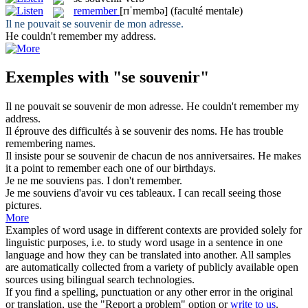
remember
[rɪˈmembə]
(faculté mentale)
Il ne pouvait
se souvenir
de mon adresse.
He couldn't
remember
my address.
Exemples with "se souvenir"
Il ne pouvait
se souvenir
de mon adresse.
He couldn't
remember
my
address.
Il éprouve des difficultés à
se souvenir
des noms.
He has trouble
remembering
names.
Il insiste pour
se souvenir
de chacun de nos anniversaires.
He makes
it a point to
remember
each one of our birthdays.
Je ne
me souviens
pas.
I don't
remember
.
Je
me souviens
d'avoir vu ces tableaux.
I can
recall
seeing those
pictures.
More
Examples of word usage in different contexts are provided solely for
linguistic purposes, i.e. to study word usage in a sentence in one
language and how they can be translated into another. All samples
are automatically collected from a variety of publicly available open
sources using bilingual search technologies.
If you find a spelling, punctuation or any other error in the original
or translation, use the "Report a problem" option or
write to us
.