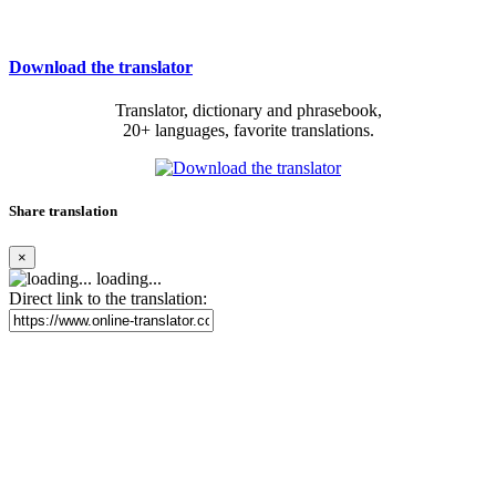
Download the translator
Translator, dictionary and phrasebook,
20+ languages, favorite translations.
Share translation
×
loading...
Direct link to the translation: