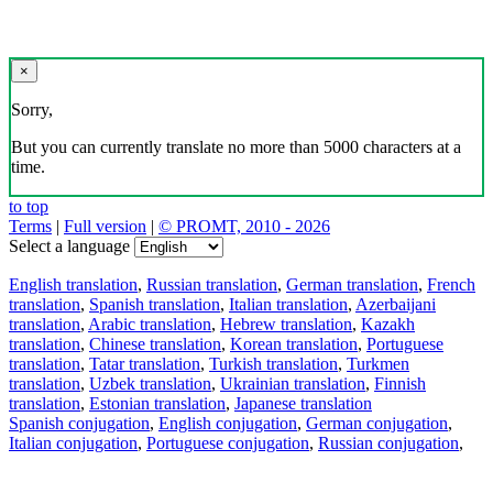
×
Sorry,
But you can currently translate no more than 5000 characters at a
time.
to top
Terms
|
Full version
|
© PROMT, 2010 - 2026
Select a language
English translation
,
Russian translation
,
German translation
,
French
translation
,
Spanish translation
,
Italian translation
,
Azerbaijani
translation
,
Arabic translation
,
Hebrew translation
,
Kazakh
translation
,
Chinese translation
,
Korean translation
,
Portuguese
translation
,
Tatar translation
,
Turkish translation
,
Turkmen
translation
,
Uzbek translation
,
Ukrainian translation
,
Finnish
translation
,
Estonian translation
,
Japanese translation
Spanish conjugation
,
English conjugation
,
German conjugation
,
Italian conjugation
,
Portuguese conjugation
,
Russian conjugation
,
French conjugation
.