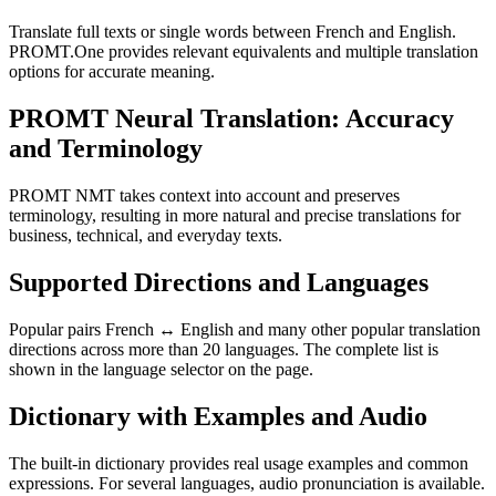
Translate full texts or single words between French and English.
PROMT.One provides relevant equivalents and multiple translation
options for accurate meaning.
PROMT Neural Translation: Accuracy
and Terminology
PROMT NMT takes context into account and preserves
terminology, resulting in more natural and precise translations for
business, technical, and everyday texts.
Supported Directions and Languages
Popular pairs French ↔ English and many other popular translation
directions across more than 20 languages. The complete list is
shown in the language selector on the page.
Dictionary with Examples and Audio
The built-in dictionary provides real usage examples and common
expressions. For several languages, audio pronunciation is available.