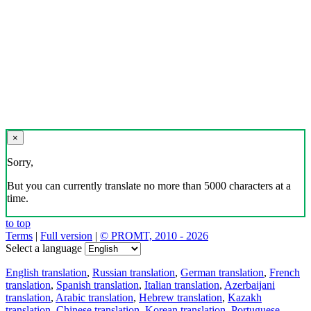
×
Sorry,
But you can currently translate no more than 5000 characters at a
time.
to top
Terms
|
Full version
|
© PROMT, 2010 - 2026
Select a language
English translation
,
Russian translation
,
German translation
,
French
translation
,
Spanish translation
,
Italian translation
,
Azerbaijani
translation
,
Arabic translation
,
Hebrew translation
,
Kazakh
translation
,
Chinese translation
,
Korean translation
,
Portuguese