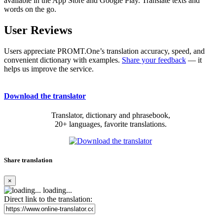
available in the App Store and Google Play. Translate texts and
words on the go.
User Reviews
Users appreciate PROMT.One’s translation accuracy, speed, and
convenient dictionary with examples.
Share your feedback
— it
helps us improve the service.
Download the translator
Translator, dictionary and phrasebook,
20+ languages, favorite translations.
Share translation
×
loading...
Direct link to the translation: