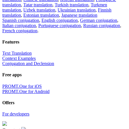
translation
,
Tatar translation
,
Turkish translation
,
Turkmen
translation
,
Uzbek translation
,
Ukrainian translation
,
Finnish
translation
,
Estonian translation
,
Japanese translation
Spanish conjugation
,
English conjugation
,
German conjugation
,
Italian conjugation
,
Portuguese conjugation
,
Russian conjugation
,
French conjugation
.
Features
Text Translation
Context Examples
Conjugation and Declension
Free apps
PROMT.One for iOS
PROMT.One for Android
Offers
For developers