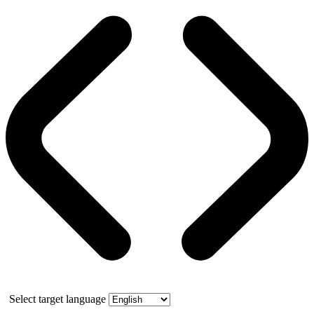
Select target language