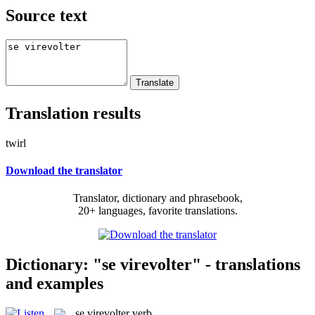
Source text
Translation results
twirl
Download the translator
Translator, dictionary and phrasebook,
20+ languages, favorite translations.
Dictionary: "se virevolter" - translations
and examples
se virevolter
verb