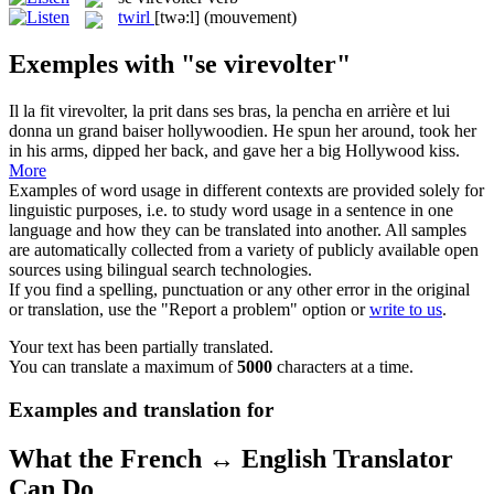
twirl
[twə:l]
(mouvement)
Exemples with "se virevolter"
Il la fit
virevolter
, la prit dans ses bras, la pencha en arrière et lui
donna un grand baiser hollywoodien.
He spun her around, took her
in his arms, dipped her back, and gave her a big Hollywood kiss.
More
Examples of word usage in different contexts are provided solely for
linguistic purposes, i.e. to study word usage in a sentence in one
language and how they can be translated into another. All samples
are automatically collected from a variety of publicly available open
sources using bilingual search technologies.
If you find a spelling, punctuation or any other error in the original
or translation, use the "Report a problem" option or
write to us
.
Your text has been partially translated.
You can translate a maximum of
5000
characters at a time.
Examples and translation for
What the French ↔ English Translator
Can Do