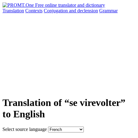
Translation
Contexts
Conjugation
and declension
Grammar
Translation of “se virevolter”
to English
Select source language