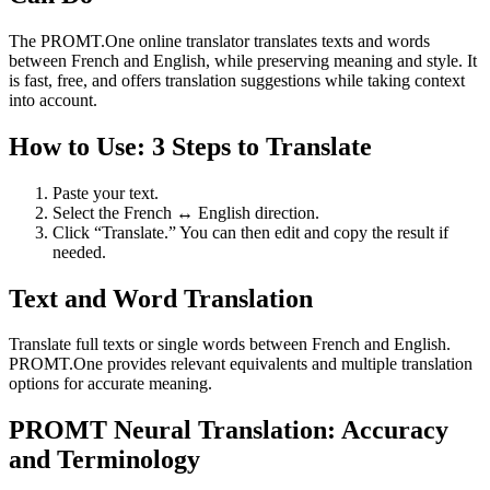
The PROMT.One online translator translates texts and words
between French and English, while preserving meaning and style. It
is fast, free, and offers translation suggestions while taking context
into account.
How to Use: 3 Steps to Translate
Paste your text.
Select the French ↔ English direction.
Click “Translate.” You can then edit and copy the result if
needed.
Text and Word Translation
Translate full texts or single words between French and English.
PROMT.One provides relevant equivalents and multiple translation
options for accurate meaning.
PROMT Neural Translation: Accuracy
and Terminology