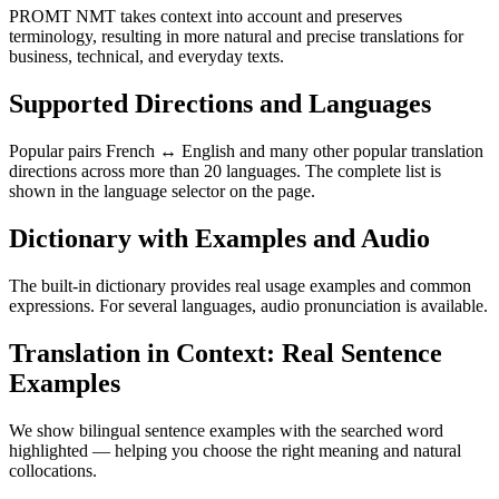
PROMT NMT takes context into account and preserves
terminology, resulting in more natural and precise translations for
business, technical, and everyday texts.
Supported Directions and Languages
Popular pairs French ↔ English and many other popular translation
directions across more than 20 languages. The complete list is
shown in the language selector on the page.
Dictionary with Examples and Audio
The built-in dictionary provides real usage examples and common
expressions. For several languages, audio pronunciation is available.
Translation in Context: Real Sentence
Examples
We show bilingual sentence examples with the searched word
highlighted — helping you choose the right meaning and natural
collocations.