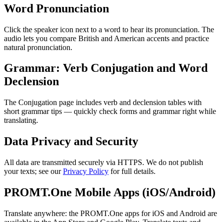
Word Pronunciation
Click the speaker icon next to a word to hear its pronunciation. The
audio lets you compare British and American accents and practice
natural pronunciation.
Grammar: Verb Conjugation and Word
Declension
The Conjugation page includes verb and declension tables with
short grammar tips — quickly check forms and grammar right while
translating.
Data Privacy and Security
All data are transmitted securely via HTTPS. We do not publish
your texts; see our
Privacy Policy
for full details.
PROMT.One Mobile Apps (iOS/Android)
Translate anywhere: the PROMT.One apps for iOS and Android are