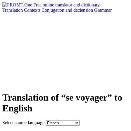
Translation
Contexts
Conjugation
and declension
Grammar
Translation of “se voyager” to
English
Select source language