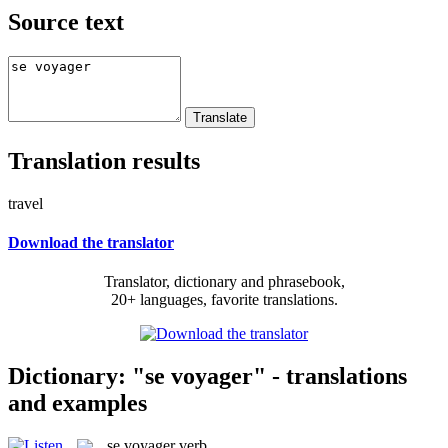
Source text
Translation results
travel
Download the translator
Translator, dictionary and phrasebook,
20+ languages, favorite translations.
Dictionary: "se voyager" - translations
and examples
se voyager
verb