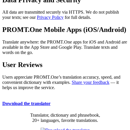
All data are transmitted securely via HTTPS. We do not publish
your texts; see our
Privacy Policy
for full details.
PROMT.One Mobile Apps (iOS/Android)
Translate anywhere: the PROMT.One apps for iOS and Android are
available in the App Store and Google Play. Translate texts and
words on the go.
User Reviews
Users appreciate PROMT.One’s translation accuracy, speed, and
convenient dictionary with examples.
Share your feedback
— it
helps us improve the service.
Download the translator
Translator, dictionary and phrasebook,
20+ languages, favorite translations.