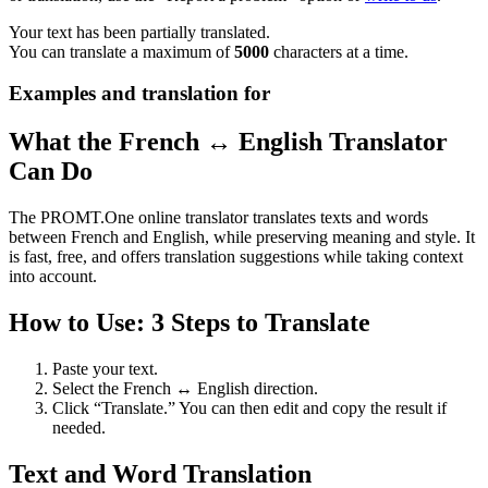
Your text has been partially translated.
You can translate a maximum of
5000
characters at a time.
Examples and translation for
What the French ↔ English Translator
Can Do
The PROMT.One online translator translates texts and words
between French and English, while preserving meaning and style. It
is fast, free, and offers translation suggestions while taking context
into account.
How to Use: 3 Steps to Translate
Paste your text.
Select the French ↔ English direction.
Click “Translate.” You can then edit and copy the result if
needed.
Text and Word Translation