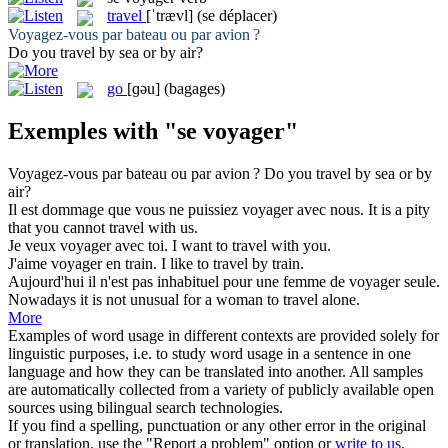
travel
[ˈtrævl]
(se déplacer)
Voyagez-vous
par bateau ou par avion ?
Do you
travel
by sea or by air?
go
[ɡəu]
(bagages)
Exemples with "se voyager"
Voyagez-vous
par bateau ou par avion ?
Do you
travel
by sea or by
air?
Il est dommage que vous ne puissiez
voyager
avec nous.
It is a pity
that you cannot
travel
with us.
Je veux
voyager
avec toi.
I want to
travel
with you.
J'aime
voyager
en train.
I like to
travel
by train.
Aujourd'hui il n'est pas inhabituel pour une femme de
voyager
seule.
Nowadays it is not unusual for a woman to
travel
alone.
More
Examples of word usage in different contexts are provided solely for
linguistic purposes, i.e. to study word usage in a sentence in one
language and how they can be translated into another. All samples
are automatically collected from a variety of publicly available open
sources using bilingual search technologies.
If you find a spelling, punctuation or any other error in the original
or translation, use the "Report a problem" option or
write to us
.