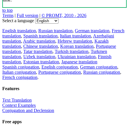
to top
Terms
|
Full version
|
© PROMT, 2010 - 2026
Select a language
English translation
,
Russian translation
,
German translation
,
French
translation
,
Spanish translation
,
Italian translation
,
Azerbaijani
translation
,
Arabic translation
,
Hebrew translation
,
Kazakh
translation
,
Chinese translation
,
Korean translation
,
Portuguese
translation
,
Tatar translation
,
Turkish translation
,
Turkmen
translation
,
Uzbek translation
,
Ukrainian translation
,
Finnish
translation
,
Estonian translation
,
Japanese translation
Spanish conjugation
,
English conjugation
,
German conjugation
,
Italian conjugation
,
Portuguese conjugation
,
Russian conjugation
,
French conjugation
.
Features
Text Translation
Context Examples
Conjugation and Declension
Free apps