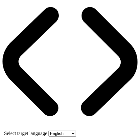
Select target language