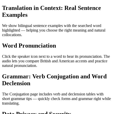
Translation in Context: Real Sentence
Examples
We show bilingual sentence examples with the searched word
highlighted — helping you choose the right meaning and natural
collocations.
Word Pronunciation
Click the speaker icon next to a word to hear its pronunciation. The
audio lets you compare British and American accents and practice
natural pronunciation.
Grammar: Verb Conjugation and Word
Declension
The Conjugation page includes verb and declension tables with
short grammar tips — quickly check forms and grammar right while
translating.
Data Privacy and Security