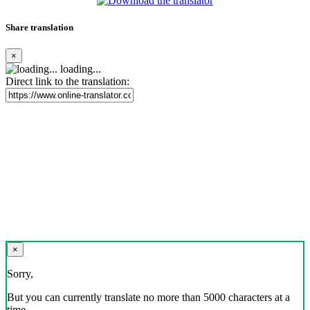
Share translation
×
loading...
Direct link to the translation:
×
Sorry,
But you can currently translate no more than 5000 characters at a
time.