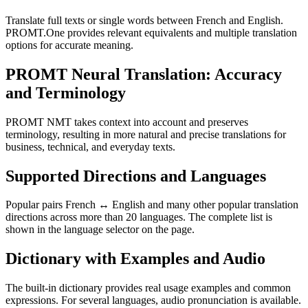
Translate full texts or single words between French and English.
PROMT.One provides relevant equivalents and multiple translation
options for accurate meaning.
PROMT Neural Translation: Accuracy
and Terminology
PROMT NMT takes context into account and preserves
terminology, resulting in more natural and precise translations for
business, technical, and everyday texts.
Supported Directions and Languages
Popular pairs French ↔ English and many other popular translation
directions across more than 20 languages. The complete list is
shown in the language selector on the page.
Dictionary with Examples and Audio
The built-in dictionary provides real usage examples and common
expressions. For several languages, audio pronunciation is available.