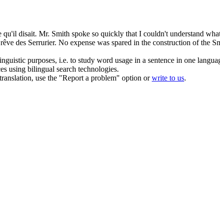
qu'il disait.
Mr. Smith spoke so quickly that I couldn't understand wha
 rêve des
Serrurier
.
No expense was spared in the construction of the S
inguistic purposes, i.e. to study word usage in a sentence in one langua
ces using bilingual search technologies.
r translation, use the "Report a problem" option or
write to us
.