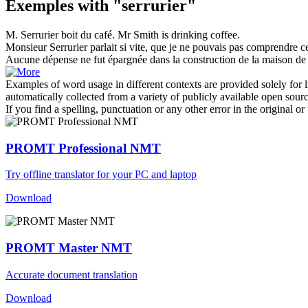
Exemples with "serrurier"
M.
Serrurier
boit du café.
Mr Smith is drinking coffee.
Monsieur
Serrurier
parlait si vite, que je ne pouvais pas comprendre ce 
Aucune dépense ne fut épargnée dans la construction de la maison de
Examples of word usage in different contexts are provided solely for l
automatically collected from a variety of publicly available open sour
If you find a spelling, punctuation or any other error in the original o
PROMT Professional NMT
Try offline translator for your PC and laptop
Download
PROMT Master NMT
Accurate document translation
Download