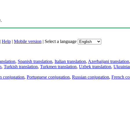
.
|
Help
|
Mobile version
|
Select a language
anslation
,
Spanish translation
,
Italian translation
,
Azerbaijani translation
n
,
Turkish translation
,
Turkmen translation
,
Uzbek translation
,
Ukrainian
an conjugation
,
Portuguese conjugation
,
Russian conjugation
,
French co