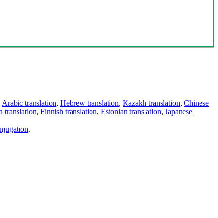
,
Arabic translation
,
Hebrew translation
,
Kazakh translation
,
Chinese
 translation
,
Finnish translation
,
Estonian translation
,
Japanese
njugation
.