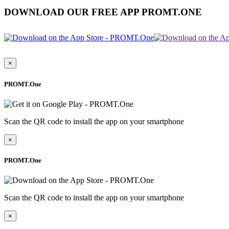
DOWNLOAD OUR FREE APP PROMT.ONE
×
PROMT.One
Scan the QR code to install the app on your smartphone
×
PROMT.One
Scan the QR code to install the app on your smartphone
×