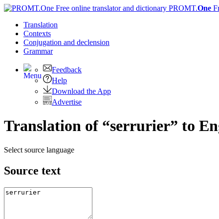
PROMT.
One
F
Translation
Contexts
Conjugation
and declension
Grammar
Feedback
Help
Download the App
Advertise
Translation of “serrurier” to En
Select source language
Source text