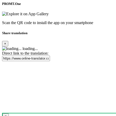
PROMT.One
Scan the QR code to install the app on your smartphone
Share translation
×
loading...
Direct link to the translation: