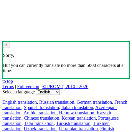
×
Sorry,
But you can currently translate no more than 5000 characters at a
time.
to top
Terms
|
Full version
|
© PROMT, 2010 - 2026
Select a language
English translation
,
Russian translation
,
German translation
,
French
translation
,
Spanish translation
,
Italian translation
,
Azerbaijani
translation
,
Arabic translation
,
Hebrew translation
,
Kazakh
translation
,
Chinese translation
,
Korean translation
,
Portuguese
translation
,
Tatar translation
,
Turkish translation
,
Turkmen
translation
,
Uzbek translation
,
Ukrainian translation
,
Finnish