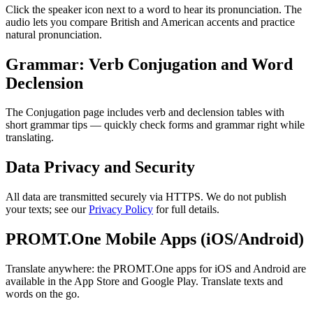
Click the speaker icon next to a word to hear its pronunciation. The
audio lets you compare British and American accents and practice
natural pronunciation.
Grammar: Verb Conjugation and Word
Declension
The Conjugation page includes verb and declension tables with
short grammar tips — quickly check forms and grammar right while
translating.
Data Privacy and Security
All data are transmitted securely via HTTPS. We do not publish
your texts; see our
Privacy Policy
for full details.
PROMT.One Mobile Apps (iOS/Android)
Translate anywhere: the PROMT.One apps for iOS and Android are
available in the App Store and Google Play. Translate texts and
words on the go.