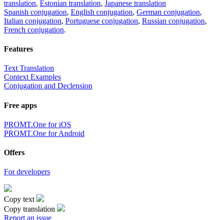
translation
,
Estonian translation
,
Japanese translation
Spanish conjugation
,
English conjugation
,
German conjugation
,
Italian conjugation
,
Portuguese conjugation
,
Russian conjugation
,
French conjugation
.
Features
Text Translation
Context Examples
Conjugation and Declension
Free apps
PROMT.One for iOS
PROMT.One for Android
Offers
For developers
Copy text
Copy translation
Report an issue