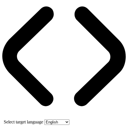
Select target language