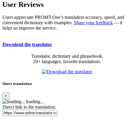
User Reviews
Users appreciate PROMT.One’s translation accuracy, speed, and
convenient dictionary with examples.
Share your feedback
— it
helps us improve the service.
Download the translator
Translator, dictionary and phrasebook,
20+ languages, favorite translations.
Share translation
×
loading...
Direct link to the translation: