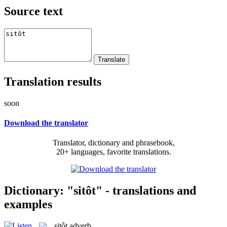
Source text
Translation results
soon
Download the translator
Translator, dictionary and phrasebook,
20+ languages, favorite translations.
Dictionary: "sitôt" - translations and
examples
sitôt
adverb