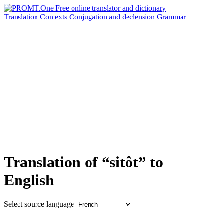
Translation
Contexts
Conjugation
and declension
Grammar
Translation of “sitôt” to
English
Select source language