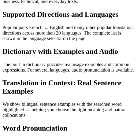
business, technical, and everyday texts.
Supported Directions and Languages
Popular pairs French ↔ English and many other popular translation
directions across more than 20 languages. The complete list is
shown in the language selector on the page.
Dictionary with Examples and Audio
The built-in dictionary provides real usage examples and common
expressions. For several languages, audio pronunciation is available.
Translation in Context: Real Sentence
Examples
We show bilingual sentence examples with the searched word
highlighted — helping you choose the right meaning and natural
collocations.
Word Pronunciation