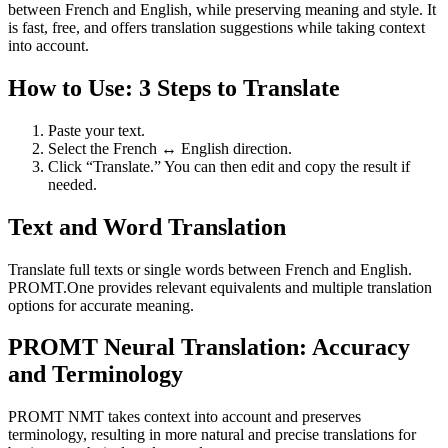
between French and English, while preserving meaning and style. It
is fast, free, and offers translation suggestions while taking context
into account.
How to Use: 3 Steps to Translate
Paste your text.
Select the French ↔ English direction.
Click “Translate.” You can then edit and copy the result if
needed.
Text and Word Translation
Translate full texts or single words between French and English.
PROMT.One provides relevant equivalents and multiple translation
options for accurate meaning.
PROMT Neural Translation: Accuracy
and Terminology
PROMT NMT takes context into account and preserves
terminology, resulting in more natural and precise translations for