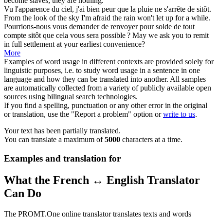
become slaves; they are nothing.
Vu l'apparence du ciel, j'ai bien peur que la pluie ne s'arrête de
sitôt
.
From the look of the sky I'm afraid the rain won't let up for a while.
Pourrions-nous vous demander de renvoyer pour solde de tout
compte
sitôt
que cela vous sera possible ?
May we ask you to remit
in full settlement at your earliest convenience?
More
Examples of word usage in different contexts are provided solely for
linguistic purposes, i.e. to study word usage in a sentence in one
language and how they can be translated into another. All samples
are automatically collected from a variety of publicly available open
sources using bilingual search technologies.
If you find a spelling, punctuation or any other error in the original
or translation, use the "Report a problem" option or
write to us
.
Your text has been partially translated.
You can translate a maximum of
5000
characters at a time.
Examples and translation for
What the French ↔ English Translator
Can Do
The PROMT.One online translator translates texts and words