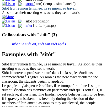
soon
[su:n]
(temps - simultanéité)
Sitôt
leur réunion terminée, ils se mirent au travail.
As
soon
as their meeting was over, they set to work.
sitôt
preposition
after
[ˈɑ:ftə]
(temps)
Collocations with "sitôt"
(3)
sitôt que
sitôt dit, sitôt fait
sitôt après
Exemples with "sitôt"
Sitôt
leur réunion terminée, ils se mirent au travail.
As
soon
as their
meeting was over, they set to work.
Sitôt
le nouveau professeur entré dans la classe, les étudiants
commencèrent à s'agiter.
As
soon
as the new teacher entered the
classroom, the students began to applaud.
Le peuple anglais pense être libre, il se trompe fort ; il ne l'est que
durant l'élection des membres du parlement:
sitôt
qu'ils sont élus, il
est esclave, il n'est rien.
The English people believes itself to be free;
it is gravely mistaken; it is free only during the election of the
members of Parliament; as
soon
as they are elected, the people