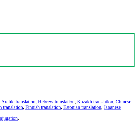
,
Arabic translation
,
Hebrew translation
,
Kazakh translation
,
Chinese
 translation
,
Finnish translation
,
Estonian translation
,
Japanese
njugation
.