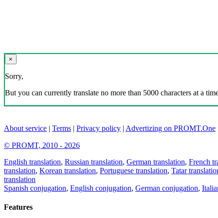
×
Sorry,
But you can currently translate no more than 5000 characters at a time
About service
|
Terms
|
Privacy policy
|
Advertizing on PROMT.One
© PROMT, 2010 - 2026
English translation
,
Russian translation
,
German translation
,
French tr
translation
,
Korean translation
,
Portuguese translation
,
Tatar translatio
translation
Spanish conjugation
,
English conjugation
,
German conjugation
,
Itali
Features