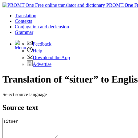
PROMT.
One
F
Translation
Contexts
Conjugation
and declension
Grammar
Feedback
Help
Download the App
Advertise
Translation of “situer” to Engli
Select source language
Source text