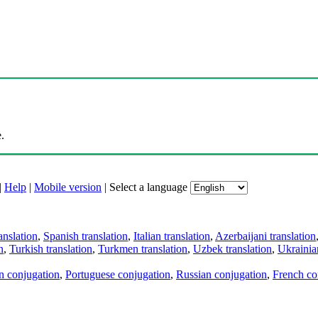
.
|
Help
|
Mobile version
|
Select a language
anslation
,
Spanish translation
,
Italian translation
,
Azerbaijani translation
n
,
Turkish translation
,
Turkmen translation
,
Uzbek translation
,
Ukrainian
an conjugation
,
Portuguese conjugation
,
Russian conjugation
,
French co