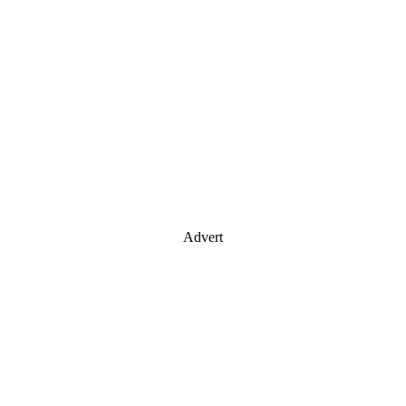
Advert