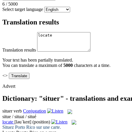
6
/
5000
Select target language
Translation results
Translation results
Your text has been partially translated.
You can translate a maximum of
5000
characters at a time.
<>
Advert
Dictionary: "situer" - translations and ex
situer
verb
Conjugation
situe / situai / situé
locate
[ləuˈkeɪt]
(position)
Situez
Porto Rico sur une carte.