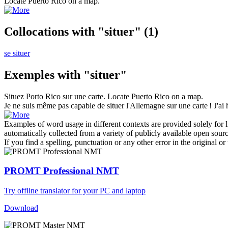
Locate
Puerto Rico on a map.
Collocations with "situer"
(1)
se situer
Exemples with "situer"
Situez
Porto Rico sur une carte.
Locate
Puerto Rico on a map.
Je ne suis même pas capable de
situer
l'Allemagne sur une carte ! J'ai 
Examples of word usage in different contexts are provided solely for l
automatically collected from a variety of publicly available open sour
If you find a spelling, punctuation or any other error in the original o
PROMT Professional NMT
Try offline translator for your PC and laptop
Download