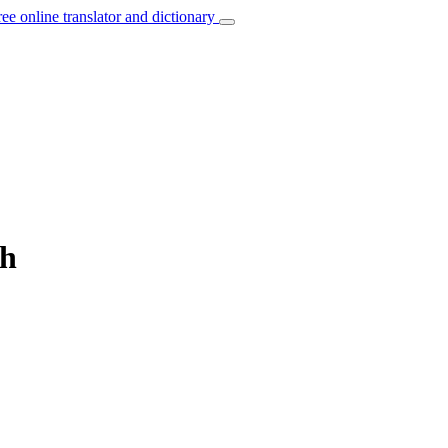
ree online translator and dictionary
sh