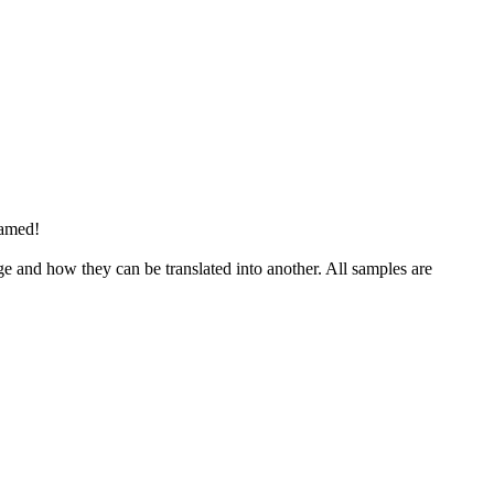
hamed!
ge and how they can be translated into another. All samples are