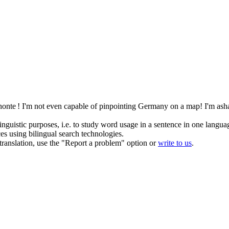
honte !
I'm not even capable of pinpointing Germany on a map! I'm as
inguistic purposes, i.e. to study word usage in a sentence in one langua
ces using bilingual search technologies.
r translation, use the "Report a problem" option or
write to us
.