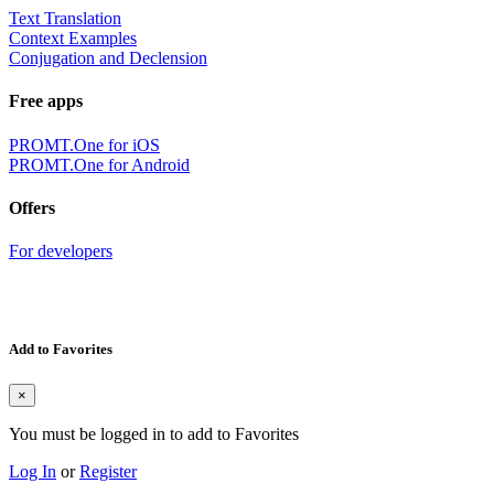
Text Translation
Context Examples
Conjugation and Declension
Free apps
PROMT.One for iOS
PROMT.One for Android
Offers
For developers
Add to Favorites
×
You must be logged in to add to Favorites
Log In
or
Register