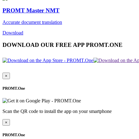
PROMT Master NMT
Accurate document translation
Download
DOWNLOAD OUR FREE APP PROMT.ONE
×
PROMT.One
Scan the QR code to install the app on your smartphone
×
PROMT.One