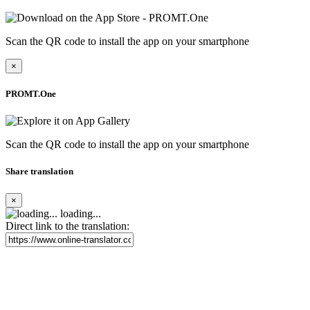
Scan the QR code to install the app on your smartphone
×
PROMT.One
Scan the QR code to install the app on your smartphone
Share translation
×
loading...
Direct link to the translation: