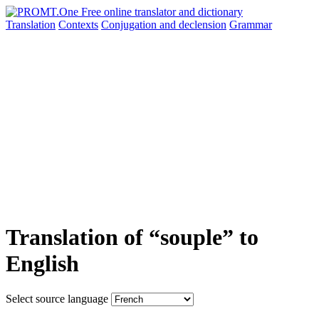
Translation
Contexts
Conjugation
and declension
Grammar
Translation of “souple” to
English
Select source language