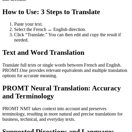
How to Use: 3 Steps to Translate
Paste your text.
Select the French ↔ English direction.
Click “Translate.” You can then edit and copy the result if
needed.
Text and Word Translation
Translate full texts or single words between French and English.
PROMT.One provides relevant equivalents and multiple translation
options for accurate meaning.
PROMT Neural Translation: Accuracy
and Terminology
PROMT NMT takes context into account and preserves
terminology, resulting in more natural and precise translations for
business, technical, and everyday texts.
Supported Directions and Languages