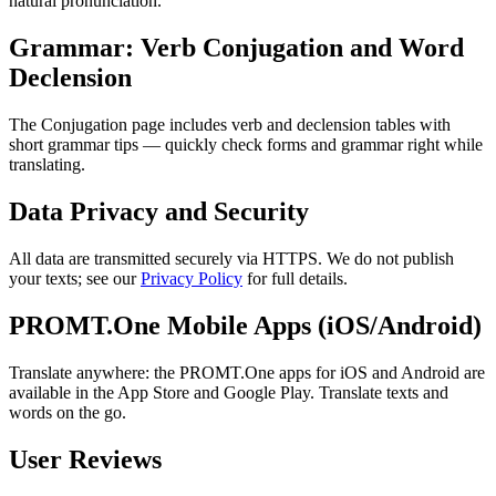
natural pronunciation.
Grammar: Verb Conjugation and Word
Declension
The Conjugation page includes verb and declension tables with
short grammar tips — quickly check forms and grammar right while
translating.
Data Privacy and Security
All data are transmitted securely via HTTPS. We do not publish
your texts; see our
Privacy Policy
for full details.
PROMT.One Mobile Apps (iOS/Android)
Translate anywhere: the PROMT.One apps for iOS and Android are
available in the App Store and Google Play. Translate texts and
words on the go.
User Reviews