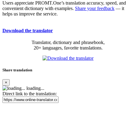
Users appreciate PROMT.One’s translation accuracy, speed, and
convenient dictionary with examples.
Share your feedback
— it
helps us improve the service.
Download the translator
Translator, dictionary and phrasebook,
20+ languages, favorite translations.
Share translation
×
loading...
Direct link to the translation: