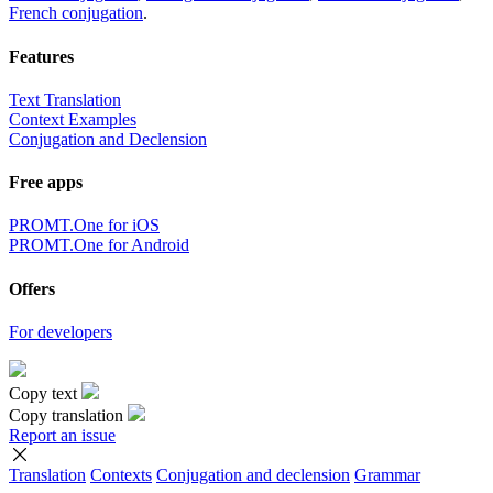
French conjugation
.
Features
Text Translation
Context Examples
Conjugation and Declension
Free apps
PROMT.One for iOS
PROMT.One for Android
Offers
For developers
Copy text
Copy translation
Report an issue
Translation
Contexts
Conjugation
and declension
Grammar