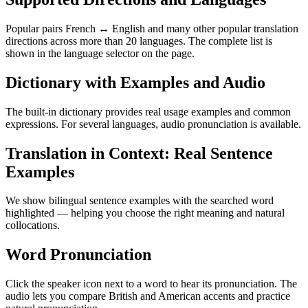
Popular pairs French ↔ English and many other popular translation
directions across more than 20 languages. The complete list is
shown in the language selector on the page.
Dictionary with Examples and Audio
The built-in dictionary provides real usage examples and common
expressions. For several languages, audio pronunciation is available.
Translation in Context: Real Sentence
Examples
We show bilingual sentence examples with the searched word
highlighted — helping you choose the right meaning and natural
collocations.
Word Pronunciation
Click the speaker icon next to a word to hear its pronunciation. The
audio lets you compare British and American accents and practice