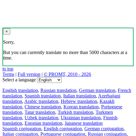
×
Sorry,
But you can currently translate no more than 5000 characters at a
time.
to top
Terms
|
Full version
|
© PROMT, 2010 - 2026
Select a language
English translation
,
Russian translation
,
German translation
,
French
translation
,
Spanish translation
,
Italian translation
,
Azerbaijani
translation
,
Arabic translation
,
Hebrew translation
,
Kazakh
translation
,
Chinese translation
,
Korean translation
,
Portuguese
translation
,
Tatar translation
,
Turkish translation
,
Turkmen
translation
,
Uzbek translation
,
Ukrainian translation
,
Finnish
translation
,
Estonian translation
,
Japanese translation
Spanish conjugation
,
English conjugation
,
German conjugation
,
Italian conjugation
,
Portuguese conjugation
,
Russian conjugation
,