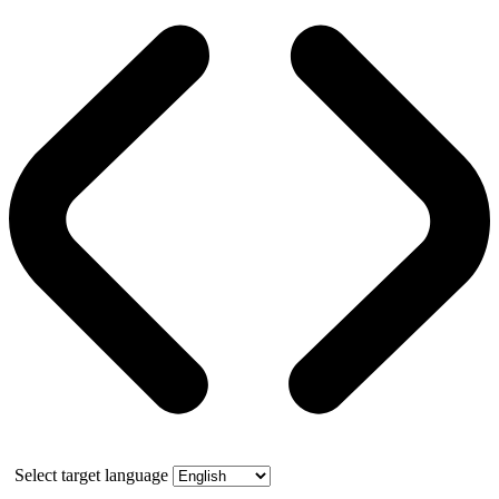
Select target language