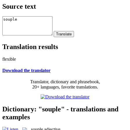
Source text
Translation results
flexible
Download the translator
Translator, dictionary and phrasebook,
20+ languages, favorite translations.
Dictionary: "souple" - translations and
examples
souple
adjective