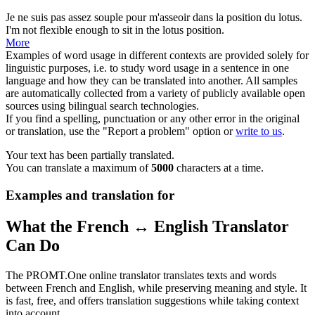
Je ne suis pas assez
souple
pour m'asseoir dans la position du lotus.
I'm not
flexible
enough to sit in the lotus position.
More
Examples of word usage in different contexts are provided solely for
linguistic purposes, i.e. to study word usage in a sentence in one
language and how they can be translated into another. All samples
are automatically collected from a variety of publicly available open
sources using bilingual search technologies.
If you find a spelling, punctuation or any other error in the original
or translation, use the "Report a problem" option or
write to us
.
Your text has been partially translated.
You can translate a maximum of
5000
characters at a time.
Examples and translation for
What the French ↔ English Translator
Can Do
The PROMT.One online translator translates texts and words
between French and English, while preserving meaning and style. It
is fast, free, and offers translation suggestions while taking context
into account.