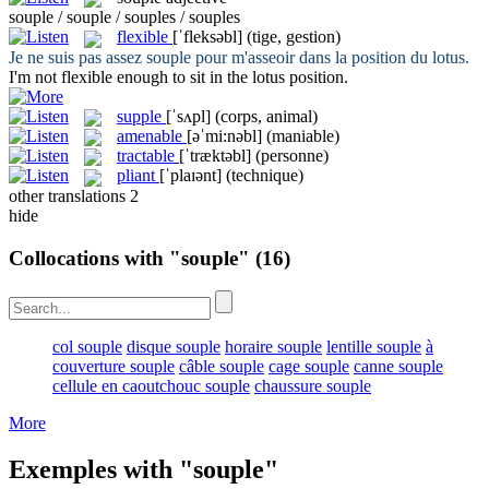
souple / souple / souples / souples
flexible
[ˈfleksəbl]
(tige, gestion)
Je ne suis pas assez
souple
pour m'asseoir dans la position du lotus.
I'm not
flexible
enough to sit in the lotus position.
supple
[ˈsʌpl]
(corps, animal)
amenable
[əˈmi:nəbl]
(maniable)
tractable
[ˈtræktəbl]
(personne)
pliant
[ˈplaɪənt]
(technique)
other translations
2
hide
Collocations with "souple"
(16)
col souple
disque souple
horaire souple
lentille souple
à
couverture souple
câble souple
cage souple
canne souple
cellule en caoutchouc souple
chaussure souple
More
Exemples with "souple"