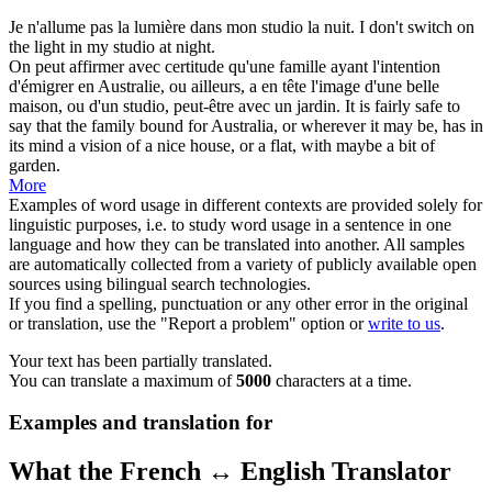
Je n'allume pas la lumière dans mon
studio
la nuit.
I don't switch on
the light in my
studio
at night.
On peut affirmer avec certitude qu'une famille ayant l'intention
d'émigrer en Australie, ou ailleurs, a en tête l'image d'une belle
maison, ou d'un
studio
, peut-être avec un jardin.
It is fairly safe to
say that the family bound for Australia, or wherever it may be, has in
its mind a vision of a nice house, or a flat, with maybe a bit of
garden.
More
Examples of word usage in different contexts are provided solely for
linguistic purposes, i.e. to study word usage in a sentence in one
language and how they can be translated into another. All samples
are automatically collected from a variety of publicly available open
sources using bilingual search technologies.
If you find a spelling, punctuation or any other error in the original
or translation, use the "Report a problem" option or
write to us
.
Your text has been partially translated.
You can translate a maximum of
5000
characters at a time.
Examples and translation for
What the French ↔ English Translator