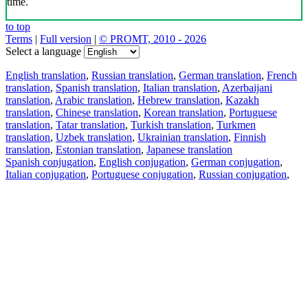
time.
to top
Terms
|
Full version
|
© PROMT, 2010 - 2026
Select a language
English translation
,
Russian translation
,
German translation
,
French
translation
,
Spanish translation
,
Italian translation
,
Azerbaijani
translation
,
Arabic translation
,
Hebrew translation
,
Kazakh
translation
,
Chinese translation
,
Korean translation
,
Portuguese
translation
,
Tatar translation
,
Turkish translation
,
Turkmen
translation
,
Uzbek translation
,
Ukrainian translation
,
Finnish
translation
,
Estonian translation
,
Japanese translation
Spanish conjugation
,
English conjugation
,
German conjugation
,
Italian conjugation
,
Portuguese conjugation
,
Russian conjugation
,
French conjugation
.
Features
Text Translation
Context Examples
Conjugation and Declension
Free apps