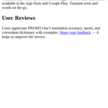
available in the App Store and Google Play. Translate texts and
words on the go.
User Reviews
Users appreciate PROMT.One’s translation accuracy, speed, and
convenient dictionary with examples.
Share your feedback
— it
helps us improve the service.