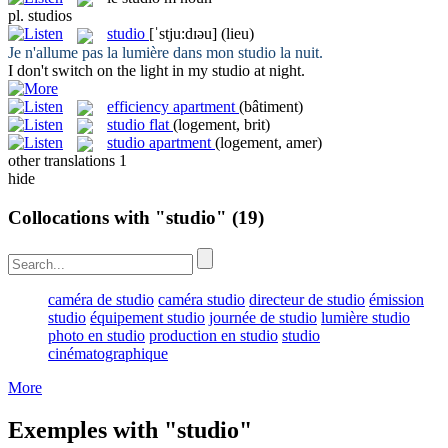
pl.
studios
studio
[ˈstju:dɪəu]
(lieu)
Je n'allume pas la lumière dans mon
studio
la nuit.
I don't switch on the light in my
studio
at night.
efficiency apartment
(bâtiment)
studio flat
(logement, brit)
studio apartment
(logement, amer)
other translations
1
hide
Collocations with "studio"
(19)
caméra de studio
caméra studio
directeur de studio
émission
studio
équipement studio
journée de studio
lumière studio
photo en studio
production en studio
studio
cinématographique
More
Exemples with "studio"