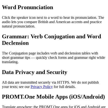
Word Pronunciation
Click the speaker icon next to a word to hear its pronunciation. The
audio lets you compare British and American accents and practice
natural pronunciation.
Grammar: Verb Conjugation and Word
Declension
The Conjugation page includes verb and declension tables with
short grammar tips — quickly check forms and grammar right while
translating.
Data Privacy and Security
All data are transmitted securely via HTTPS. We do not publish
your texts; see our
Privacy Policy
for full details.
PROMT.One Mobile Apps (iOS/Android)
Translate anywhere: the PROMT.One apps for iOS and Android are