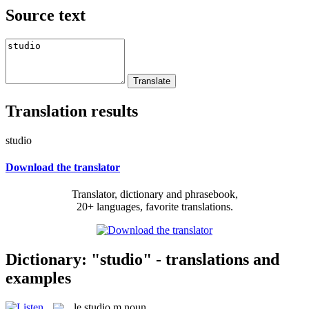
Source text
Translation results
studio
Download the translator
Translator, dictionary and phrasebook,
20+ languages, favorite translations.
Dictionary: "studio" - translations and
examples
le
studio
m
noun