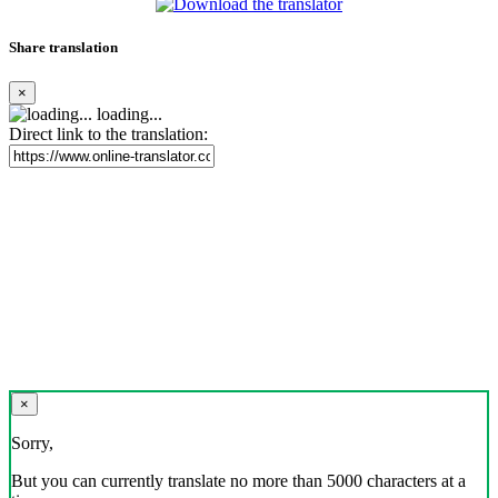
Share translation
×
loading...
Direct link to the translation:
×
Sorry,
But you can currently translate no more than 5000 characters at a