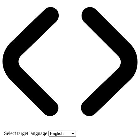
Select target language