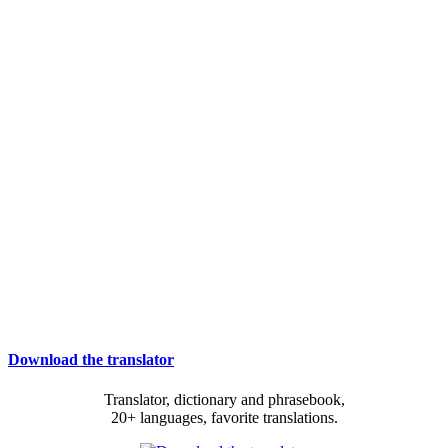
Download the translator
Translator, dictionary and phrasebook,
20+ languages, favorite translations.