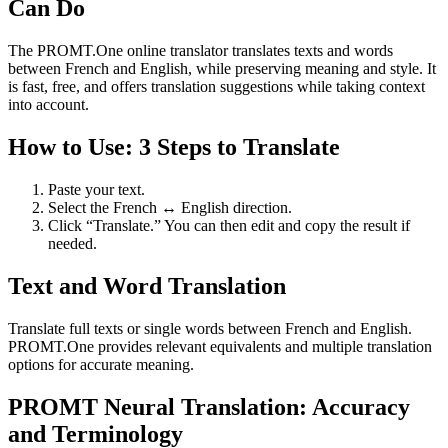
Can Do
The PROMT.One online translator translates texts and words
between French and English, while preserving meaning and style. It
is fast, free, and offers translation suggestions while taking context
into account.
How to Use: 3 Steps to Translate
Paste your text.
Select the French ↔ English direction.
Click “Translate.” You can then edit and copy the result if
needed.
Text and Word Translation
Translate full texts or single words between French and English.
PROMT.One provides relevant equivalents and multiple translation
options for accurate meaning.
PROMT Neural Translation: Accuracy
and Terminology