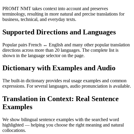
PROMT NMT takes context into account and preserves
terminology, resulting in more natural and precise translations for
business, technical, and everyday texts.
Supported Directions and Languages
Popular pairs French ↔ English and many other popular translation
directions across more than 20 languages. The complete list is
shown in the language selector on the page.
Dictionary with Examples and Audio
The built-in dictionary provides real usage examples and common
expressions. For several languages, audio pronunciation is available.
Translation in Context: Real Sentence
Examples
We show bilingual sentence examples with the searched word
highlighted — helping you choose the right meaning and natural
collocations.