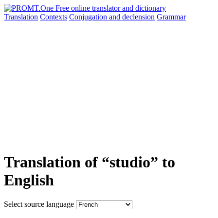
Translation
Contexts
Conjugation
and declension
Grammar
Translation of “studio” to
English
Select source language