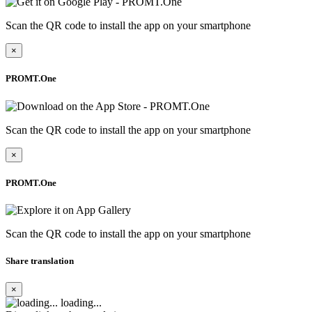
Scan the QR code to install the app on your smartphone
×
PROMT.One
Scan the QR code to install the app on your smartphone
×
PROMT.One
Scan the QR code to install the app on your smartphone
Share translation
×
loading...