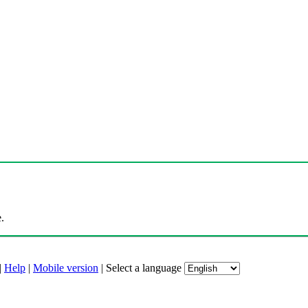
.
|
Help
|
Mobile version
|
Select a language