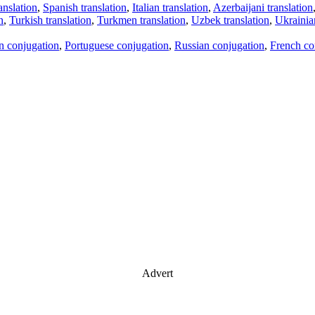
anslation
,
Spanish translation
,
Italian translation
,
Azerbaijani translation
n
,
Turkish translation
,
Turkmen translation
,
Uzbek translation
,
Ukrainian
an conjugation
,
Portuguese conjugation
,
Russian conjugation
,
French co
Advert