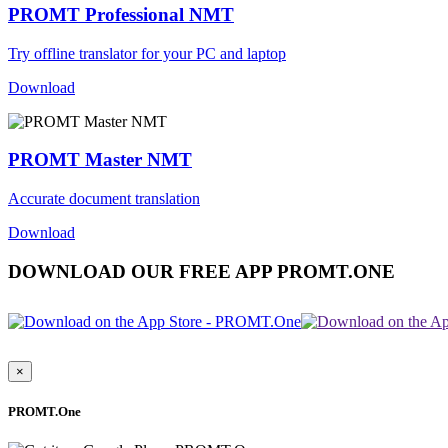
PROMT Professional NMT
Try offline translator for your PC and laptop
Download
PROMT Master NMT
Accurate document translation
Download
DOWNLOAD OUR FREE APP PROMT.ONE
×
PROMT.One