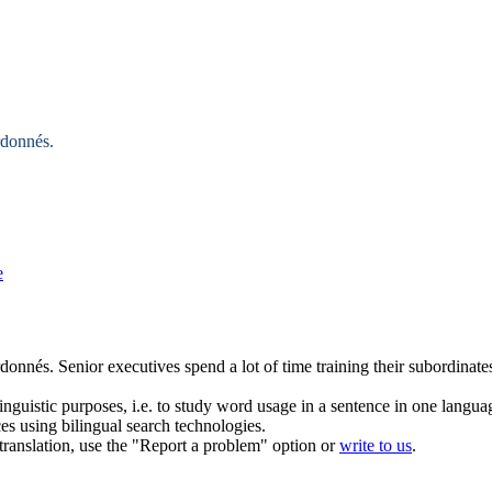
rdonnés
.
e
rdonnés
.
Senior executives spend a lot of time training their
subordinate
inguistic purposes, i.e. to study word usage in a sentence in one langua
ces using bilingual search technologies.
r translation, use the "Report a problem" option or
write to us
.