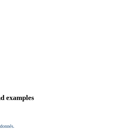
nd examples
rdonnés
.