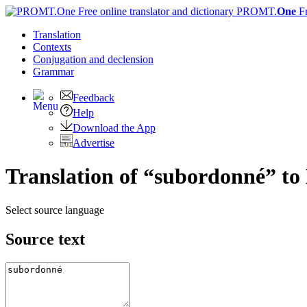
PROMT.
One
F
Translation
Contexts
Conjugation
and declension
Grammar
Feedback
Help
Download the App
Advertise
Translation of “subordonné” to
Select source language
Source text