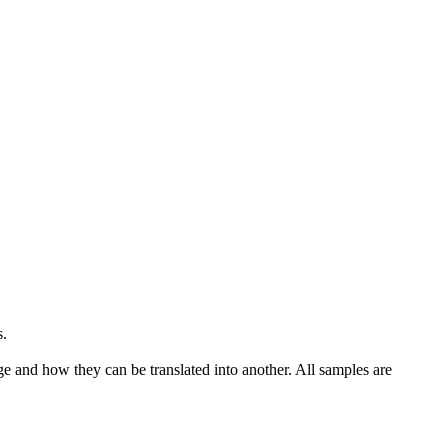
s
.
ge and how they can be translated into another. All samples are