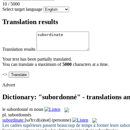
10
/
5000
Select target language
Translation results
Translation results
Your text has been partially translated.
You can translate a maximum of
5000
characters at a time.
<>
Advert
Dictionary: "subordonné" - translations a
le
subordonné
m
noun
pl.
subordonnés
subordinate
[sə'bɔːd(ə)nət]
(personne)
Les cadres supérieurs passent beaucoup de temps à former leurs
subo