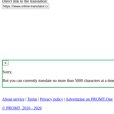
Direct link to the translation:
×
Sorry,
But you can currently translate no more than 5000 characters at a time
About service
|
Terms
|
Privacy policy
|
Advertizing on PROMT.One
© PROMT, 2010 - 2026