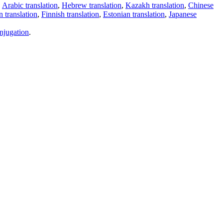
,
Arabic translation
,
Hebrew translation
,
Kazakh translation
,
Chinese
 translation
,
Finnish translation
,
Estonian translation
,
Japanese
njugation
.