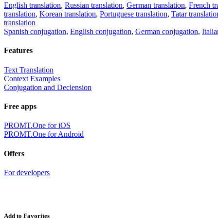
English translation
,
Russian translation
,
German translation
,
French tr
translation
,
Korean translation
,
Portuguese translation
,
Tatar translatio
translation
Spanish conjugation
,
English conjugation
,
German conjugation
,
Itali
Features
Text Translation
Context Examples
Conjugation and Declension
Free apps
PROMT.One for iOS
PROMT.One for Android
Offers
For developers
Add to Favorites