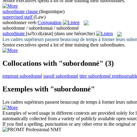
Senior executives spend a lot of time training their
subordinates
.
subordinate clause
(linguistique)
supervised staff
(Law)
subordonner
verb
Conjugation
subordonne / subordonnai / subordonné
subordinate
[sə'bɔːd(ə)nət]
(dans une hiérarchie)
Les cadres supérieurs passent beaucoup de temps à former leurs
subo
Senior executives spend a lot of time training their
subordinates
.
Collocations with "subordonné"
(3)
emprunt subordonné
passif subordonné
titre subordonné remboursabl
Exemples with "subordonné"
Les cadres supérieurs passent beaucoup de temps à former leurs
subo
Examples of word usage in different contexts are provided solely for l
automatically collected from a variety of publicly available open sour
If you find a spelling, punctuation or any other error in the original o