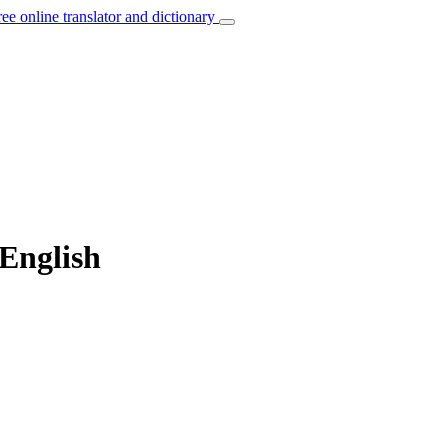
ree online translator and dictionary
 English