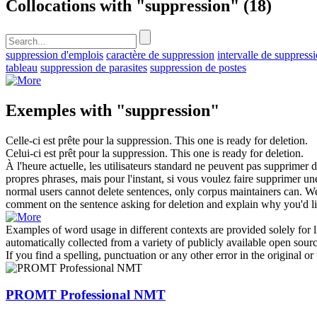
Collocations with "suppression"
(18)
suppression d'emplois
caractère de suppression
intervalle de suppress
tableau
suppression de parasites
suppression de postes
Exemples with "suppression"
Celle-ci est prête pour la
suppression
.
This one is ready for deletion.
Celui-ci est prêt pour la
suppression
.
This one is ready for deletion.
À l'heure actuelle, les utilisateurs standard ne peuvent pas supprimer d
propres phrases, mais pour l'instant, si vous voulez faire supprimer 
normal users cannot delete sentences, only corpus maintainers can. We 
comment on the sentence asking for deletion and explain why you'd like
Examples of word usage in different contexts are provided solely for l
automatically collected from a variety of publicly available open sour
If you find a spelling, punctuation or any other error in the original o
PROMT Professional NMT