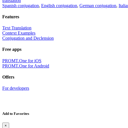
translation
Spanish conjugation
,
English conjugation
,
German conjugation
,
Itali
Features
Text Translation
Context Examples
Conjugation and Declension
Free apps
PROMT.One for iOS
PROMT.One for Android
Offers
For developers
Add to Favorites
×