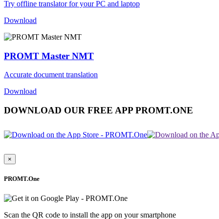
Try offline translator for your PC and laptop
Download
PROMT Master NMT
Accurate document translation
Download
DOWNLOAD OUR FREE APP PROMT.ONE
×
PROMT.One
Scan the QR code to install the app on your smartphone