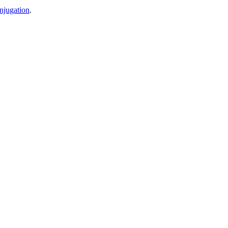
njugation
.