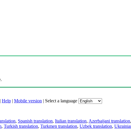
.
|
Help
|
Mobile version
|
Select a language
anslation
,
Spanish translation
,
Italian translation
,
Azerbaijani translation
n
,
Turkish translation
,
Turkmen translation
,
Uzbek translation
,
Ukrainian