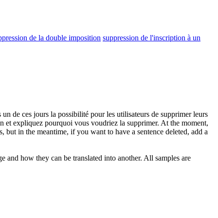
ppression de la double imposition
suppression de l'inscription à un
un de ces jours la possibilité pour les utilisateurs de supprimer leurs
on
et expliquez pourquoi vous voudriez la supprimer.
At the moment,
s, but in the meantime, if you want to have a sentence deleted, add a
ge and how they can be translated into another. All samples are