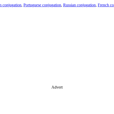
an conjugation
,
Portuguese conjugation
,
Russian conjugation
,
French co
Advert