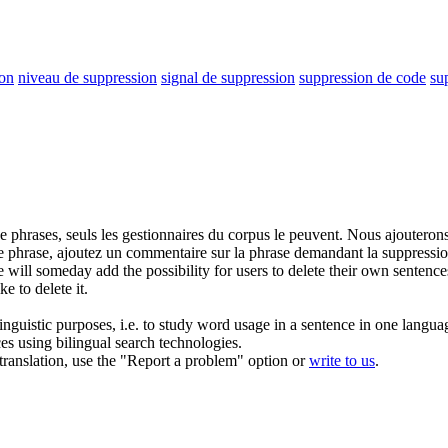
ion
niveau de suppression
signal de suppression
suppression de code
su
e phrases, seuls les gestionnaires du corpus le peuvent. Nous ajouterons 
une phrase, ajoutez un commentaire sur la phrase demandant la
suppressi
will someday add the possibility for users to delete their own sentence
 to delete it.
inguistic purposes, i.e. to study word usage in a sentence in one langua
ces using bilingual search technologies.
r translation, use the "Report a problem" option or
write to us
.