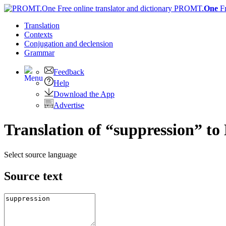
PROMT.
One
F
Translation
Contexts
Conjugation
and declension
Grammar
Feedback
Help
Download the App
Advertise
Translation of “suppression” to
Select source language
Source text