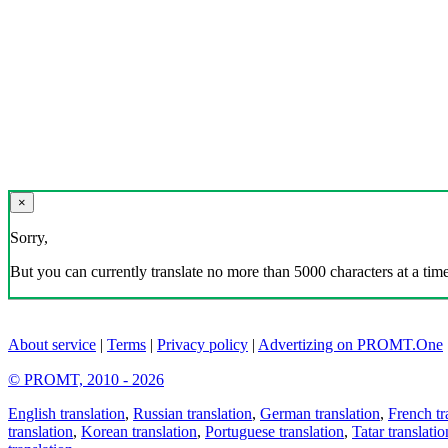
×
Sorry,
But you can currently translate no more than 5000 characters at a time
About service
|
Terms
|
Privacy policy
|
Advertizing on PROMT.One
© PROMT, 2010 - 2026
English translation
,
Russian translation
,
German translation
,
French tr
translation
,
Korean translation
,
Portuguese translation
,
Tatar translatio