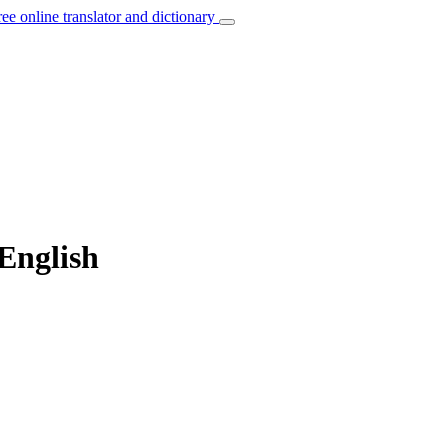
ree online translator and dictionary
 English