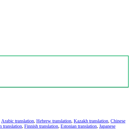
,
Arabic translation
,
Hebrew translation
,
Kazakh translation
,
Chinese
 translation
,
Finnish translation
,
Estonian translation
,
Japanese