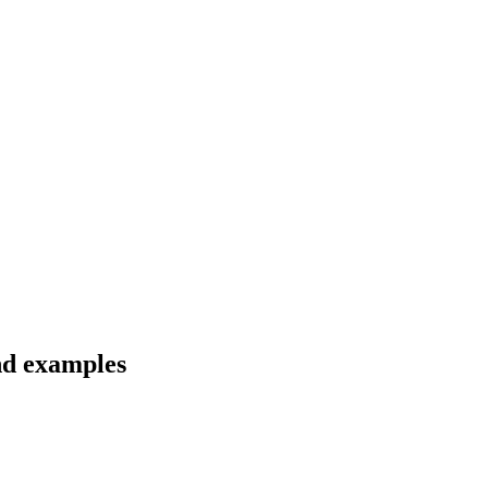
and examples