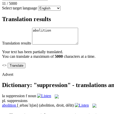
11
/
5000
Select target language
Translation results
Translation results
Your text has been partially translated.
You can translate a maximum of
5000
characters at a time.
<>
Advert
Dictionary: "suppression" - translations 
la
suppression
f
noun
pl.
suppressions
abolition
[ˌæbəuˈlɪʃən]
(abolition, droit, délit)