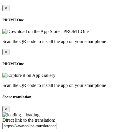
×
PROMT.One
Scan the QR code to install the app on your smartphone
×
PROMT.One
Scan the QR code to install the app on your smartphone
Share translation
×
loading...
Direct link to the translation: