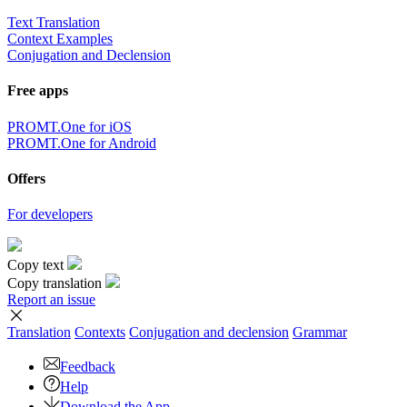
Text Translation
Context Examples
Conjugation and Declension
Free apps
PROMT.One for iOS
PROMT.One for Android
Offers
For developers
Copy text
Copy translation
Report an issue
Translation
Contexts
Conjugation
and declension
Grammar
Feedback
Help
Download the App