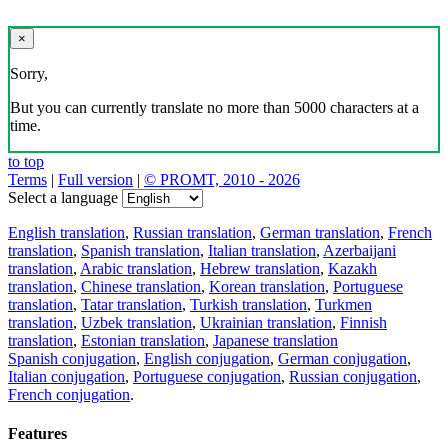
×
Sorry,
But you can currently translate no more than 5000 characters at a
time.
to top
Terms
|
Full version
|
© PROMT, 2010 - 2026
Select a language
English translation
,
Russian translation
,
German translation
,
French
translation
,
Spanish translation
,
Italian translation
,
Azerbaijani
translation
,
Arabic translation
,
Hebrew translation
,
Kazakh
translation
,
Chinese translation
,
Korean translation
,
Portuguese
translation
,
Tatar translation
,
Turkish translation
,
Turkmen
translation
,
Uzbek translation
,
Ukrainian translation
,
Finnish
translation
,
Estonian translation
,
Japanese translation
Spanish conjugation
,
English conjugation
,
German conjugation
,
Italian conjugation
,
Portuguese conjugation
,
Russian conjugation
,
French conjugation
.
Features