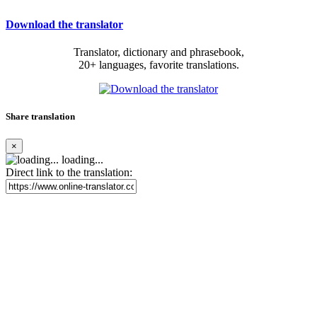
Download the translator
Translator, dictionary and phrasebook,
20+ languages, favorite translations.
Share translation
×
loading...
Direct link to the translation: