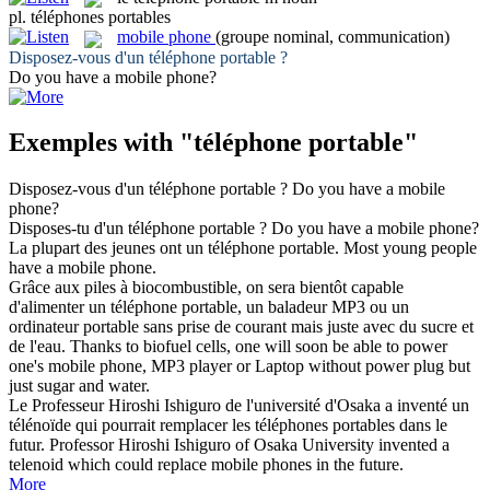
pl.
téléphones portables
mobile phone
(groupe nominal, communication)
Disposez-vous d'un
téléphone portable
?
Do you have a
mobile phone
?
Exemples with "téléphone portable"
Disposez-vous d'un
téléphone portable
?
Do you have a
mobile
phone
?
Disposes-tu d'un
téléphone portable
?
Do you have a
mobile phone
?
La plupart des jeunes ont un
téléphone portable
.
Most young people
have a
mobile phone
.
Grâce aux piles à biocombustible, on sera bientôt capable
d'alimenter un
téléphone portable
, un baladeur MP3 ou un
ordinateur portable sans prise de courant mais juste avec du sucre et
de l'eau.
Thanks to biofuel cells, one will soon be able to power
one's
mobile phone
, MP3 player or Laptop without power plug but
just sugar and water.
Le Professeur Hiroshi Ishiguro de l'université d'Osaka a inventé un
télénoïde qui pourrait remplacer les
téléphones portables
dans le
futur.
Professor Hiroshi Ishiguro of Osaka University invented a
telenoid which could replace
mobile phones
in the future.
More