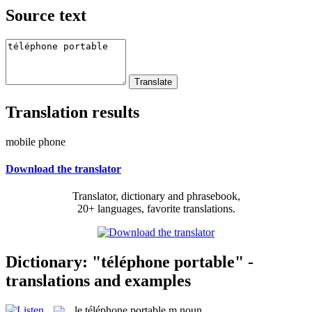
Source text
Translation results
mobile phone
Download the translator
Translator, dictionary and phrasebook,
20+ languages, favorite translations.
Dictionary: "téléphone portable" -
translations and examples
le
téléphone portable
m
noun