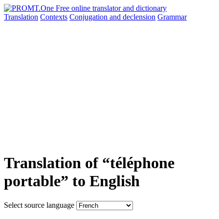
Translation
Contexts
Conjugation
and declension
Grammar
Translation of “téléphone
portable” to English
Select source language