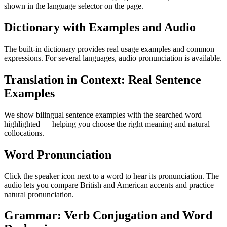
shown in the language selector on the page.
Dictionary with Examples and Audio
The built-in dictionary provides real usage examples and common
expressions. For several languages, audio pronunciation is available.
Translation in Context: Real Sentence
Examples
We show bilingual sentence examples with the searched word
highlighted — helping you choose the right meaning and natural
collocations.
Word Pronunciation
Click the speaker icon next to a word to hear its pronunciation. The
audio lets you compare British and American accents and practice
natural pronunciation.
Grammar: Verb Conjugation and Word