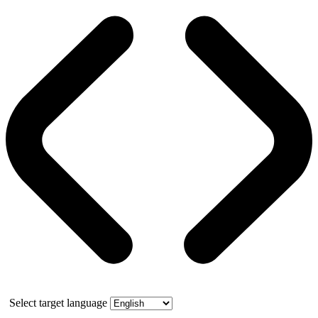
Select target language