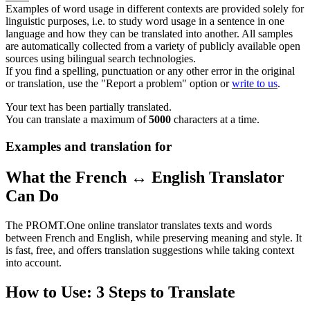
Examples of word usage in different contexts are provided solely for
linguistic purposes, i.e. to study word usage in a sentence in one
language and how they can be translated into another. All samples
are automatically collected from a variety of publicly available open
sources using bilingual search technologies.
If you find a spelling, punctuation or any other error in the original
or translation, use the "Report a problem" option or
write to us
.
Your text has been partially translated.
You can translate a maximum of
5000
characters at a time.
Examples and translation for
What the French ↔ English Translator
Can Do
The PROMT.One online translator translates texts and words
between French and English, while preserving meaning and style. It
is fast, free, and offers translation suggestions while taking context
into account.
How to Use: 3 Steps to Translate