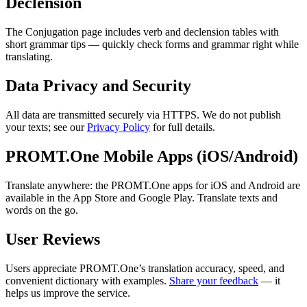
Declension
The Conjugation page includes verb and declension tables with
short grammar tips — quickly check forms and grammar right while
translating.
Data Privacy and Security
All data are transmitted securely via HTTPS. We do not publish
your texts; see our
Privacy Policy
for full details.
PROMT.One Mobile Apps (iOS/Android)
Translate anywhere: the PROMT.One apps for iOS and Android are
available in the App Store and Google Play. Translate texts and
words on the go.
User Reviews
Users appreciate PROMT.One’s translation accuracy, speed, and
convenient dictionary with examples.
Share your feedback
— it
helps us improve the service.