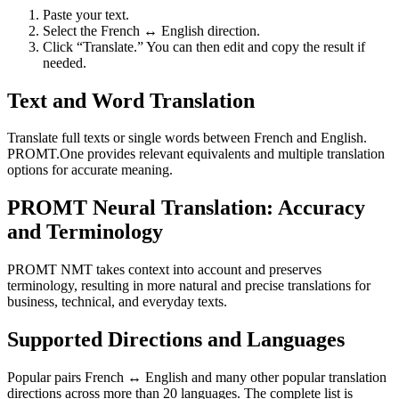
Paste your text.
Select the French ↔ English direction.
Click “Translate.” You can then edit and copy the result if
needed.
Text and Word Translation
Translate full texts or single words between French and English.
PROMT.One provides relevant equivalents and multiple translation
options for accurate meaning.
PROMT Neural Translation: Accuracy
and Terminology
PROMT NMT takes context into account and preserves
terminology, resulting in more natural and precise translations for
business, technical, and everyday texts.
Supported Directions and Languages
Popular pairs French ↔ English and many other popular translation
directions across more than 20 languages. The complete list is