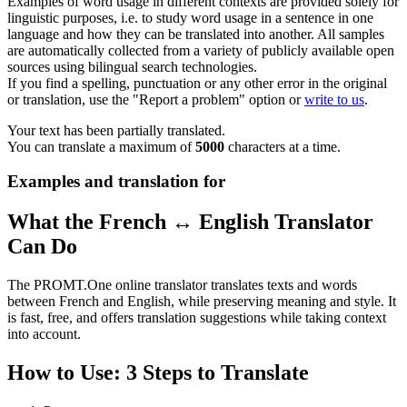
Examples of word usage in different contexts are provided solely for
linguistic purposes, i.e. to study word usage in a sentence in one
language and how they can be translated into another. All samples
are automatically collected from a variety of publicly available open
sources using bilingual search technologies.
If you find a spelling, punctuation or any other error in the original
or translation, use the "Report a problem" option or
write to us
.
Your text has been partially translated.
You can translate a maximum of
5000
characters at a time.
Examples and translation for
What the French ↔ English Translator
Can Do
The PROMT.One online translator translates texts and words
between French and English, while preserving meaning and style. It
is fast, free, and offers translation suggestions while taking context
into account.
How to Use: 3 Steps to Translate