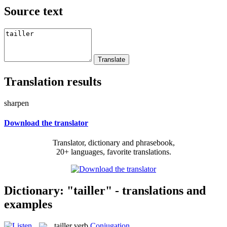
Source text
Translation results
sharpen
Download the translator
Translator, dictionary and phrasebook,
20+ languages, favorite translations.
Dictionary: "tailler" - translations and
examples
tailler
verb
Conjugation