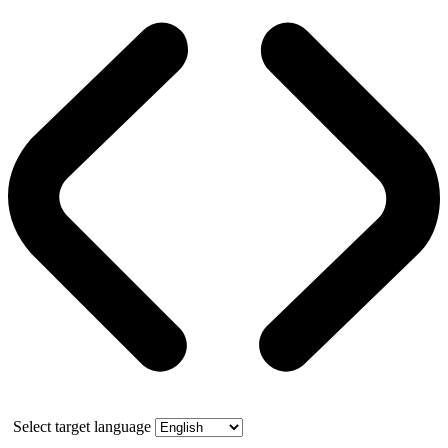
Select target language