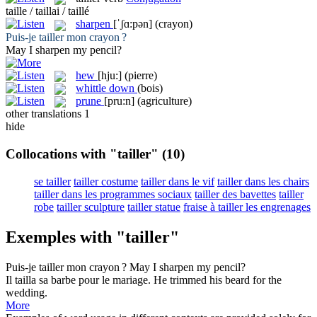
taille / taillai / taillé
sharpen
[ˈʃɑ:pən]
(crayon)
Puis-je
tailler
mon crayon ?
May I
sharpen
my pencil?
hew
[hju:]
(pierre)
whittle down
(bois)
prune
[pru:n]
(agriculture)
other translations
1
hide
Collocations with "tailler"
(10)
se tailler
tailler costume
tailler dans le vif
tailler dans les chairs
tailler dans les programmes sociaux
tailler des bavettes
tailler
robe
tailler sculpture
tailler statue
fraise à tailler les engrenages
Exemples with "tailler"
Puis-je
tailler
mon crayon ?
May I
sharpen
my pencil?
Il
tailla
sa barbe pour le mariage.
He
trimmed
his beard for the
wedding.
More