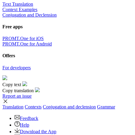
Text Translation
Context Examples
Conjugation and Declension
Free apps
PROMT.One for iOS
PROMT.One for Android
Offers
For developers
Copy text
Copy translation
Report an issue
Translation
Contexts
Conjugation
and declension
Grammar
Feedback
Help
Download the App