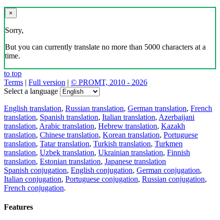
×
Sorry,
But you can currently translate no more than 5000 characters at a
time.
to top
Terms
|
Full version
|
© PROMT, 2010 - 2026
Select a language
English translation
,
Russian translation
,
German translation
,
French
translation
,
Spanish translation
,
Italian translation
,
Azerbaijani
translation
,
Arabic translation
,
Hebrew translation
,
Kazakh
translation
,
Chinese translation
,
Korean translation
,
Portuguese
translation
,
Tatar translation
,
Turkish translation
,
Turkmen
translation
,
Uzbek translation
,
Ukrainian translation
,
Finnish
translation
,
Estonian translation
,
Japanese translation
Spanish conjugation
,
English conjugation
,
German conjugation
,
Italian conjugation
,
Portuguese conjugation
,
Russian conjugation
,
French conjugation
.
Features