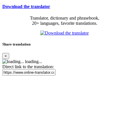
Download the translator
Translator, dictionary and phrasebook,
20+ languages, favorite translations.
Share translation
×
loading...
Direct link to the translation: