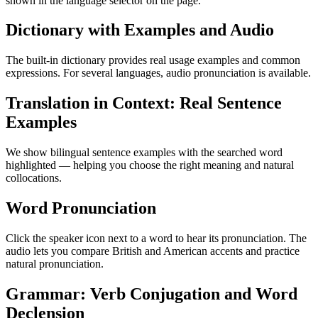
shown in the language selector on the page.
Dictionary with Examples and Audio
The built-in dictionary provides real usage examples and common
expressions. For several languages, audio pronunciation is available.
Translation in Context: Real Sentence
Examples
We show bilingual sentence examples with the searched word
highlighted — helping you choose the right meaning and natural
collocations.
Word Pronunciation
Click the speaker icon next to a word to hear its pronunciation. The
audio lets you compare British and American accents and practice
natural pronunciation.
Grammar: Verb Conjugation and Word
Declension