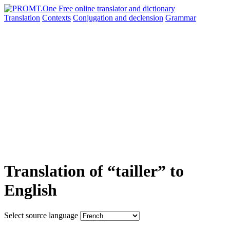
Translation
Contexts
Conjugation
and declension
Grammar
Translation of “tailler” to
English
Select source language