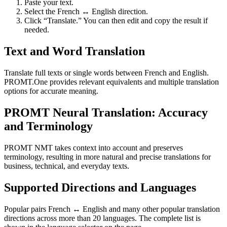
Paste your text.
Select the French ↔ English direction.
Click “Translate.” You can then edit and copy the result if
needed.
Text and Word Translation
Translate full texts or single words between French and English.
PROMT.One provides relevant equivalents and multiple translation
options for accurate meaning.
PROMT Neural Translation: Accuracy
and Terminology
PROMT NMT takes context into account and preserves
terminology, resulting in more natural and precise translations for
business, technical, and everyday texts.
Supported Directions and Languages
Popular pairs French ↔ English and many other popular translation
directions across more than 20 languages. The complete list is