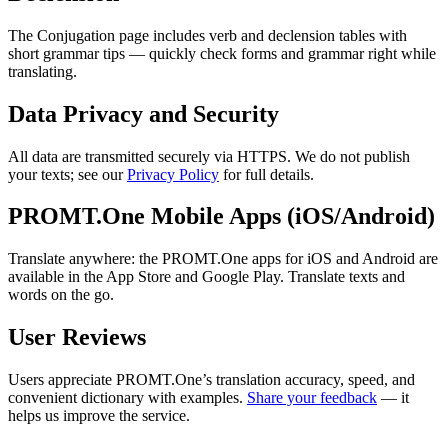
The Conjugation page includes verb and declension tables with
short grammar tips — quickly check forms and grammar right while
translating.
Data Privacy and Security
All data are transmitted securely via HTTPS. We do not publish
your texts; see our
Privacy Policy
for full details.
PROMT.One Mobile Apps (iOS/Android)
Translate anywhere: the PROMT.One apps for iOS and Android are
available in the App Store and Google Play. Translate texts and
words on the go.
User Reviews
Users appreciate PROMT.One’s translation accuracy, speed, and
convenient dictionary with examples.
Share your feedback
— it
helps us improve the service.