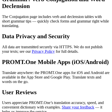
Declension
The Conjugation page includes verb and declension tables with
short grammar tips — quickly check forms and grammar right while
translating.
Data Privacy and Security
All data are transmitted securely via HTTPS. We do not publish
your texts; see our
Privacy Policy
for full details.
PROMT.One Mobile Apps (iOS/Android)
Translate anywhere: the PROMT.One apps for iOS and Android are
available in the App Store and Google Play. Translate texts and
words on the go.
User Reviews
Users appreciate PROMT.One’s translation accuracy, speed, and
convenient dictionary with examples.
Share your feedback
— it
helps us improve the service.