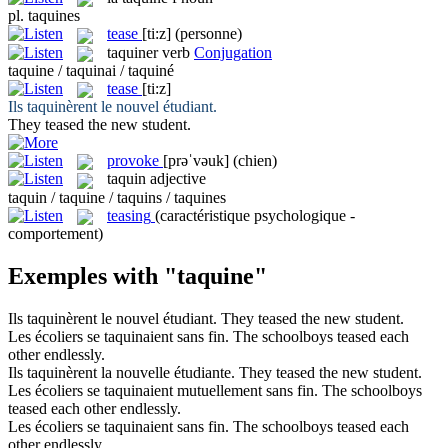
pl.
taquines
tease
[ti:z]
(personne)
taquiner
verb
Conjugation
taquine / taquinai / taquiné
tease
[ti:z]
Ils
taquinèrent
le nouvel étudiant.
They
teased
the new student.
provoke
[prəˈvəuk]
(chien)
taquin
adjective
taquin / taquine / taquins / taquines
teasing
(caractéristique psychologique -
comportement)
Exemples with "taquine"
Ils
taquinèrent
le nouvel étudiant.
They
teased
the new student.
Les écoliers
se taquinaient
sans fin.
The schoolboys
teased each
other
endlessly.
Ils
taquinèrent
la nouvelle étudiante.
They
teased
the new student.
Les écoliers
se taquinaient
mutuellement sans fin.
The schoolboys
teased each other
endlessly.
Les écoliers se
taquinaient
sans fin.
The schoolboys
teased
each
other endlessly.