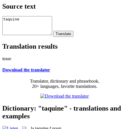
Source text
Translation results
tease
Download the translator
Translator, dictionary and phrasebook,
20+ languages, favorite translations.
Dictionary: "taquine" - translations and
examples
la
taquine
f
noun