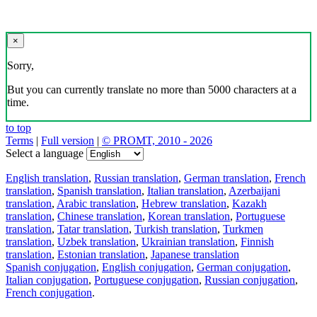
×
Sorry,
But you can currently translate no more than 5000 characters at a
time.
to top
Terms
|
Full version
|
© PROMT, 2010 - 2026
Select a language
English translation
,
Russian translation
,
German translation
,
French
translation
,
Spanish translation
,
Italian translation
,
Azerbaijani
translation
,
Arabic translation
,
Hebrew translation
,
Kazakh
translation
,
Chinese translation
,
Korean translation
,
Portuguese
translation
,
Tatar translation
,
Turkish translation
,
Turkmen
translation
,
Uzbek translation
,
Ukrainian translation
,
Finnish
translation
,
Estonian translation
,
Japanese translation
Spanish conjugation
,
English conjugation
,
German conjugation
,
Italian conjugation
,
Portuguese conjugation
,
Russian conjugation
,
French conjugation
.