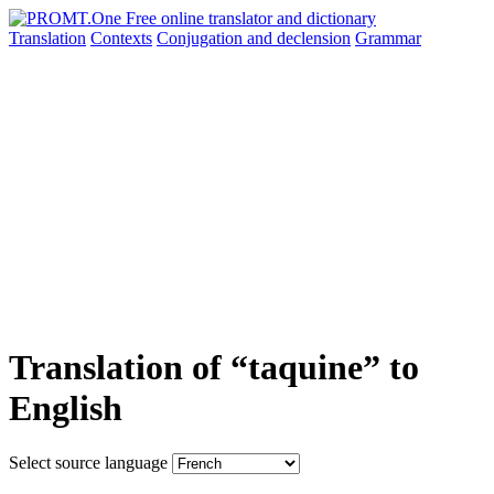
Translation
Contexts
Conjugation
and declension
Grammar
Translation of “taquine” to
English
Select source language