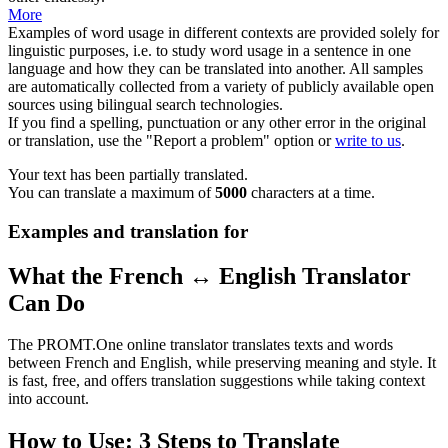
More
Examples of word usage in different contexts are provided solely for
linguistic purposes, i.e. to study word usage in a sentence in one
language and how they can be translated into another. All samples
are automatically collected from a variety of publicly available open
sources using bilingual search technologies.
If you find a spelling, punctuation or any other error in the original
or translation, use the "Report a problem" option or
write to us
.
Your text has been partially translated.
You can translate a maximum of
5000
characters at a time.
Examples and translation for
What the French ↔ English Translator
Can Do
The PROMT.One online translator translates texts and words
between French and English, while preserving meaning and style. It
is fast, free, and offers translation suggestions while taking context
into account.
How to Use: 3 Steps to Translate