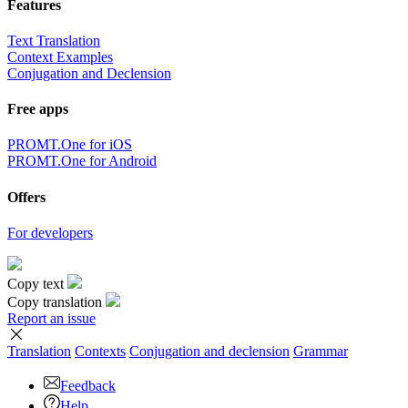
Features
Text Translation
Context Examples
Conjugation and Declension
Free apps
PROMT.One for iOS
PROMT.One for Android
Offers
For developers
Copy text
Copy translation
Report an issue
Translation
Contexts
Conjugation
and declension
Grammar
Feedback
Help