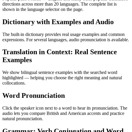
directions across more than 20 languages. The complete list is
shown in the language selector on the page.
Dictionary with Examples and Audio
The built-in dictionary provides real usage examples and common
expressions. For several languages, audio pronunciation is available.
Translation in Context: Real Sentence
Examples
We show bilingual sentence examples with the searched word
highlighted — helping you choose the right meaning and natural
collocations.
Word Pronunciation
Click the speaker icon next to a word to hear its pronunciation. The
audio lets you compare British and American accents and practice
natural pronunciation.
Grammar: Verb Conjugation and Word