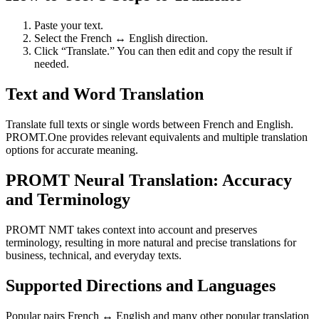
Paste your text.
Select the French ↔ English direction.
Click “Translate.” You can then edit and copy the result if
needed.
Text and Word Translation
Translate full texts or single words between French and English.
PROMT.One provides relevant equivalents and multiple translation
options for accurate meaning.
PROMT Neural Translation: Accuracy
and Terminology
PROMT NMT takes context into account and preserves
terminology, resulting in more natural and precise translations for
business, technical, and everyday texts.
Supported Directions and Languages
Popular pairs French ↔ English and many other popular translation