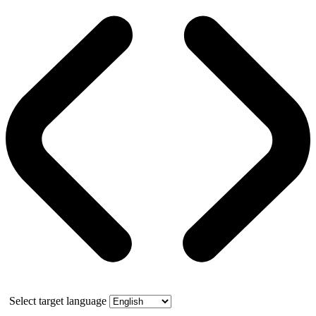
Select target language