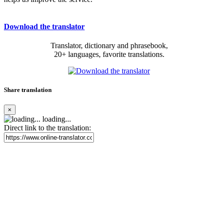
Download the translator
Translator, dictionary and phrasebook,
20+ languages, favorite translations.
Share translation
×
loading...
Direct link to the translation: