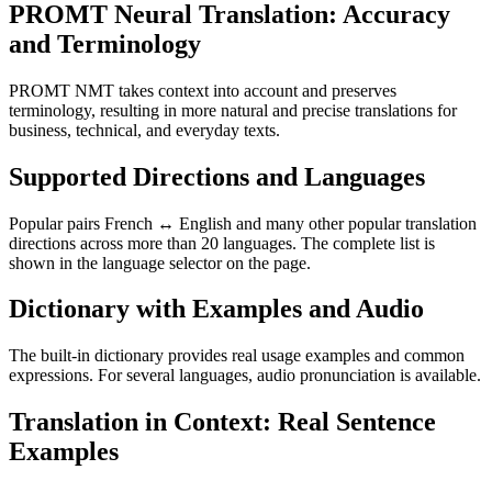
PROMT Neural Translation: Accuracy
and Terminology
PROMT NMT takes context into account and preserves
terminology, resulting in more natural and precise translations for
business, technical, and everyday texts.
Supported Directions and Languages
Popular pairs French ↔ English and many other popular translation
directions across more than 20 languages. The complete list is
shown in the language selector on the page.
Dictionary with Examples and Audio
The built-in dictionary provides real usage examples and common
expressions. For several languages, audio pronunciation is available.
Translation in Context: Real Sentence
Examples