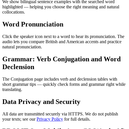
We show bilingual sentence examples with the searched word
highlighted — helping you choose the right meaning and natural
collocations.
Word Pronunciation
Click the speaker icon next to a word to hear its pronunciation. The
audio lets you compare British and American accents and practice
natural pronunciation.
Grammar: Verb Conjugation and Word
Declension
The Conjugation page includes verb and declension tables with
short grammar tips — quickly check forms and grammar right while
translating.
Data Privacy and Security
All data are transmitted securely via HTTPS. We do not publish
your texts; see our
Privacy Policy
for full details.