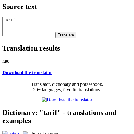
Source text
Translation results
rate
Download the translator
Translator, dictionary and phrasebook,
20+ languages, favorite translations.
Dictionary: "tarif" - translations and
examples
le
tarif
m
noun