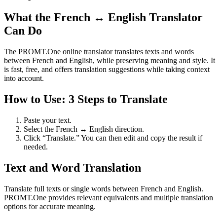
What the French ↔ English Translator
Can Do
The PROMT.One online translator translates texts and words
between French and English, while preserving meaning and style. It
is fast, free, and offers translation suggestions while taking context
into account.
How to Use: 3 Steps to Translate
Paste your text.
Select the French ↔ English direction.
Click “Translate.” You can then edit and copy the result if
needed.
Text and Word Translation
Translate full texts or single words between French and English.
PROMT.One provides relevant equivalents and multiple translation
options for accurate meaning.