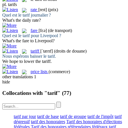
pl.
tarifs
rate
[reɪt]
(prix)
Quel est le
tarif
journalier ?
What's the daily
rate
?
fare
[fɛə]
(de transport)
Quel est le
tarif
pour Liverpool ?
What's the
fare
to Liverpool?
tariff
[ˈtærɪf]
(droits de douane)
Nous espérons baisser le
tarif
.
We hope to lower the
tariff
.
price lists
(commerce)
other translations
1
hide
Collocations with "tarif"
(77)
tarif par jour
tarif de base
tarif de groupe
tarif de l'impôt
tarif
dégressif
tarif des honoraires
Tarif des honoraires d'élections
fédérales
Tarif des honoraires référendaires fédéraux
tarif