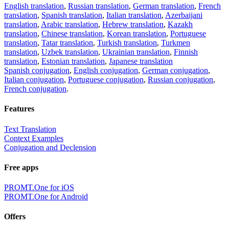
English translation
,
Russian translation
,
German translation
,
French
translation
,
Spanish translation
,
Italian translation
,
Azerbaijani
translation
,
Arabic translation
,
Hebrew translation
,
Kazakh
translation
,
Chinese translation
,
Korean translation
,
Portuguese
translation
,
Tatar translation
,
Turkish translation
,
Turkmen
translation
,
Uzbek translation
,
Ukrainian translation
,
Finnish
translation
,
Estonian translation
,
Japanese translation
Spanish conjugation
,
English conjugation
,
German conjugation
,
Italian conjugation
,
Portuguese conjugation
,
Russian conjugation
,
French conjugation
.
Features
Text Translation
Context Examples
Conjugation and Declension
Free apps
PROMT.One for iOS
PROMT.One for Android
Offers