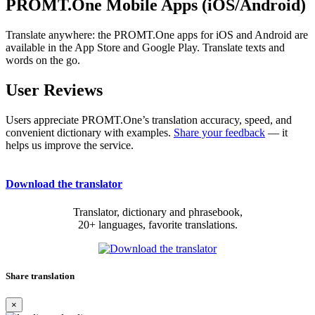
PROMT.One Mobile Apps (iOS/Android)
Translate anywhere: the PROMT.One apps for iOS and Android are
available in the App Store and Google Play. Translate texts and
words on the go.
User Reviews
Users appreciate PROMT.One’s translation accuracy, speed, and
convenient dictionary with examples.
Share your feedback
— it
helps us improve the service.
Download the translator
Translator, dictionary and phrasebook,
20+ languages, favorite translations.
Share translation
×