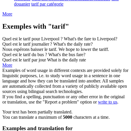
douanier
tarif par catégorie
More
Exemples with "tarif"
Quel est le
tarif
pour Liverpool ?
What's the
fare
to Liverpool?
Quel est le
tarif
journalier ?
What's the daily
rate
?
Nous espérons baisser le
tarif
.
We hope to lower the
tariff
.
Quel est le
tarif
du bus ?
What's the bus
fare
?
Quel est le
tarif
par jour
What is the daily
rate
More
Examples of word usage in different contexts are provided solely for
linguistic purposes, i.e. to study word usage in a sentence in one
language and how they can be translated into another. All samples
are automatically collected from a variety of publicly available open
sources using bilingual search technologies.
If you find a spelling, punctuation or any other error in the original
or translation, use the "Report a problem" option or
write to us
.
Your text has been partially translated.
You can translate a maximum of
5000
characters at a time.
Examples and translation for