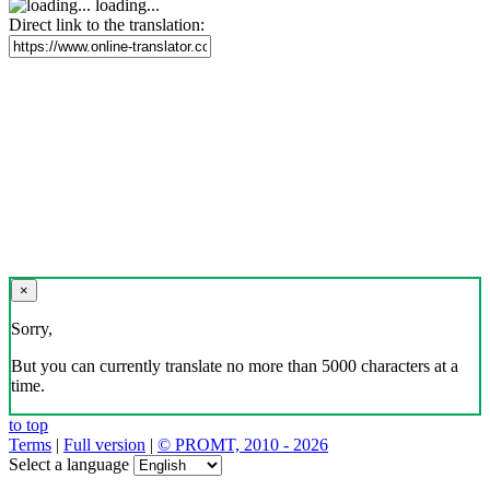
loading...
Direct link to the translation:
×
Sorry,
But you can currently translate no more than 5000 characters at a
time.
to top
Terms
|
Full version
|
© PROMT, 2010 - 2026
Select a language