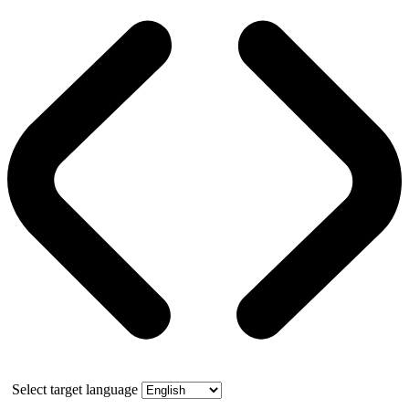
Select target language