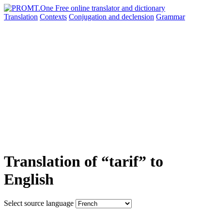
Translation
Contexts
Conjugation
and declension
Grammar
Translation of “tarif” to
English
Select source language