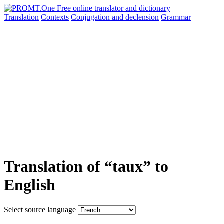
Translation
Contexts
Conjugation
and declension
Grammar
Translation of “taux” to
English
Select source language