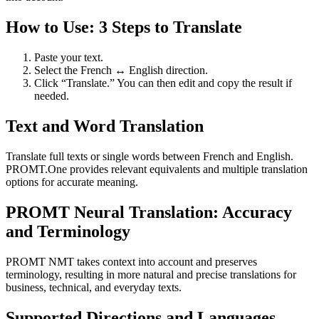
How to Use: 3 Steps to Translate
Paste your text.
Select the French ↔ English direction.
Click “Translate.” You can then edit and copy the result if
needed.
Text and Word Translation
Translate full texts or single words between French and English.
PROMT.One provides relevant equivalents and multiple translation
options for accurate meaning.
PROMT Neural Translation: Accuracy
and Terminology
PROMT NMT takes context into account and preserves
terminology, resulting in more natural and precise translations for
business, technical, and everyday texts.
Supported Directions and Languages