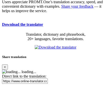
Users appreciate PROMT.One’s translation accuracy, speed, and
convenient dictionary with examples.
Share your feedback
— it
helps us improve the service.
Download the translator
Translator, dictionary and phrasebook,
20+ languages, favorite translations.
Share translation
×
loading...
Direct link to the translation: