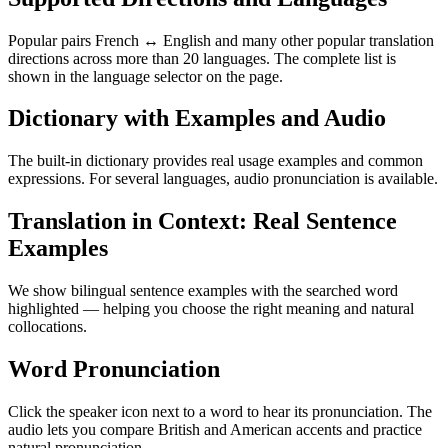
Popular pairs French ↔ English and many other popular translation
directions across more than 20 languages. The complete list is
shown in the language selector on the page.
Dictionary with Examples and Audio
The built-in dictionary provides real usage examples and common
expressions. For several languages, audio pronunciation is available.
Translation in Context: Real Sentence
Examples
We show bilingual sentence examples with the searched word
highlighted — helping you choose the right meaning and natural
collocations.
Word Pronunciation
Click the speaker icon next to a word to hear its pronunciation. The
audio lets you compare British and American accents and practice
natural pronunciation.