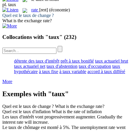
pl.
taux
rate
[reɪt]
(économie)
Quel est le
taux
de change ?
What is the exchange
rate
?
Collocations with "taux"
(232)
détente des taux d'intérêt
prêt à taux bonifié
taux actuariel brut
taux actuariel net
taux d'abstention
taux d'occupation
taux
hypothécaire
à taux fixe
à taux variable
accord à taux différé
More
Exemples with "taux"
Quel est le
taux
de change ?
What is the exchange
rate
?
Quel est le
taux
d'inflation
What is the
rate
of inflation
Les
taux
d'intérêt vont progressivement augmenter.
Gradually the
interest
rate
will increase.
Le
taux
de chômage est monté à 5%.
The unemployment
rate
went