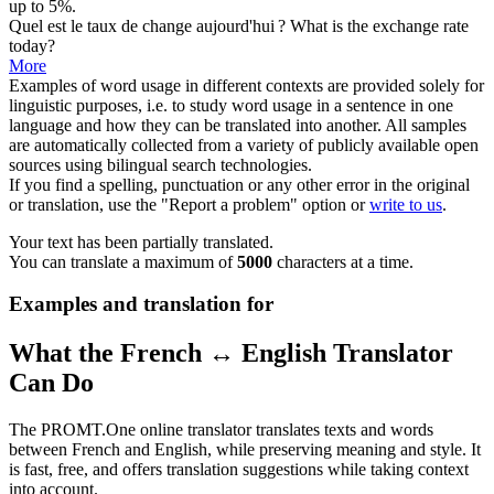
up to 5%.
Quel est le
taux
de change aujourd'hui ?
What is the exchange
rate
today?
More
Examples of word usage in different contexts are provided solely for
linguistic purposes, i.e. to study word usage in a sentence in one
language and how they can be translated into another. All samples
are automatically collected from a variety of publicly available open
sources using bilingual search technologies.
If you find a spelling, punctuation or any other error in the original
or translation, use the "Report a problem" option or
write to us
.
Your text has been partially translated.
You can translate a maximum of
5000
characters at a time.
Examples and translation for
What the French ↔ English Translator
Can Do
The PROMT.One online translator translates texts and words
between French and English, while preserving meaning and style. It
is fast, free, and offers translation suggestions while taking context
into account.