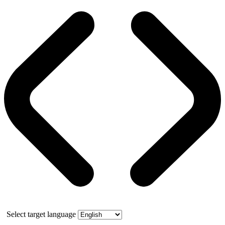
Select target language