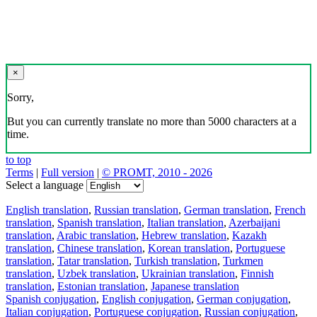
×
Sorry,
But you can currently translate no more than 5000 characters at a
time.
to top
Terms
|
Full version
|
© PROMT, 2010 - 2026
Select a language
English translation
,
Russian translation
,
German translation
,
French
translation
,
Spanish translation
,
Italian translation
,
Azerbaijani
translation
,
Arabic translation
,
Hebrew translation
,
Kazakh
translation
,
Chinese translation
,
Korean translation
,
Portuguese
translation
,
Tatar translation
,
Turkish translation
,
Turkmen
translation
,
Uzbek translation
,
Ukrainian translation
,
Finnish
translation
,
Estonian translation
,
Japanese translation
Spanish conjugation
,
English conjugation
,
German conjugation
,
Italian conjugation
,
Portuguese conjugation
,
Russian conjugation
,