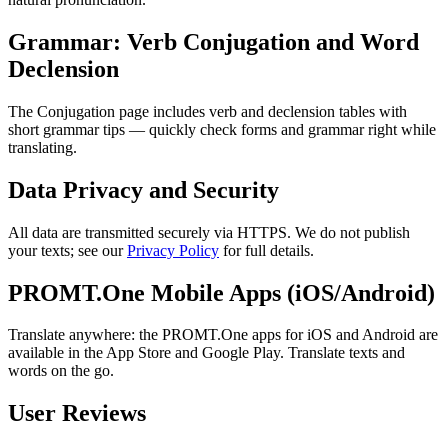
Grammar: Verb Conjugation and Word
Declension
The Conjugation page includes verb and declension tables with
short grammar tips — quickly check forms and grammar right while
translating.
Data Privacy and Security
All data are transmitted securely via HTTPS. We do not publish
your texts; see our
Privacy Policy
for full details.
PROMT.One Mobile Apps (iOS/Android)
Translate anywhere: the PROMT.One apps for iOS and Android are
available in the App Store and Google Play. Translate texts and
words on the go.
User Reviews