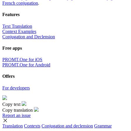
French conjugation
.
Features
Text Translation
Context Examples
Conjugation and Declension
Free apps
PROMT.One for iOS
PROMT.One for Android
Offers
For developers
Copy text
Copy translation
Report an issue
Translation
Contexts
Conjugation
and declension
Grammar