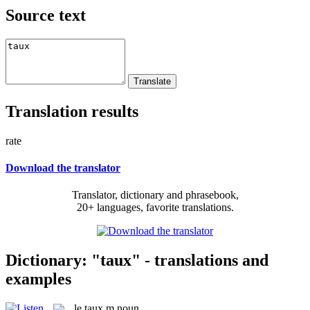
Source text
Translation results
rate
Download the translator
Translator, dictionary and phrasebook,
20+ languages, favorite translations.
Dictionary: "taux" - translations and
examples
le
taux
m
noun