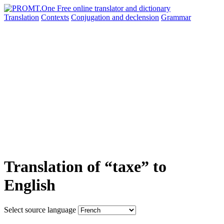
Translation
Contexts
Conjugation
and declension
Grammar
Translation of “taxe” to
English
Select source language