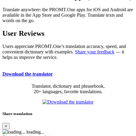
Translate anywhere: the PROMT.One apps for iOS and Android are
available in the App Store and Google Play. Translate texts and
words on the go.
User Reviews
Users appreciate PROMT.One’s translation accuracy, speed, and
convenient dictionary with examples.
Share your feedback
— it
helps us improve the service.
Download the translator
Translator, dictionary and phrasebook,
20+ languages, favorite translations.
Share translation
×
loading...