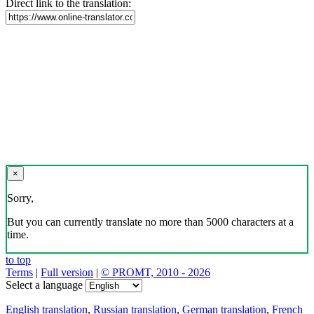
Direct link to the translation:
×
Sorry,
But you can currently translate no more than 5000 characters at a
time.
to top
Terms
|
Full version
|
© PROMT, 2010 - 2026
Select a language
English translation
,
Russian translation
,
German translation
,
French