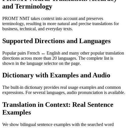
and Terminology
PROMT NMT takes context into account and preserves
terminology, resulting in more natural and precise translations for
business, technical, and everyday texts.
Supported Directions and Languages
Popular pairs French ↔ English and many other popular translation
directions across more than 20 languages. The complete list is
shown in the language selector on the page.
Dictionary with Examples and Audio
The built-in dictionary provides real usage examples and common
expressions. For several languages, audio pronunciation is available.
Translation in Context: Real Sentence
Examples
We show bilingual sentence examples with the searched word