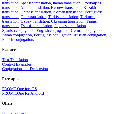
translation
,
Spanish translation
,
Italian translation
,
Azerbaijani
translation
,
Arabic translation
,
Hebrew translation
,
Kazakh
translation
,
Chinese translation
,
Korean translation
,
Portuguese
translation
,
Tatar translation
,
Turkish translation
,
Turkmen
translation
,
Uzbek translation
,
Ukrainian translation
,
Finnish
translation
,
Estonian translation
,
Japanese translation
Spanish conjugation
,
English conjugation
,
German conjugation
,
Italian conjugation
,
Portuguese conjugation
,
Russian conjugation
,
French conjugation
.
Features
Text Translation
Context Examples
Conjugation and Declension
Free apps
PROMT.One for iOS
PROMT.One for Android
Offers
For developers