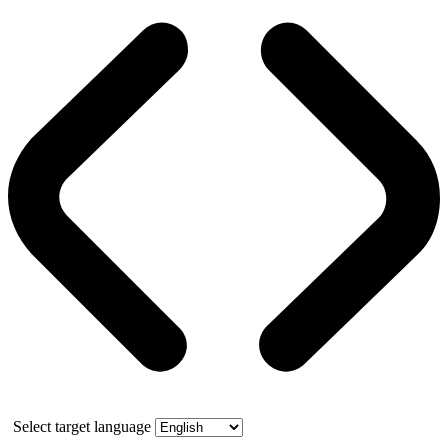
Select target language