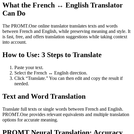
What the French ↔ English Translator
Can Do
The PROMT.One online translator translates texts and words
between French and English, while preserving meaning and style. It
is fast, free, and offers translation suggestions while taking context
into account.
How to Use: 3 Steps to Translate
Paste your text.
Select the French ↔ English direction.
Click “Translate.” You can then edit and copy the result if
needed.
Text and Word Translation
Translate full texts or single words between French and English.
PROMT.One provides relevant equivalents and multiple translation
options for accurate meaning.
PROMT Neural Translation: Accuracy