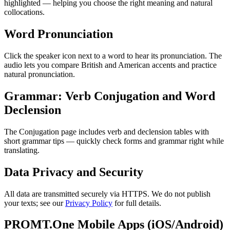
highlighted — helping you choose the right meaning and natural
collocations.
Word Pronunciation
Click the speaker icon next to a word to hear its pronunciation. The
audio lets you compare British and American accents and practice
natural pronunciation.
Grammar: Verb Conjugation and Word
Declension
The Conjugation page includes verb and declension tables with
short grammar tips — quickly check forms and grammar right while
translating.
Data Privacy and Security
All data are transmitted securely via HTTPS. We do not publish
your texts; see our
Privacy Policy
for full details.
PROMT.One Mobile Apps (iOS/Android)