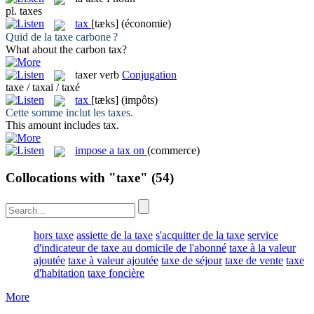
pl.
taxes
tax
[tæks]
(économie)
Quid de la
taxe
carbone ?
What about the carbon
tax
?
taxer
verb
Conjugation
taxe / taxai / taxé
tax
[tæks]
(impôts)
Cette somme inclut les
taxes
.
This amount includes
tax
.
impose a tax on
(commerce)
Collocations with "taxe"
(54)
hors taxe
assiette de la taxe
s'acquitter de la taxe
service
d'indicateur de taxe au domicile de l'abonné
taxe à la valeur
ajoutée
taxe à valeur ajoutée
taxe de séjour
taxe de vente
taxe
d'habitation
taxe foncière
More