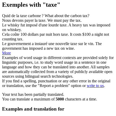
Exemples with "taxe"
Quid de la
taxe
carbone ?
What about the carbon
tax
?
Nous devons payer la
taxe
.
We must pay the
tax
.
Le whisky fut imposé d'une lourde
taxe
.
A heavy
tax
was imposed
on whiskey.
Cela coûte 100 dollars par nuit hors
taxe
.
It costs $100 a night not
counting
tax
.
Le gouvernement a instauré une nouvelle
taxe
sur le vin.
The
government has imposed a new
tax
on wine.
More
Examples of word usage in different contexts are provided solely for
linguistic purposes, i.e. to study word usage in a sentence in one
language and how they can be translated into another. All samples
are automatically collected from a variety of publicly available open
sources using bilingual search technologies.
If you find a spelling, punctuation or any other error in the original
or translation, use the "Report a problem" option or
write to us
.
Your text has been partially translated.
You can translate a maximum of
5000
characters at a time.
Examples and translation for