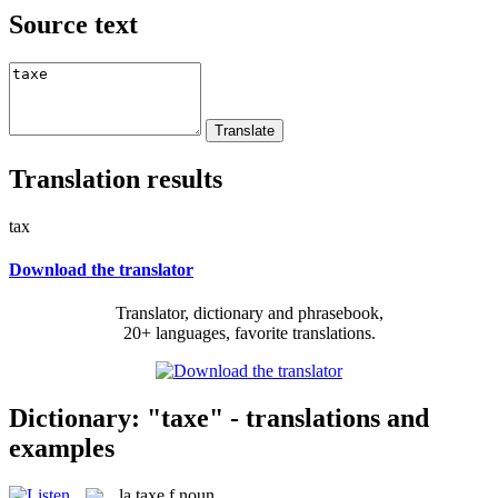
Source text
Translation results
tax
Download the translator
Translator, dictionary and phrasebook,
20+ languages, favorite translations.
Dictionary: "taxe" - translations and
examples
la
taxe
f
noun