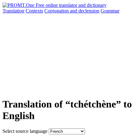
Translation
Contexts
Conjugation
and declension
Grammar
Translation of “tchétchène” to
English
Select source language