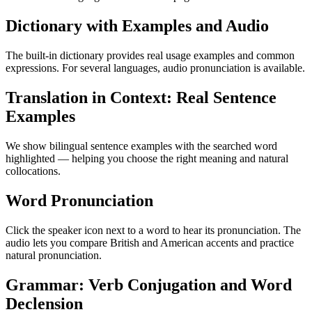
Dictionary with Examples and Audio
The built-in dictionary provides real usage examples and common
expressions. For several languages, audio pronunciation is available.
Translation in Context: Real Sentence
Examples
We show bilingual sentence examples with the searched word
highlighted — helping you choose the right meaning and natural
collocations.
Word Pronunciation
Click the speaker icon next to a word to hear its pronunciation. The
audio lets you compare British and American accents and practice
natural pronunciation.
Grammar: Verb Conjugation and Word
Declension