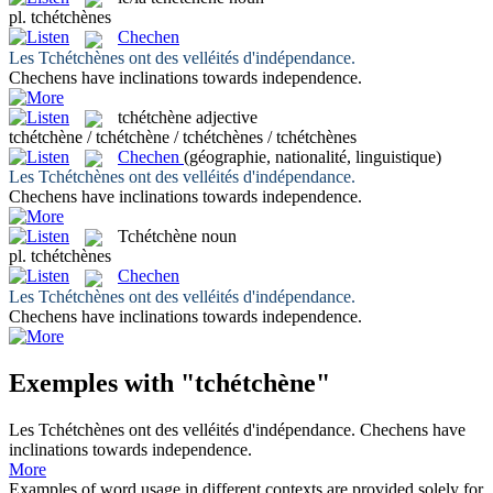
pl.
tchétchènes
Chechen
Les
Tchétchènes
ont des velléités d'indépendance.
Chechens
have inclinations towards independence.
tchétchène
adjective
tchétchène / tchétchène / tchétchènes / tchétchènes
Chechen
(géographie, nationalité, linguistique)
Les
Tchétchènes
ont des velléités d'indépendance.
Chechens
have inclinations towards independence.
Tchétchène
noun
pl.
tchétchènes
Chechen
Les
Tchétchènes
ont des velléités d'indépendance.
Chechens
have inclinations towards independence.
Exemples with "tchétchène"
Les
Tchétchènes
ont des velléités d'indépendance.
Chechens
have
inclinations towards independence.
More
Examples of word usage in different contexts are provided solely for