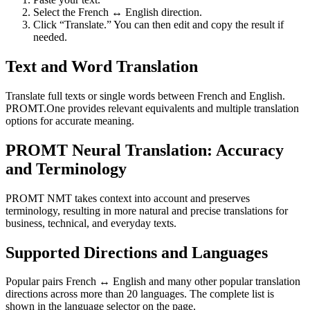
Select the French ↔ English direction.
Click “Translate.” You can then edit and copy the result if
needed.
Text and Word Translation
Translate full texts or single words between French and English.
PROMT.One provides relevant equivalents and multiple translation
options for accurate meaning.
PROMT Neural Translation: Accuracy
and Terminology
PROMT NMT takes context into account and preserves
terminology, resulting in more natural and precise translations for
business, technical, and everyday texts.
Supported Directions and Languages
Popular pairs French ↔ English and many other popular translation
directions across more than 20 languages. The complete list is
shown in the language selector on the page.