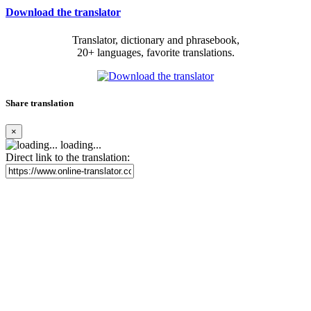
Download the translator
Translator, dictionary and phrasebook,
20+ languages, favorite translations.
Share translation
×
loading...
Direct link to the translation: