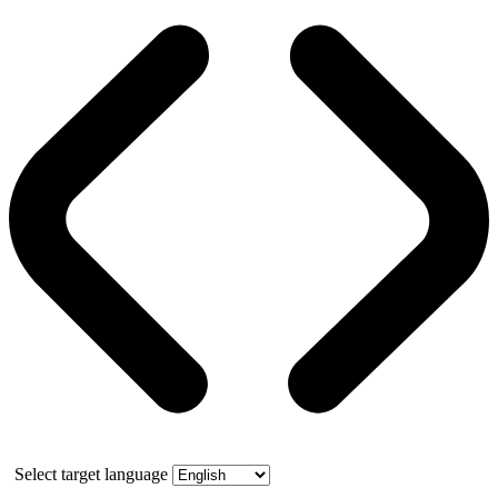
Select target language