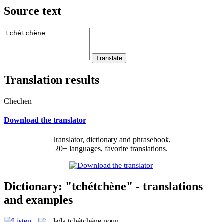
Source text
Translation results
Chechen
Download the translator
Translator, dictionary and phrasebook,
20+ languages, favorite translations.
Dictionary: "tchétchène" - translations
and examples
le/la
tchétchène
noun