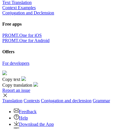
Text Translation
Context Examples
Conjugation and Declension
Free apps
PROMT.One for iOS
PROMT.One for Android
Offers
For developers
Copy text
Copy translation
Report an issue
Translation
Contexts
Conjugation
and declension
Grammar
Feedback
Help
Download the App