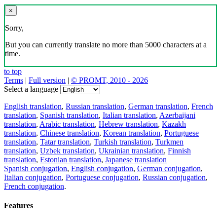
×
Sorry,
But you can currently translate no more than 5000 characters at a
time.
to top
Terms
|
Full version
|
© PROMT, 2010 - 2026
Select a language
English translation
,
Russian translation
,
German translation
,
French
translation
,
Spanish translation
,
Italian translation
,
Azerbaijani
translation
,
Arabic translation
,
Hebrew translation
,
Kazakh
translation
,
Chinese translation
,
Korean translation
,
Portuguese
translation
,
Tatar translation
,
Turkish translation
,
Turkmen
translation
,
Uzbek translation
,
Ukrainian translation
,
Finnish
translation
,
Estonian translation
,
Japanese translation
Spanish conjugation
,
English conjugation
,
German conjugation
,
Italian conjugation
,
Portuguese conjugation
,
Russian conjugation
,
French conjugation
.
Features