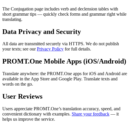
The Conjugation page includes verb and declension tables with
short grammar tips — quickly check forms and grammar right while
translating.
Data Privacy and Security
All data are transmitted securely via HTTPS. We do not publish
your texts; see our
Privacy Policy
for full details.
PROMT.One Mobile Apps (iOS/Android)
Translate anywhere: the PROMT.One apps for iOS and Android are
available in the App Store and Google Play. Translate texts and
words on the go.
User Reviews
Users appreciate PROMT.One’s translation accuracy, speed, and
convenient dictionary with examples.
Share your feedback
— it
helps us improve the service.