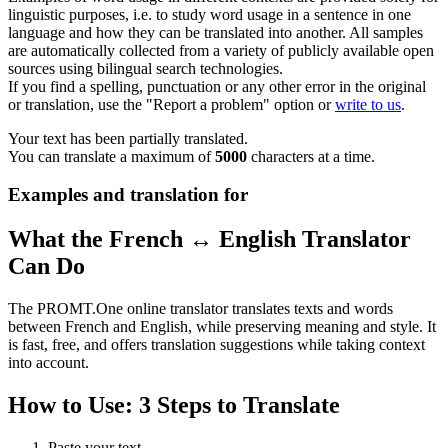
linguistic purposes, i.e. to study word usage in a sentence in one
language and how they can be translated into another. All samples
are automatically collected from a variety of publicly available open
sources using bilingual search technologies.
If you find a spelling, punctuation or any other error in the original
or translation, use the "Report a problem" option or
write to us
.
Your text has been partially translated.
You can translate a maximum of
5000
characters at a time.
Examples and translation for
What the French ↔ English Translator
Can Do
The PROMT.One online translator translates texts and words
between French and English, while preserving meaning and style. It
is fast, free, and offers translation suggestions while taking context
into account.
How to Use: 3 Steps to Translate
Paste your text.