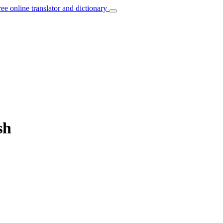
ree online translator and dictionary
sh