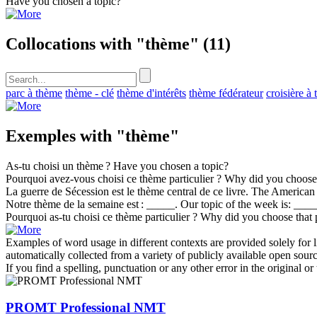
Have you chosen a
topic
?
Collocations with "thème"
(11)
parc à thème
thème - clé
thème d'intérêts
thème fédérateur
croisière à
Exemples with "thème"
As-tu choisi un
thème
?
Have you chosen a
topic
?
Pourquoi avez-vous choisi ce
thème
particulier ?
Why did you choose 
La guerre de Sécession est le
thème
central de ce livre.
The American C
Notre
thème
de la semaine est : _____.
Our
topic
of the week is: ____
Pourquoi as-tu choisi ce
thème
particulier ?
Why did you choose that 
Examples of word usage in different contexts are provided solely for l
automatically collected from a variety of publicly available open sour
If you find a spelling, punctuation or any other error in the original o
PROMT Professional NMT