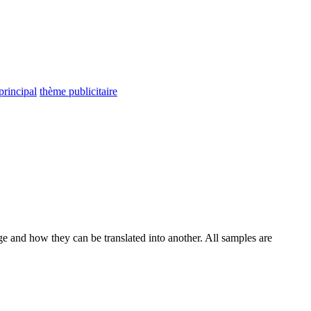
principal
thème publicitaire
ge and how they can be translated into another. All samples are