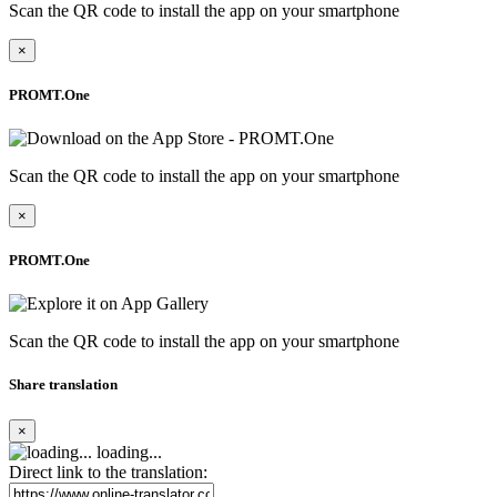
Scan the QR code to install the app on your smartphone
×
PROMT.One
Scan the QR code to install the app on your smartphone
×
PROMT.One
Scan the QR code to install the app on your smartphone
Share translation
×
loading...
Direct link to the translation: