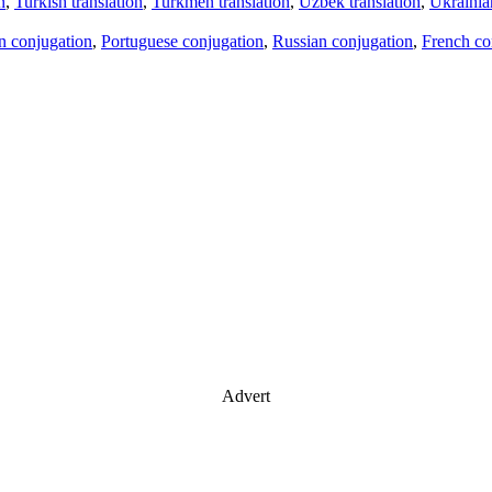
n
,
Turkish translation
,
Turkmen translation
,
Uzbek translation
,
Ukrainian
an conjugation
,
Portuguese conjugation
,
Russian conjugation
,
French co
Advert