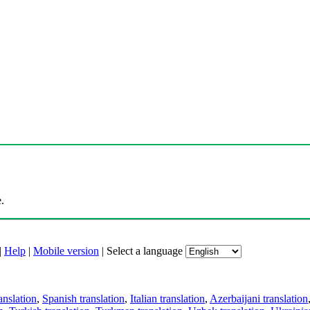
.
|
Help
|
Mobile version
|
Select a language
anslation
,
Spanish translation
,
Italian translation
,
Azerbaijani translation