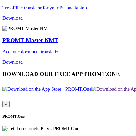
Try offline translator for your PC and laptop
Download
PROMT Master NMT
Accurate document translation
Download
DOWNLOAD OUR FREE APP PROMT.ONE
×
PROMT.One