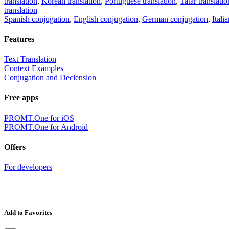
translation
,
Korean translation
,
Portuguese translation
,
Tatar translatio
translation
Spanish conjugation
,
English conjugation
,
German conjugation
,
Itali
Features
Text Translation
Context Examples
Conjugation and Declension
Free apps
PROMT.One for iOS
PROMT.One for Android
Offers
For developers
Add to Favorites