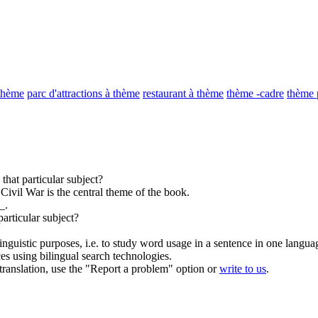
 thème
parc d'attractions à thème
restaurant à thème
thème -cadre
thème 
that particular
subject
?
ivil War is the central
theme
of the book.
_.
particular
subject
?
inguistic purposes, i.e. to study word usage in a sentence in one langua
ces using bilingual search technologies.
r translation, use the "Report a problem" option or
write to us
.