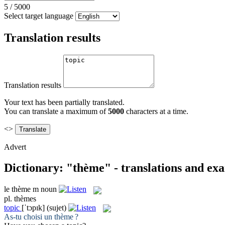
5
/
5000
Select target language
Translation results
Translation results
Your text has been partially translated.
You can translate a maximum of
5000
characters at a time.
<>
Advert
Dictionary: "thème" - translations and ex
le
thème
m
noun
pl.
thèmes
topic
[ˈtɔpɪk]
(sujet)
As-tu choisi un
thème
?