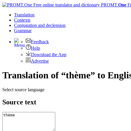
PROMT.
One
F
Translation
Contexts
Conjugation
and declension
Grammar
Feedback
Help
Download the App
Advertise
Translation of “thème” to Engli
Select source language
Source text