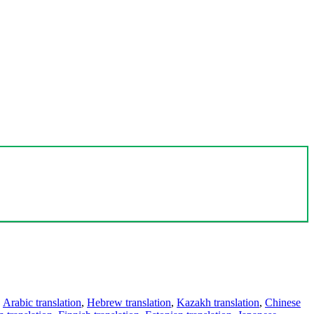
,
Arabic translation
,
Hebrew translation
,
Kazakh translation
,
Chinese