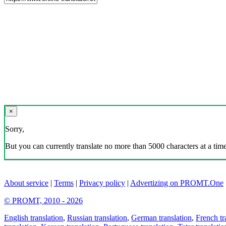
×
Sorry,
But you can currently translate no more than 5000 characters at a time
About service
|
Terms
|
Privacy policy
|
Advertizing on PROMT.One
© PROMT, 2010 - 2026
English translation
,
Russian translation
,
German translation
,
French tr