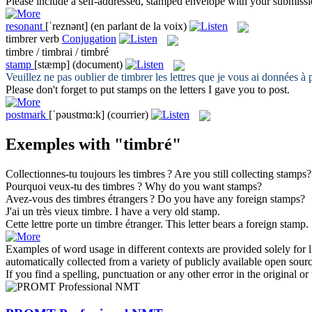
Please include a self-addressed,
stamped
envelope with your submissi
resonant
[ˈreznənt]
(en parlant de la voix)
timbrer
verb
Conjugation
timbre / timbrai / timbré
stamp
[stæmp]
(document)
Veuillez ne pas oublier de
timbrer
les lettres que je vous ai données à p
Please don't forget to put
stamps
on the letters I gave you to post.
postmark
[ˈpəustmɑ:k]
(courrier)
Exemples with "timbré"
Collectionnes-tu toujours les
timbres
?
Are you still collecting
stamps
?
Pourquoi veux-tu des
timbres
?
Why do you want
stamps
?
Avez-vous des
timbres
étrangers ?
Do you have any foreign
stamps
?
J'ai un très vieux
timbre
.
I have a very old
stamp
.
Cette lettre porte un
timbre
étranger.
This letter bears a foreign
stamp
.
Examples of word usage in different contexts are provided solely for l
automatically collected from a variety of publicly available open sour
If you find a spelling, punctuation or any other error in the original o