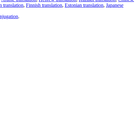
 translation
,
Finnish translation
,
Estonian translation
,
Japanese
njugation
.