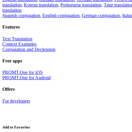
translation
,
Korean translation
,
Portuguese translation
,
Tatar translatio
translation
Spanish conjugation
,
English conjugation
,
German conjugation
,
Itali
Features
Text Translation
Context Examples
Conjugation and Declension
Free apps
PROMT.One for iOS
PROMT.One for Android
Offers
For developers
Add to Favorites