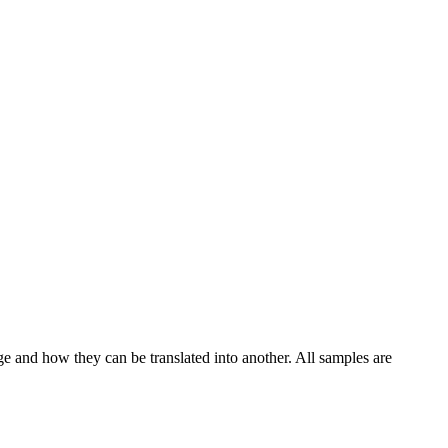
ge and how they can be translated into another. All samples are