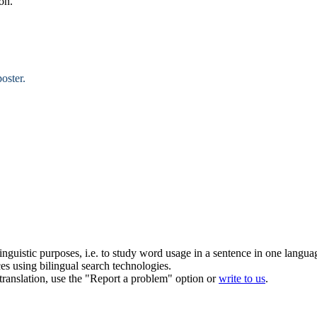
on.
oster.
inguistic purposes, i.e. to study word usage in a sentence in one langua
ces using bilingual search technologies.
r translation, use the "Report a problem" option or
write to us
.