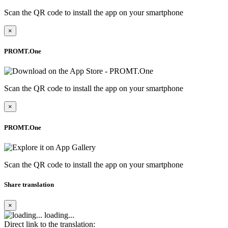
Scan the QR code to install the app on your smartphone
×
PROMT.One
Scan the QR code to install the app on your smartphone
×
PROMT.One
Scan the QR code to install the app on your smartphone
Share translation
×
loading...
Direct link to the translation: