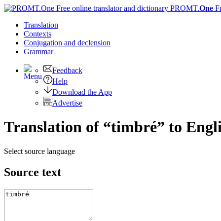
PROMT.
One
F
Translation
Contexts
Conjugation
and declension
Grammar
Feedback
Help
Download the App
Advertise
Translation of “timbré” to Engl
Select source language
Source text