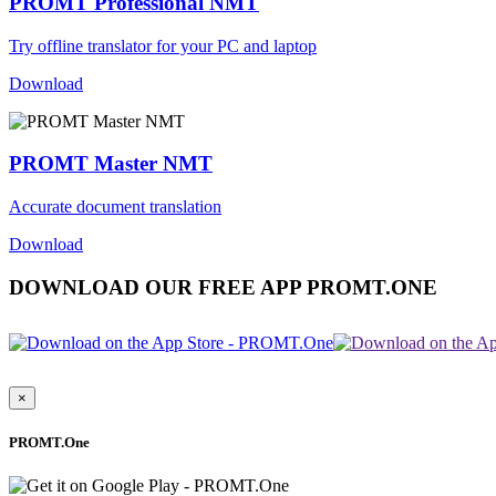
PROMT Professional NMT
Try offline translator for your PC and laptop
Download
PROMT Master NMT
Accurate document translation
Download
DOWNLOAD OUR FREE APP PROMT.ONE
×
PROMT.One