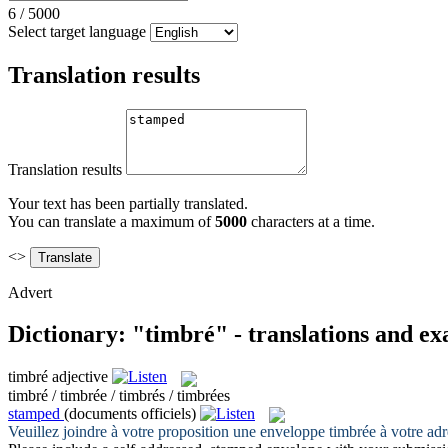
6
/
5000
Select target language
Translation results
Translation results
Your text has been partially translated.
You can translate a maximum of
5000
characters at a time.
<>
Advert
Dictionary: "timbré" - translations and e
timbré
adjective
timbré / timbrée / timbrés / timbrées
stamped
(documents officiels)
Veuillez joindre à votre proposition une enveloppe
timbrée
à votre adr