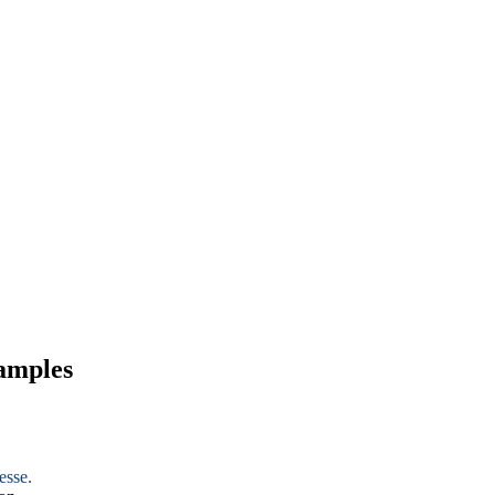
xamples
esse.