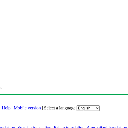
.
|
Help
|
Mobile version
|
Select a language
anslation
,
Spanish translation
,
Italian translation
,
Azerbaijani translation