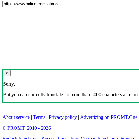
×
Sorry,
But you can currently translate no more than 5000 characters at a time
About service
|
Terms
|
Privacy policy
|
Advertizing on PROMT.One
© PROMT, 2010 - 2026
English translation
,
Russian translation
,
German translation
,
French tr