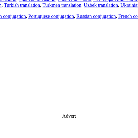
n
,
Turkish translation
,
Turkmen translation
,
Uzbek translation
,
Ukrainian
an conjugation
,
Portuguese conjugation
,
Russian conjugation
,
French co
Advert