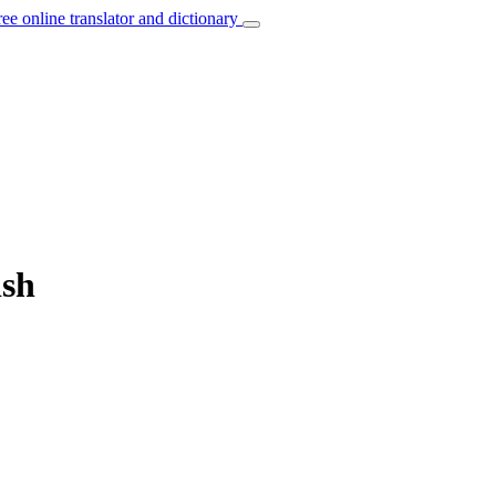
ree online translator and dictionary
ish