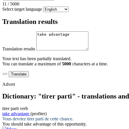
11
/
5000
Select target language
Translation results
Translation results
Your text has been partially translated.
You can translate a maximum of
5000
characters at a time.
<>
Advert
Dictionary: "tirer parti" - translations an
tirer parti
verb
take advantage
(profiter)
Vous devriez
tirer parti
de cette chance.
You should
take advantage
of this opportunity.