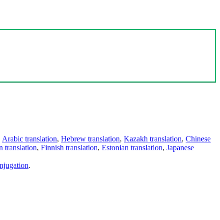
,
Arabic translation
,
Hebrew translation
,
Kazakh translation
,
Chinese
 translation
,
Finnish translation
,
Estonian translation
,
Japanese
njugation
.