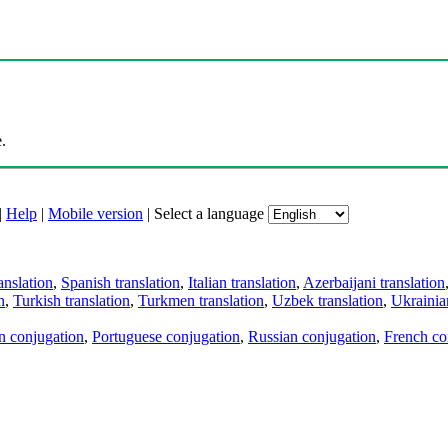
.
|
Help
|
Mobile version
|
Select a language
anslation
,
Spanish translation
,
Italian translation
,
Azerbaijani translation
n
,
Turkish translation
,
Turkmen translation
,
Uzbek translation
,
Ukrainian
an conjugation
,
Portuguese conjugation
,
Russian conjugation
,
French co