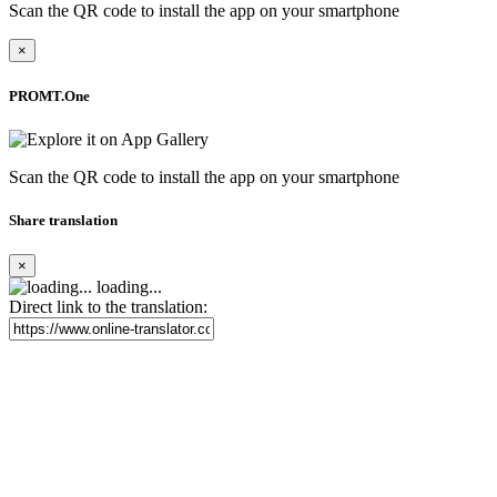
Scan the QR code to install the app on your smartphone
×
PROMT.One
Scan the QR code to install the app on your smartphone
Share translation
×
loading...
Direct link to the translation: