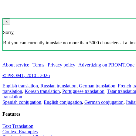
×
Sorry,
But you can currently translate no more than 5000 characters at a time
About service
|
Terms
|
Privacy policy
|
Advertizing on PROMT.One
© PROMT, 2010 - 2026
English translation
,
Russian translation
,
German translation
,
French tr
translation
,
Korean translation
,
Portuguese translation
,
Tatar translatio
translation
Spanish conjugation
,
English conjugation
,
German conjugation
,
Itali
Features
Text Translation
Context Examples