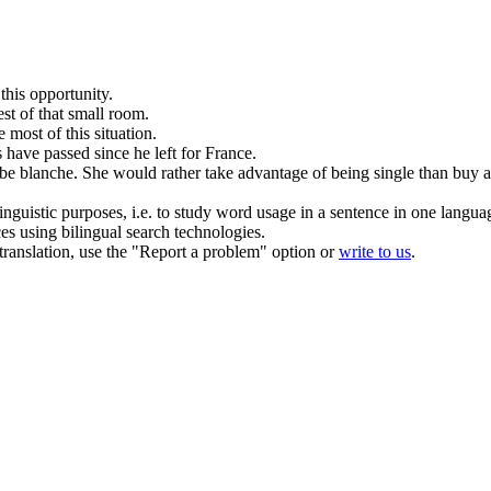
this opportunity.
st of that small room.
most of this situation.
 have passed since he
left
for France.
obe blanche.
She would rather take advantage of being single than buy a 
inguistic purposes, i.e. to study word usage in a sentence in one langua
ces using bilingual search technologies.
r translation, use the "Report a problem" option or
write to us
.