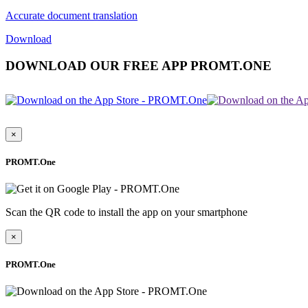
Accurate document translation
Download
DOWNLOAD OUR FREE APP PROMT.ONE
×
PROMT.One
Scan the QR code to install the app on your smartphone
×
PROMT.One