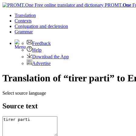
PROMT.
One
F
Translation
Contexts
Conjugation
and declension
Grammar
Feedback
Help
Download the App
Advertise
Translation of “tirer parti” to E
Select source language
Source text