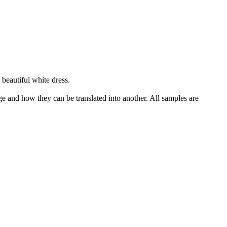
beautiful white dress.
ge and how they can be translated into another. All samples are