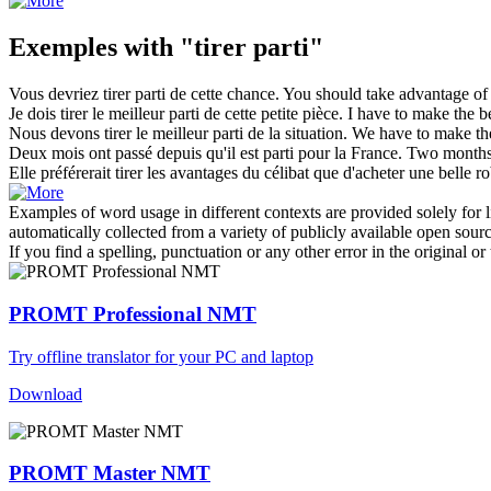
Exemples with "tirer parti"
Vous devriez
tirer parti
de cette chance.
You should
take advantage
of 
Je dois
tirer
le meilleur
parti
de cette petite pièce.
I have to make the be
Nous devons
tirer
le meilleur
parti
de la situation.
We have to make the 
Deux mois ont passé depuis qu'il est
parti
pour la France.
Two months
Elle préférerait
tirer
les avantages du célibat que d'acheter une belle r
Examples of word usage in different contexts are provided solely for l
automatically collected from a variety of publicly available open sour
If you find a spelling, punctuation or any other error in the original o
PROMT Professional NMT
Try offline translator for your PC and laptop
Download
PROMT Master NMT