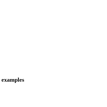
d examples