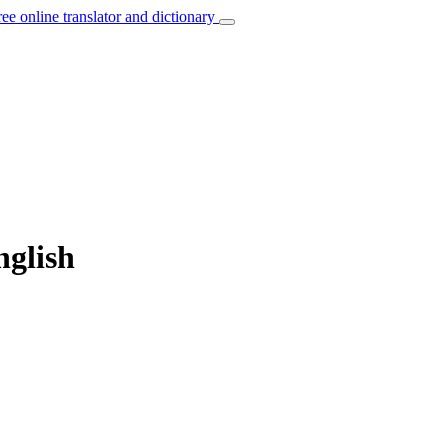
ree online translator and dictionary
nglish