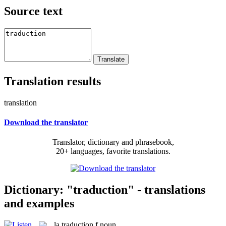
Source text
Translation results
translation
Download the translator
Translator, dictionary and phrasebook,
20+ languages, favorite translations.
Dictionary: "traduction" - translations
and examples
la
traduction
f
noun