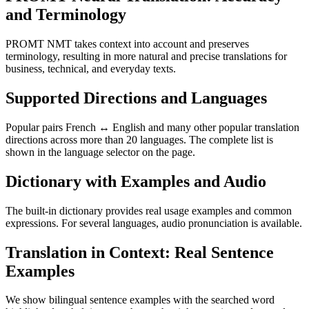
and Terminology
PROMT NMT takes context into account and preserves
terminology, resulting in more natural and precise translations for
business, technical, and everyday texts.
Supported Directions and Languages
Popular pairs French ↔ English and many other popular translation
directions across more than 20 languages. The complete list is
shown in the language selector on the page.
Dictionary with Examples and Audio
The built-in dictionary provides real usage examples and common
expressions. For several languages, audio pronunciation is available.
Translation in Context: Real Sentence
Examples
We show bilingual sentence examples with the searched word