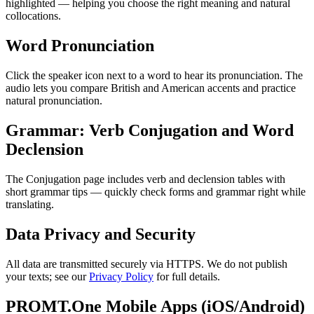
highlighted — helping you choose the right meaning and natural
collocations.
Word Pronunciation
Click the speaker icon next to a word to hear its pronunciation. The
audio lets you compare British and American accents and practice
natural pronunciation.
Grammar: Verb Conjugation and Word
Declension
The Conjugation page includes verb and declension tables with
short grammar tips — quickly check forms and grammar right while
translating.
Data Privacy and Security
All data are transmitted securely via HTTPS. We do not publish
your texts; see our
Privacy Policy
for full details.
PROMT.One Mobile Apps (iOS/Android)