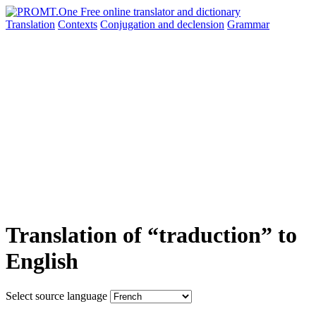
Translation
Contexts
Conjugation
and declension
Grammar
Translation of “traduction” to
English
Select source language