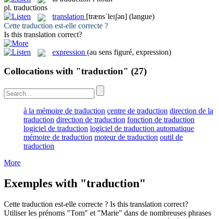
pl.
traductions
translation
[trænsˈleɪʃən]
(langue)
Cette
traduction
est-elle correcte ?
Is this
translation
correct?
expression
(au sens figuré, expression)
Collocations with "traduction"
(27)
à la mémoire de traduction
centre de traduction
direction de la
traduction
direction de traduction
fonction de traduction
logiciel de traduction
logiciel de traduction automatique
mémoire de traduction
moteur de traduction
outil de
traduction
More
Exemples with "traduction"
Cette
traduction
est-elle correcte ?
Is this
translation
correct?
Utiliser les prénoms "Tom" et "Marie" dans de nombreuses phrases