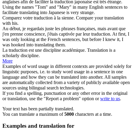
anglaises afin de faciliter la
traduction
japonaise est très étrange.
Using the names "Tom" and "Mary" in many English sentences to
facilitate
translating
into Japanese is very strange.
Comparez votre
traduction
à la sienne.
Compare your
translation
with his.
Au début, je regardais juste les phrases françaises, mais avant que
j'en prenne conscience, j'étais captivée par leur
traduction
.
At first, I
was only looking at the French sentences, but before I knew it, I
was hooked into
translating
them.
La
traduction
est une discipline académique.
Translation
is a
scholarly discipline.
More
Examples of word usage in different contexts are provided solely for
linguistic purposes, i.e. to study word usage in a sentence in one
language and how they can be translated into another. All samples
are automatically collected from a variety of publicly available open
sources using bilingual search technologies.
If you find a spelling, punctuation or any other error in the original
or translation, use the "Report a problem" option or
write to us
.
Your text has been partially translated.
You can translate a maximum of
5000
characters at a time.
Examples and translation for