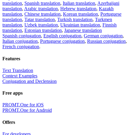
translation
,
Spanish translation
,
Italian translation
,
Azerbaijani
translation
,
Arabic translation
,
Hebrew translation
,
Kazakh
translation
,
Chinese translation
,
Korean translation
,
Portuguese
translation
,
Tatar translation
,
Turkish translation
,
Turkmen
translation
,
Uzbek translation
,
Ukrainian translation
,
Finnish
translation
,
Estonian translation
,
Japanese translation
Spanish conjugation
,
English conjugation
,
German conjugation
,
Italian conjugation
,
Portuguese conjugation
,
Russian conjugation
,
French conjugation
.
Features
Text Translation
Context Examples
Conjugation and Declension
Free apps
PROMT.One for iOS
PROMT.One for Android
Offers
For developers