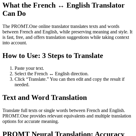
What the French ↔ English Translator
Can Do
The PROMT.One online translator translates texts and words
between French and English, while preserving meaning and style. It
is fast, free, and offers translation suggestions while taking context
into account.
How to Use: 3 Steps to Translate
Paste your text.
Select the French ↔ English direction.
Click “Translate.” You can then edit and copy the result if
needed.
Text and Word Translation
Translate full texts or single words between French and English.
PROMT.One provides relevant equivalents and multiple translation
options for accurate meaning.
PROMT Neural Translation: Accuracy