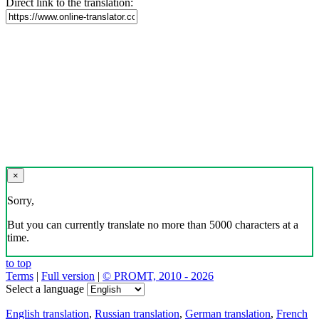
Direct link to the translation:
×
Sorry,
But you can currently translate no more than 5000 characters at a
time.
to top
Terms
|
Full version
|
© PROMT, 2010 - 2026
Select a language
English translation
,
Russian translation
,
German translation
,
French