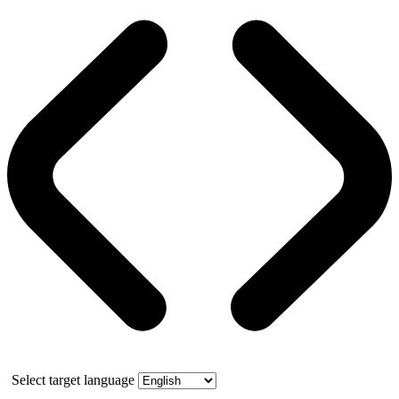
Select target language