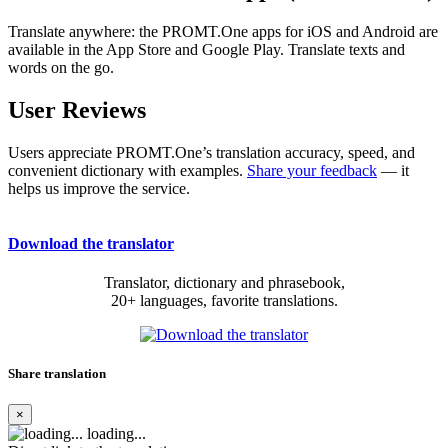
Translate anywhere: the PROMT.One apps for iOS and Android are
available in the App Store and Google Play. Translate texts and
words on the go.
User Reviews
Users appreciate PROMT.One’s translation accuracy, speed, and
convenient dictionary with examples.
Share your feedback
— it
helps us improve the service.
Download the translator
Translator, dictionary and phrasebook,
20+ languages, favorite translations.
Share translation
×
loading...