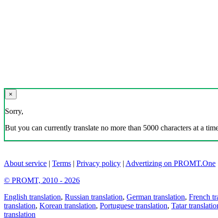
×
Sorry,
But you can currently translate no more than 5000 characters at a time
About service
|
Terms
|
Privacy policy
|
Advertizing on PROMT.One
© PROMT, 2010 - 2026
English translation
,
Russian translation
,
German translation
,
French tr
translation
,
Korean translation
,
Portuguese translation
,
Tatar translatio
translation