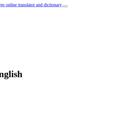
ree online translator and dictionary
nglish