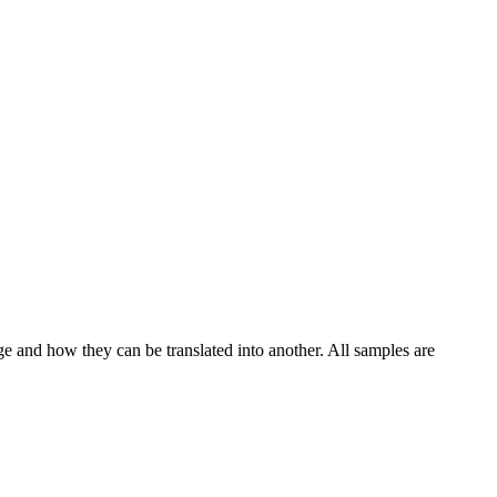
ge and how they can be translated into another. All samples are