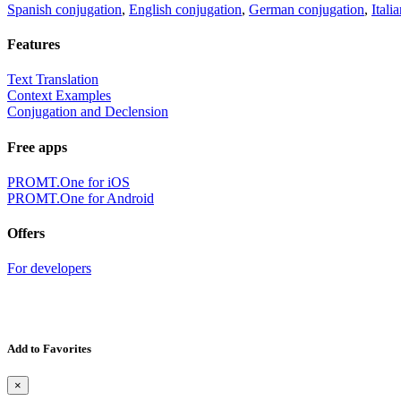
Spanish conjugation
,
English conjugation
,
German conjugation
,
Itali
Features
Text Translation
Context Examples
Conjugation and Declension
Free apps
PROMT.One for iOS
PROMT.One for Android
Offers
For developers
Add to Favorites
×