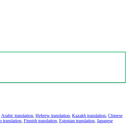
,
Arabic translation
,
Hebrew translation
,
Kazakh translation
,
Chinese
 translation
,
Finnish translation
,
Estonian translation
,
Japanese