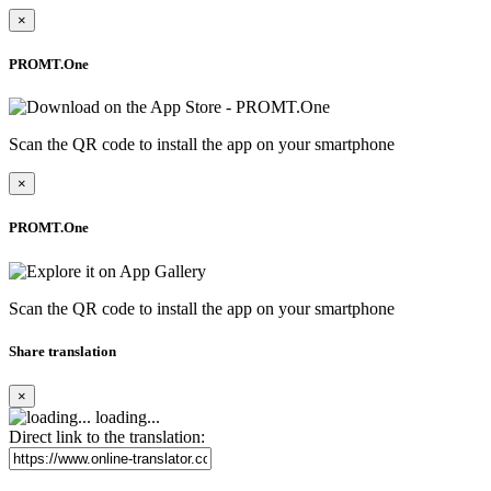
×
PROMT.One
Scan the QR code to install the app on your smartphone
×
PROMT.One
Scan the QR code to install the app on your smartphone
Share translation
×
loading...
Direct link to the translation: