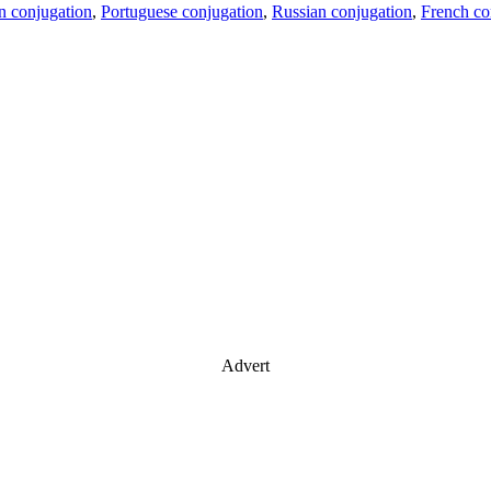
an conjugation
,
Portuguese conjugation
,
Russian conjugation
,
French co
Advert