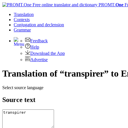
PROMT.
One
F
Translation
Contexts
Conjugation
and declension
Grammar
Feedback
Help
Download the App
Advertise
Translation of “transpirer” to E
Select source language
Source text