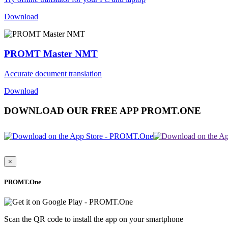
Download
PROMT Master NMT
Accurate document translation
Download
DOWNLOAD OUR FREE APP PROMT.ONE
×
PROMT.One
Scan the QR code to install the app on your smartphone