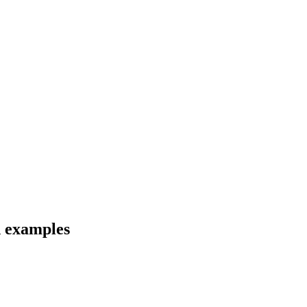
d examples