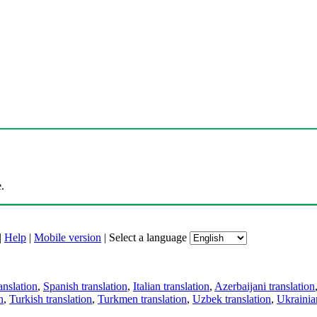
.
|
Help
|
Mobile version
|
Select a language
anslation
,
Spanish translation
,
Italian translation
,
Azerbaijani translation
n
,
Turkish translation
,
Turkmen translation
,
Uzbek translation
,
Ukrainian