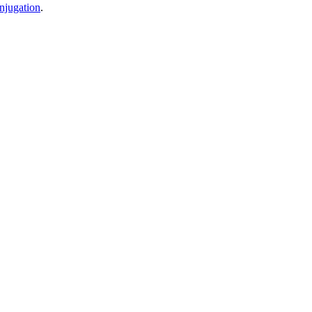
njugation
.