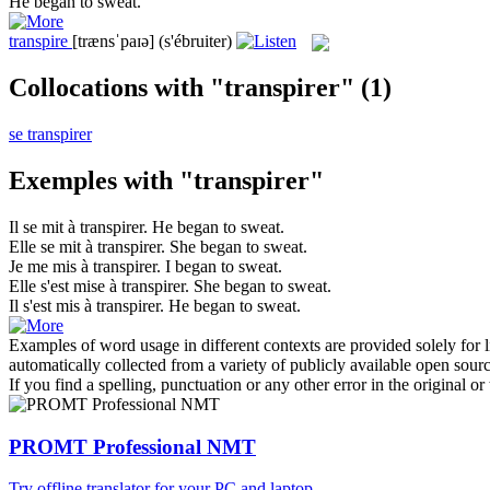
He began to
sweat
.
transpire
[trænsˈpaɪə]
(s'ébruiter)
Collocations with "transpirer"
(1)
se transpirer
Exemples with "transpirer"
Il se mit à
transpirer
.
He began to
sweat
.
Elle se mit à
transpirer
.
She began to
sweat
.
Je me mis à
transpirer
.
I began to
sweat
.
Elle s'est mise à
transpirer
.
She began to
sweat
.
Il s'est mis à
transpirer
.
He began to
sweat
.
Examples of word usage in different contexts are provided solely for l
automatically collected from a variety of publicly available open sour
If you find a spelling, punctuation or any other error in the original o
PROMT Professional NMT
Try offline translator for your PC and laptop