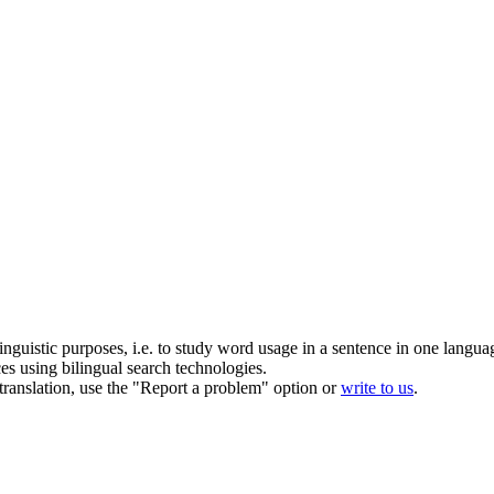
inguistic purposes, i.e. to study word usage in a sentence in one langua
ces using bilingual search technologies.
r translation, use the "Report a problem" option or
write to us
.