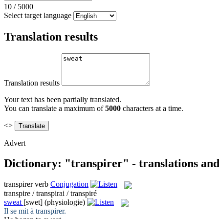
10
/
5000
Select target language
Translation results
Translation results
Your text has been partially translated.
You can translate a maximum of
5000
characters at a time.
<>
Advert
Dictionary: "transpirer" - translations an
transpirer
verb
Conjugation
transpire / transpirai / transpiré
sweat
[swet]
(physiologie)
Il se mit à
transpirer
.