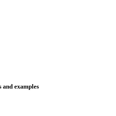
ns and examples