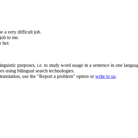
 be a very
difficult job
.
job
to me.
o her.
inguistic purposes, i.e. to study word usage in a sentence in one langua
ces using bilingual search technologies.
r translation, use the "Report a problem" option or
write to us
.