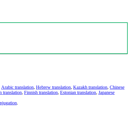
,
Arabic translation
,
Hebrew translation
,
Kazakh translation
,
Chinese
 translation
,
Finnish translation
,
Estonian translation
,
Japanese
njugation
.