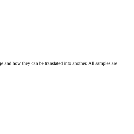
ge and how they can be translated into another. All samples are