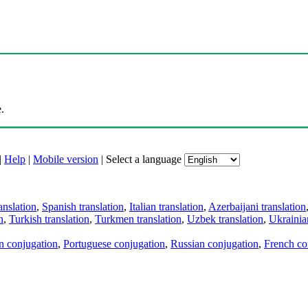
.
|
Help
|
Mobile version
|
Select a language
anslation
,
Spanish translation
,
Italian translation
,
Azerbaijani translation
n
,
Turkish translation
,
Turkmen translation
,
Uzbek translation
,
Ukrainian
an conjugation
,
Portuguese conjugation
,
Russian conjugation
,
French co