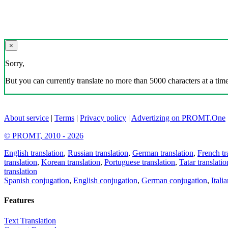
×
Sorry,
But you can currently translate no more than 5000 characters at a time
About service
|
Terms
|
Privacy policy
|
Advertizing on PROMT.One
© PROMT, 2010 - 2026
English translation
,
Russian translation
,
German translation
,
French tr
translation
,
Korean translation
,
Portuguese translation
,
Tatar translatio
translation
Spanish conjugation
,
English conjugation
,
German conjugation
,
Itali
Features
Text Translation