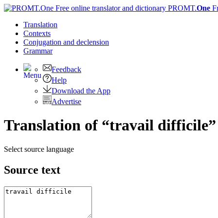
PROMT.
One
F
Translation
Contexts
Conjugation
and declension
Grammar
Feedback
Help
Download the App
Advertise
Translation of “travail difficile”
Select source language
Source text