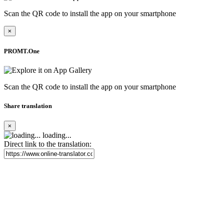
Scan the QR code to install the app on your smartphone
×
PROMT.One
Scan the QR code to install the app on your smartphone
Share translation
×
loading...
Direct link to the translation: