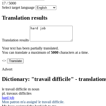
17
/
5000
Select target language
Translation results
Translation results
Your text has been partially translated.
You can translate a maximum of
5000
characters at a time.
<>
Advert
Dictionary: "travail difficile" - translatio
le
travail difficile
m
noun
pl.
travaux difficiles
hard job
Mon patron m'a assigné le
travail difficile
.