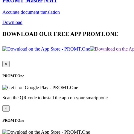
PROMT Master NMT
Accurate document translation
Download
DOWNLOAD OUR FREE APP PROMT.ONE
×
PROMT.One
Scan the QR code to install the app on your smartphone
×
PROMT.One