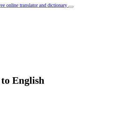
ree online translator and dictionary
 to English