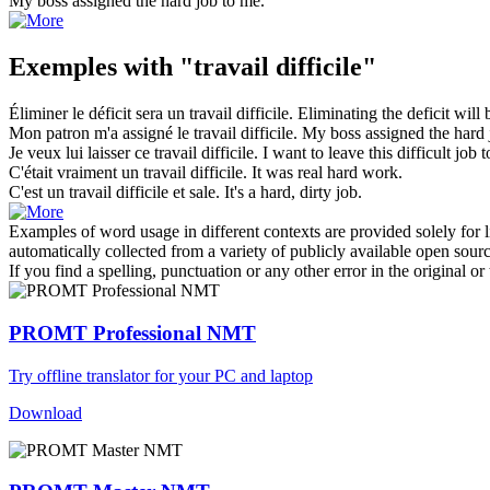
My boss assigned the
hard job
to me.
Exemples with "travail difficile"
Éliminer le déficit sera un
travail difficile
.
Eliminating the deficit will
Mon patron m'a assigné le
travail difficile
.
My boss assigned the
hard 
Je veux lui laisser ce
travail difficile
.
I want to leave this
difficult job
t
C'était vraiment un
travail difficile
.
It was real hard work.
C'est un
travail difficile
et sale.
It's a hard, dirty job.
Examples of word usage in different contexts are provided solely for l
automatically collected from a variety of publicly available open sour
If you find a spelling, punctuation or any other error in the original o
PROMT Professional NMT
Try offline translator for your PC and laptop
Download