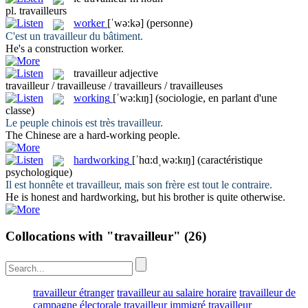
pl.
travailleurs
worker
[ˈwə:kə]
(personne)
C'est un
travailleur
du bâtiment.
He's a construction
worker
.
travailleur
adjective
travailleur / travailleuse / travailleurs / travailleuses
working
[ˈwə:kɪŋ]
(sociologie, en parlant d'une
classe)
Le peuple chinois est très
travailleur
.
The Chinese are a hard-
working
people.
hardworking
[ˈhɑ:dˌwə:kɪŋ]
(caractéristique
psychologique)
Il est honnête et
travailleur
, mais son frère est tout le contraire.
He is honest and
hardworking
, but his brother is quite otherwise.
Collocations with "travailleur"
(26)
travailleur étranger
travailleur au salaire horaire
travailleur de
campagne électorale
travailleur immigré
travailleur