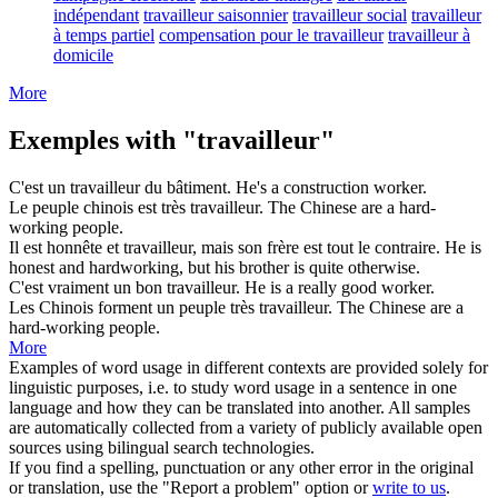
indépendant
travailleur saisonnier
travailleur social
travailleur
à temps partiel
compensation pour le travailleur
travailleur à
domicile
More
Exemples with "travailleur"
C'est un
travailleur
du bâtiment.
He's a construction
worker
.
Le peuple chinois est très
travailleur
.
The Chinese are a hard-
working
people.
Il est honnête et
travailleur
, mais son frère est tout le contraire.
He is
honest and
hardworking
, but his brother is quite otherwise.
C'est vraiment un bon
travailleur
.
He is a really good
worker
.
Les Chinois forment un peuple très
travailleur
.
The Chinese are a
hard-
working
people.
More
Examples of word usage in different contexts are provided solely for
linguistic purposes, i.e. to study word usage in a sentence in one
language and how they can be translated into another. All samples
are automatically collected from a variety of publicly available open
sources using bilingual search technologies.
If you find a spelling, punctuation or any other error in the original
or translation, use the "Report a problem" option or
write to us
.