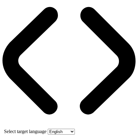
Select target language