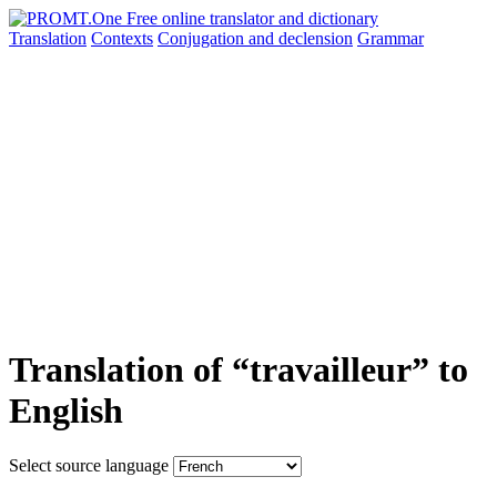
Translation
Contexts
Conjugation
and declension
Grammar
Translation of “travailleur” to
English
Select source language