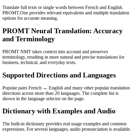
Translate full texts or single words between French and English.
PROMT.One provides relevant equivalents and multiple translation
options for accurate meaning.
PROMT Neural Translation: Accuracy
and Terminology
PROMT NMT takes context into account and preserves
terminology, resulting in more natural and precise translations for
business, technical, and everyday texts.
Supported Directions and Languages
Popular pairs French ↔ English and many other popular translation
directions across more than 20 languages. The complete list is
shown in the language selector on the page.
Dictionary with Examples and Audio
The built-in dictionary provides real usage examples and common
expressions. For several languages, audio pronunciation is available.