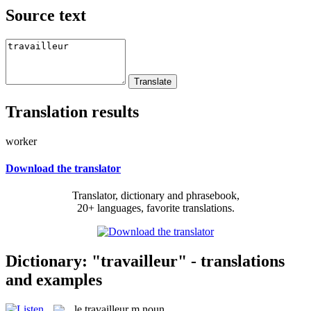
Source text
Translation results
worker
Download the translator
Translator, dictionary and phrasebook,
20+ languages, favorite translations.
Dictionary: "travailleur" - translations
and examples
le
travailleur
m
noun