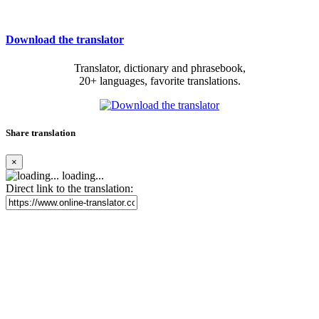
Download the translator
Translator, dictionary and phrasebook,
20+ languages, favorite translations.
Share translation
×
loading...
Direct link to the translation: