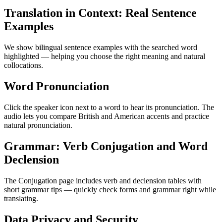
Translation in Context: Real Sentence
Examples
We show bilingual sentence examples with the searched word
highlighted — helping you choose the right meaning and natural
collocations.
Word Pronunciation
Click the speaker icon next to a word to hear its pronunciation. The
audio lets you compare British and American accents and practice
natural pronunciation.
Grammar: Verb Conjugation and Word
Declension
The Conjugation page includes verb and declension tables with
short grammar tips — quickly check forms and grammar right while
translating.
Data Privacy and Security