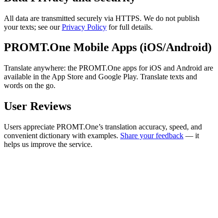
All data are transmitted securely via HTTPS. We do not publish
your texts; see our
Privacy Policy
for full details.
PROMT.One Mobile Apps (iOS/Android)
Translate anywhere: the PROMT.One apps for iOS and Android are
available in the App Store and Google Play. Translate texts and
words on the go.
User Reviews
Users appreciate PROMT.One’s translation accuracy, speed, and
convenient dictionary with examples.
Share your feedback
— it
helps us improve the service.