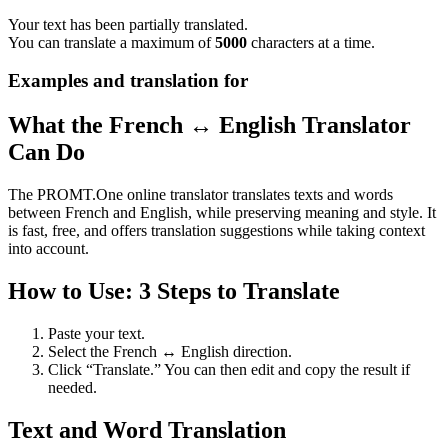
Your text has been partially translated.
You can translate a maximum of
5000
characters at a time.
Examples and translation for
What the French ↔ English Translator
Can Do
The PROMT.One online translator translates texts and words
between French and English, while preserving meaning and style. It
is fast, free, and offers translation suggestions while taking context
into account.
How to Use: 3 Steps to Translate
Paste your text.
Select the French ↔ English direction.
Click “Translate.” You can then edit and copy the result if
needed.
Text and Word Translation