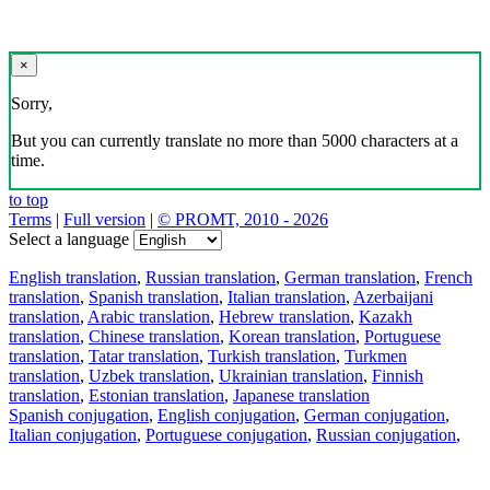
×
Sorry,
But you can currently translate no more than 5000 characters at a
time.
to top
Terms
|
Full version
|
© PROMT, 2010 - 2026
Select a language
English translation
,
Russian translation
,
German translation
,
French
translation
,
Spanish translation
,
Italian translation
,
Azerbaijani
translation
,
Arabic translation
,
Hebrew translation
,
Kazakh
translation
,
Chinese translation
,
Korean translation
,
Portuguese
translation
,
Tatar translation
,
Turkish translation
,
Turkmen
translation
,
Uzbek translation
,
Ukrainian translation
,
Finnish
translation
,
Estonian translation
,
Japanese translation
Spanish conjugation
,
English conjugation
,
German conjugation
,
Italian conjugation
,
Portuguese conjugation
,
Russian conjugation
,
French conjugation
.