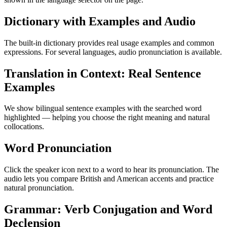
Dictionary with Examples and Audio
The built-in dictionary provides real usage examples and common
expressions. For several languages, audio pronunciation is available.
Translation in Context: Real Sentence
Examples
We show bilingual sentence examples with the searched word
highlighted — helping you choose the right meaning and natural
collocations.
Word Pronunciation
Click the speaker icon next to a word to hear its pronunciation. The
audio lets you compare British and American accents and practice
natural pronunciation.
Grammar: Verb Conjugation and Word
Declension