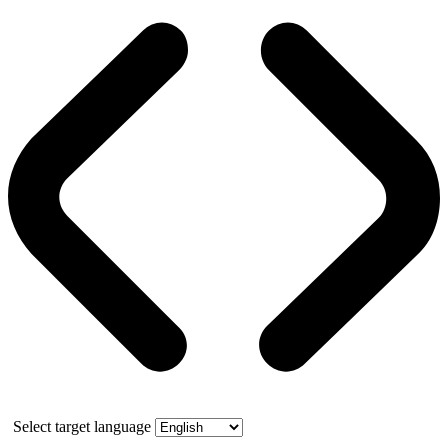
Select target language