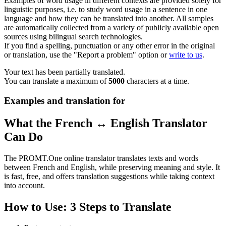
Examples of word usage in different contexts are provided solely for
linguistic purposes, i.e. to study word usage in a sentence in one
language and how they can be translated into another. All samples
are automatically collected from a variety of publicly available open
sources using bilingual search technologies.
If you find a spelling, punctuation or any other error in the original
or translation, use the "Report a problem" option or
write to us
.
Your text has been partially translated.
You can translate a maximum of
5000
characters at a time.
Examples and translation for
What the French ↔ English Translator
Can Do
The PROMT.One online translator translates texts and words
between French and English, while preserving meaning and style. It
is fast, free, and offers translation suggestions while taking context
into account.
How to Use: 3 Steps to Translate