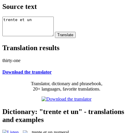
Source text
Translation results
thirty-one
Download the translator
Translator, dictionary and phrasebook,
20+ languages, favorite translations.
Dictionary: "trente et un" - translations
and examples
trente et un
numeral