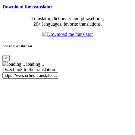
Download the translator
Translator, dictionary and phrasebook,
20+ languages, favorite translations.
Share translation
×
loading...
Direct link to the translation: