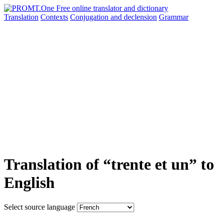
Translation
Contexts
Conjugation
and declension
Grammar
Translation of “trente et un” to
English
Select source language