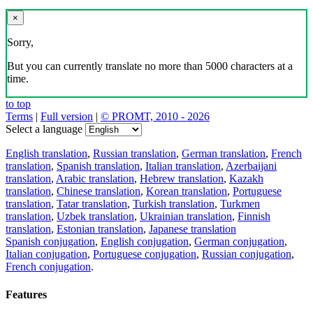
×
Sorry,
But you can currently translate no more than 5000 characters at a
time.
to top
Terms
|
Full version
|
© PROMT, 2010 - 2026
Select a language
English translation
,
Russian translation
,
German translation
,
French
translation
,
Spanish translation
,
Italian translation
,
Azerbaijani
translation
,
Arabic translation
,
Hebrew translation
,
Kazakh
translation
,
Chinese translation
,
Korean translation
,
Portuguese
translation
,
Tatar translation
,
Turkish translation
,
Turkmen
translation
,
Uzbek translation
,
Ukrainian translation
,
Finnish
translation
,
Estonian translation
,
Japanese translation
Spanish conjugation
,
English conjugation
,
German conjugation
,
Italian conjugation
,
Portuguese conjugation
,
Russian conjugation
,
French conjugation
.
Features