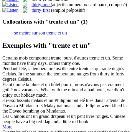
thirty-one
(adjectifs numéraux cardinaux, composé)
thirty-first
(emploi prépositif)
Collocations with "trente et un"
(1)
se mettre sur son trente et un
Exemples with "trente et un"
Certains mois comportent trente jours, d'autres
trente et un
.
Some
months have thirty days, others thirty one.
Pendant l'été, la température oscille entre
trente et
quarante degrés
Celsius.
In the summer, the temperature ranges from
thirty
to forty
degrees Celsius.
Étant donné la pluie
et un
hôtel pourri, nous n'avons pas vraiment
goûté nos vacances.
What with the rain
and
a
bad hotel, we didn't
enjoy our holiday much.
3 ressortissants malais
et un
Philippin ont été tués dans l'attentat de
Davao à Mindanao.
3 Malay nationals
and
a
Filipino were killed in
the Davao bombing on Mindanao.
Les Chinois ont un grand drapeau
et un
petit livre rouges.
Chinese
people have a big red flag
and
a little red book.
More