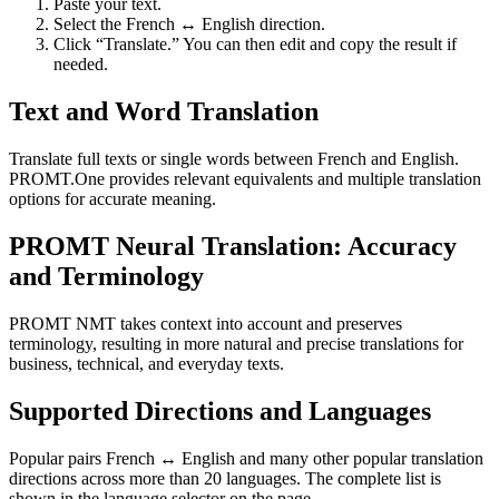
Paste your text.
Select the French ↔ English direction.
Click “Translate.” You can then edit and copy the result if
needed.
Text and Word Translation
Translate full texts or single words between French and English.
PROMT.One provides relevant equivalents and multiple translation
options for accurate meaning.
PROMT Neural Translation: Accuracy
and Terminology
PROMT NMT takes context into account and preserves
terminology, resulting in more natural and precise translations for
business, technical, and everyday texts.
Supported Directions and Languages
Popular pairs French ↔ English and many other popular translation
directions across more than 20 languages. The complete list is
shown in the language selector on the page.