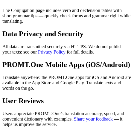
The Conjugation page includes verb and declension tables with
short grammar tips — quickly check forms and grammar right while
translating.
Data Privacy and Security
All data are transmitted securely via HTTPS. We do not publish
your texts; see our
Privacy Policy
for full details.
PROMT.One Mobile Apps (iOS/Android)
Translate anywhere: the PROMT.One apps for iOS and Android are
available in the App Store and Google Play. Translate texts and
words on the go.
User Reviews
Users appreciate PROMT.One’s translation accuracy, speed, and
convenient dictionary with examples.
Share your feedback
— it
helps us improve the service.