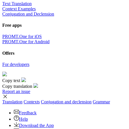
Text Translation
Context Examples
Conjugation and Declension
Free apps
PROMT.One for iOS
PROMT.One for Android
Offers
For developers
Copy text
Copy translation
Report an issue
Translation
Contexts
Conjugation
and declension
Grammar
Feedback
Help
Download the App