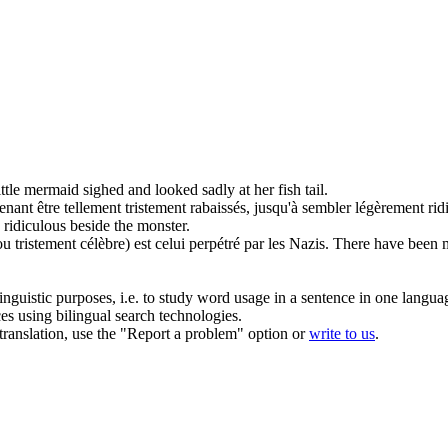
ittle mermaid sighed and looked
sadly
at her fish tail.
enant être tellement
tristement
rabaissés, jusqu'à sembler légèrement rid
 ridiculous beside the monster.
(ou
tristement
célèbre) est celui perpétré par les Nazis.
There have been m
inguistic purposes, i.e. to study word usage in a sentence in one langua
ces using bilingual search technologies.
r translation, use the "Report a problem" option or
write to us
.