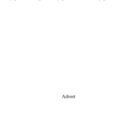
Advert