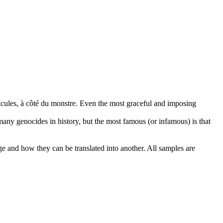
icules, à côté du monstre.
Even the most graceful and imposing
any genocides in history, but the most famous (or infamous) is that
ge and how they can be translated into another. All samples are