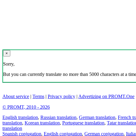
×
Sorry,
But you can currently translate no more than 5000 characters at a time
About service
|
Terms
|
Privacy policy
|
Advertizing on PROMT.One
© PROMT, 2010 - 2026
English translation
,
Russian translation
,
German translation
,
French tr
translation
,
Korean translation
,
Portuguese translation
,
Tatar translatio
translation
Spanish conjugation
,
English conjugation
,
German conjugation
,
Itali