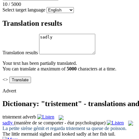
10
/
5000
Select target language
Translation results
Translation results
Your text has been partially translated.
You can translate a maximum of
5000
characters at a time.
<>
Advert
Dictionary: "tristement" - translations an
tristement
adverb
sadly
(manière de se comporter - état psychologique)
La petite sirène gémit et regarda
tristement
sa queue de poisson.
The little mermaid sighed and looked
sadly
at her fish tail.