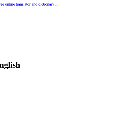
ree online translator and dictionary
nglish