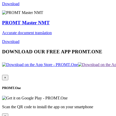
Download
PROMT Master NMT
Accurate document translation
Download
DOWNLOAD OUR FREE APP PROMT.ONE
×
PROMT.One
Scan the QR code to install the app on your smartphone