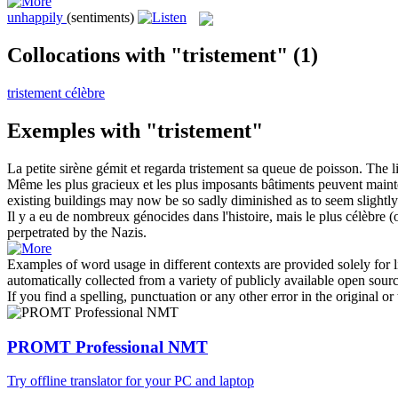
unhappily
(sentiments)
Collocations with "tristement"
(1)
tristement célèbre
Exemples with "tristement"
La petite sirène gémit et regarda
tristement
sa queue de poisson.
The l
Même les plus gracieux et les plus imposants bâtiments peuvent maint
existing buildings may now be so
sadly
diminished as to seem slightly
Il y a eu de nombreux génocides dans l'histoire, mais le plus célèbre 
perpetrated by the Nazis.
Examples of word usage in different contexts are provided solely for l
automatically collected from a variety of publicly available open sour
If you find a spelling, punctuation or any other error in the original o
PROMT Professional NMT
Try offline translator for your PC and laptop