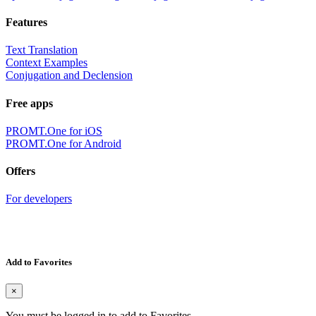
Features
Text Translation
Context Examples
Conjugation and Declension
Free apps
PROMT.One for iOS
PROMT.One for Android
Offers
For developers
Add to Favorites
×
You must be logged in to add to Favorites