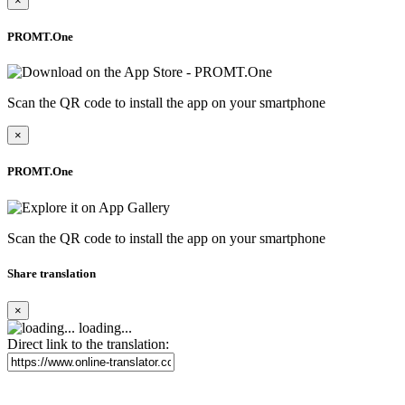
×
PROMT.One
Scan the QR code to install the app on your smartphone
×
PROMT.One
Scan the QR code to install the app on your smartphone
Share translation
×
loading...
Direct link to the translation: