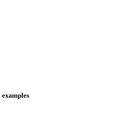
d examples