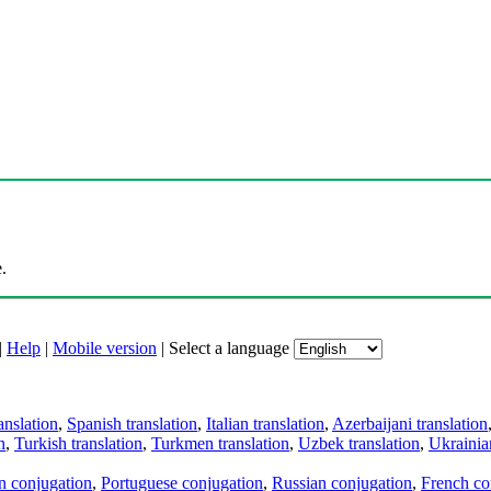
.
|
Help
|
Mobile version
|
Select a language
anslation
,
Spanish translation
,
Italian translation
,
Azerbaijani translation
n
,
Turkish translation
,
Turkmen translation
,
Uzbek translation
,
Ukrainian
an conjugation
,
Portuguese conjugation
,
Russian conjugation
,
French co