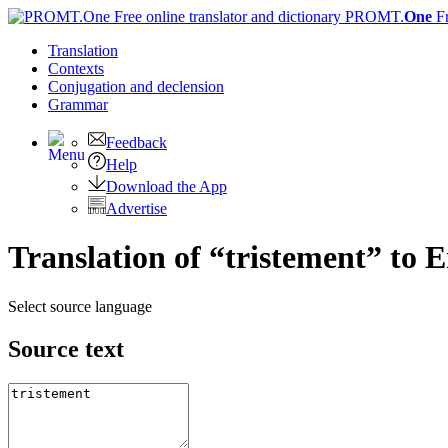
PROMT.
One
F
Translation
Contexts
Conjugation
and declension
Grammar
Feedback
Help
Download the App
Advertise
Translation of “tristement” to E
Select source language
Source text