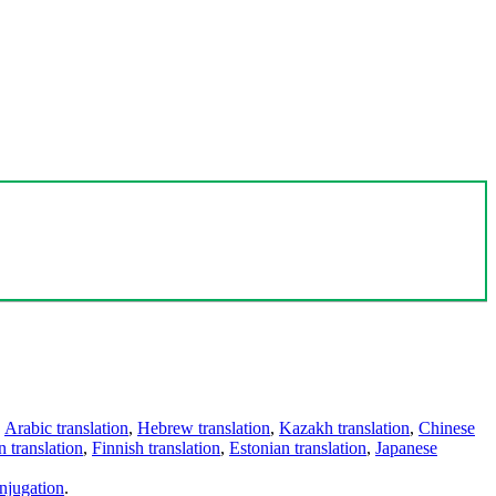
,
Arabic translation
,
Hebrew translation
,
Kazakh translation
,
Chinese
 translation
,
Finnish translation
,
Estonian translation
,
Japanese
njugation
.