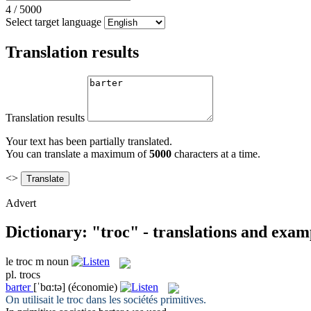
4
/
5000
Select target language
Translation results
Translation results
Your text has been partially translated.
You can translate a maximum of
5000
characters at a time.
<>
Advert
Dictionary: "troc" - translations and exam
le
troc
m
noun
pl.
trocs
barter
[ˈbɑ:tə]
(économie)
On utilisait le
troc
dans les sociétés primitives.