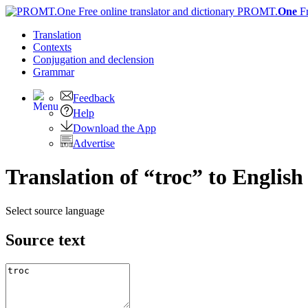
PROMT.
One
F
Translation
Contexts
Conjugation
and declension
Grammar
Feedback
Help
Download the App
Advertise
Translation of “troc” to English
Select source language
Source text