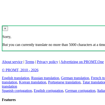
×
Sorry,
But you can currently translate no more than 5000 characters at a time
About service
|
Terms
|
Privacy policy
|
Advertizing on PROMT.One
© PROMT, 2010 - 2026
English translation
,
Russian translation
,
German translation
,
French tr
translation
,
Korean translation
,
Portuguese translation
,
Tatar translatio
translation
Spanish conjugation
,
English conjugation
,
German conjugation
,
Itali
Features