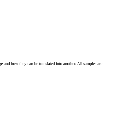
ge and how they can be translated into another. All samples are