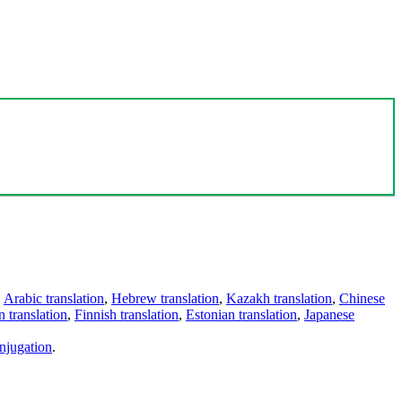
,
Arabic translation
,
Hebrew translation
,
Kazakh translation
,
Chinese
 translation
,
Finnish translation
,
Estonian translation
,
Japanese
njugation
.