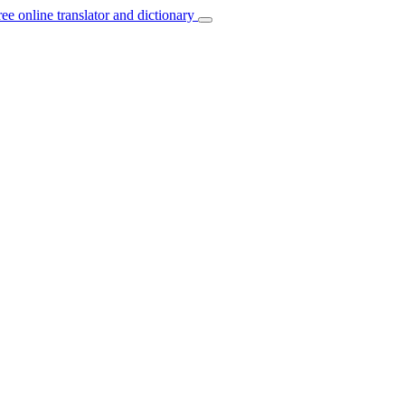
ree online translator and dictionary