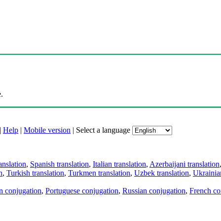
.
|
Help
|
Mobile version
|
Select a language
anslation
,
Spanish translation
,
Italian translation
,
Azerbaijani translation
n
,
Turkish translation
,
Turkmen translation
,
Uzbek translation
,
Ukrainian
an conjugation
,
Portuguese conjugation
,
Russian conjugation
,
French co