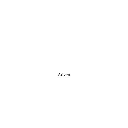
Advert