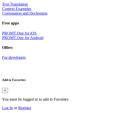
Text Translation
Context Examples
Conjugation and Declension
Free apps
PROMT.One for iOS
PROMT.One for Android
Offers
For developers
Add to Favorites
×
You must be logged in to add to Favorites
Log In
or
Register