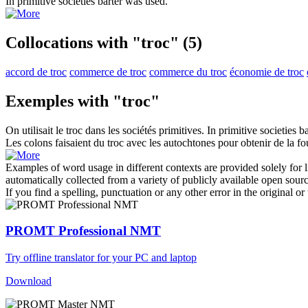
In primitive societies
barter
was used.
Collocations with "troc"
(5)
accord de troc
commerce de troc
commerce du troc
économie de troc
Exemples with "troc"
On utilisait le
troc
dans les sociétés primitives.
In primitive societies
ba
Les colons faisaient du
troc
avec les autochtones pour obtenir de la fo
Examples of word usage in different contexts are provided solely for l
automatically collected from a variety of publicly available open sour
If you find a spelling, punctuation or any other error in the original o
PROMT Professional NMT
Try offline translator for your PC and laptop
Download