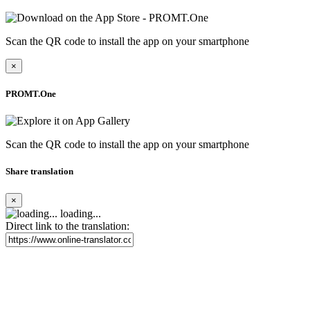
Scan the QR code to install the app on your smartphone
×
PROMT.One
Scan the QR code to install the app on your smartphone
Share translation
×
loading...
Direct link to the translation: