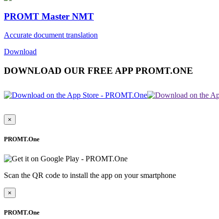
PROMT Master NMT
Accurate document translation
Download
DOWNLOAD OUR FREE APP PROMT.ONE
×
PROMT.One
Scan the QR code to install the app on your smartphone
×
PROMT.One