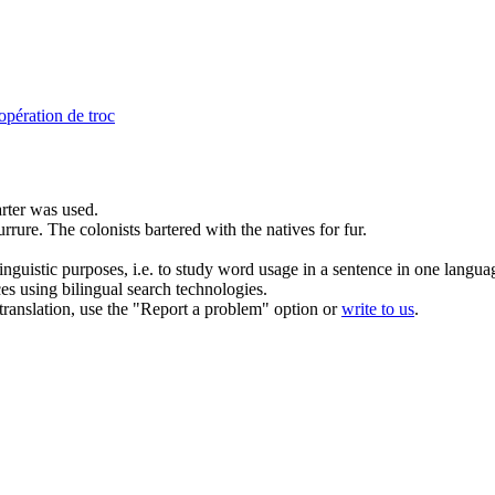
opération de troc
rter
was used.
urrure.
The colonists bartered with the natives for fur.
inguistic purposes, i.e. to study word usage in a sentence in one langua
ces using bilingual search technologies.
r translation, use the "Report a problem" option or
write to us
.