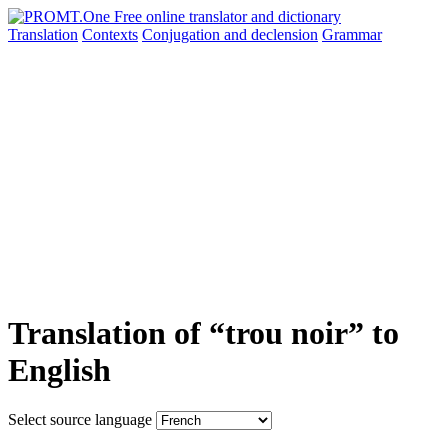
Translation
Contexts
Conjugation
and declension
Grammar
Translation of “trou noir” to
English
Select source language