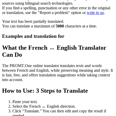
sources using bilingual search technologies.
If you find a spelling, punctuation or any other error in the original
or translation, use the "Report a problem" option or
write to us
.
Your text has been partially translated.
You can translate a maximum of
5000
characters at a time.
Examples and translation for
What the French ↔ English Translator
Can Do
The PROMT.One online translator translates texts and words
between French and English, while preserving meaning and style. It
is fast, free, and offers translation suggestions while taking context
into account.
How to Use: 3 Steps to Translate
Paste your text.
Select the French ↔ English direction.
Click “Translate.” You can then edit and copy the result if
needed.