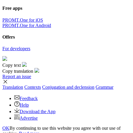
Free apps
PROMT.One for iOS
PROMT.One for Android
Offers
For developers
Copy text
Copy translation
Report an issue
Translation
Contexts
Conjugation
and declension
Grammar
Feedback
Help
Download the App
Advertise
OK
By continuing to use this website you agree with our use of