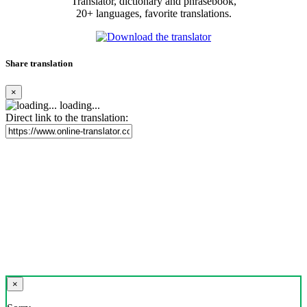
Translator, dictionary and phrasebook,
20+ languages, favorite translations.
Share translation
×
loading...
Direct link to the translation:
×