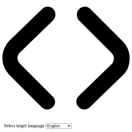
Select target language