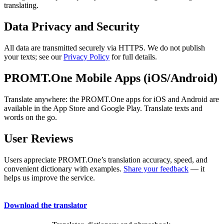
translating.
Data Privacy and Security
All data are transmitted securely via HTTPS. We do not publish
your texts; see our
Privacy Policy
for full details.
PROMT.One Mobile Apps (iOS/Android)
Translate anywhere: the PROMT.One apps for iOS and Android are
available in the App Store and Google Play. Translate texts and
words on the go.
User Reviews
Users appreciate PROMT.One’s translation accuracy, speed, and
convenient dictionary with examples.
Share your feedback
— it
helps us improve the service.
Download the translator