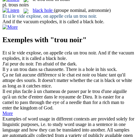
pl.
trous noirs
black hole
(groupe nominal, astronomie)
Et si le vide explose, on appelle cela un
trou noir
.
And if the vacuum explodes, it is called a
black hole
.
Exemples with "trou noir"
Et si le vide explose, on appelle cela un
trou noir
.
And if the vacuum
explodes, it is called a
black hole
.
J'ai peur du
noir
.
I'm afraid of the
dark
.
Il y a un
trou
dans sa chaussette.
There is a
hole
in his sock.
Ça ne fait aucune différence si le chat est
noir
ou blanc tant qu'il
attrape des souris.
It doesn't matter whether the cat is
black
or white
as long as it catches mice.
Il est plus facile à un chameau de passer par le
trou
d'une aiguille
qu'à un riche d'entrer dans le royaume de Dieu.
It is easier for a
camel to pass through the eye of a needle than for a rich man to
enter the kingdom of God.
More
Examples of word usage in different contexts are provided solely for
linguistic purposes, i.e. to study word usage in a sentence in one
language and how they can be translated into another. All samples
are automatically collected from a variety of publicly available open