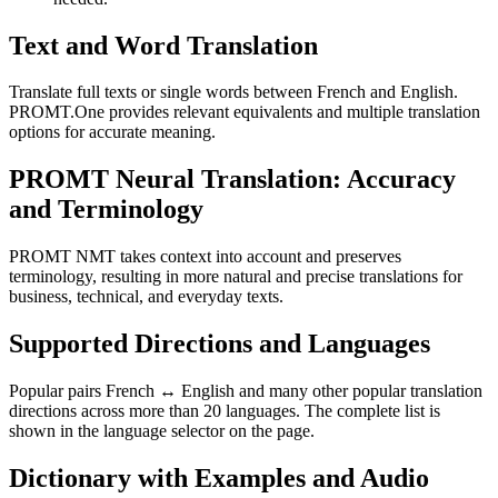
Text and Word Translation
Translate full texts or single words between French and English.
PROMT.One provides relevant equivalents and multiple translation
options for accurate meaning.
PROMT Neural Translation: Accuracy
and Terminology
PROMT NMT takes context into account and preserves
terminology, resulting in more natural and precise translations for
business, technical, and everyday texts.
Supported Directions and Languages
Popular pairs French ↔ English and many other popular translation
directions across more than 20 languages. The complete list is
shown in the language selector on the page.
Dictionary with Examples and Audio