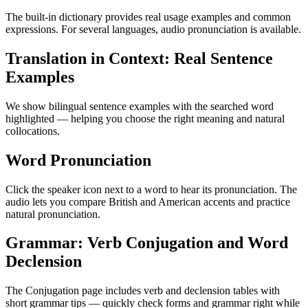
The built-in dictionary provides real usage examples and common
expressions. For several languages, audio pronunciation is available.
Translation in Context: Real Sentence
Examples
We show bilingual sentence examples with the searched word
highlighted — helping you choose the right meaning and natural
collocations.
Word Pronunciation
Click the speaker icon next to a word to hear its pronunciation. The
audio lets you compare British and American accents and practice
natural pronunciation.
Grammar: Verb Conjugation and Word
Declension
The Conjugation page includes verb and declension tables with
short grammar tips — quickly check forms and grammar right while