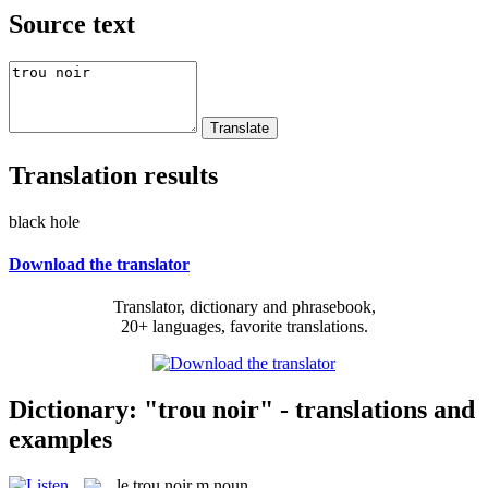
Source text
Translation results
black hole
Download the translator
Translator, dictionary and phrasebook,
20+ languages, favorite translations.
Dictionary: "trou noir" - translations and
examples
le
trou noir
m
noun