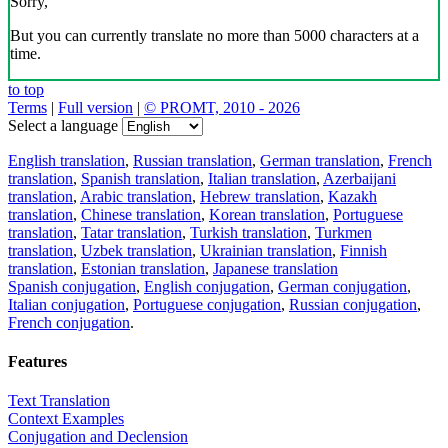
Sorry,
But you can currently translate no more than 5000 characters at a
time.
to top
Terms
|
Full version
|
© PROMT, 2010 - 2026
Select a language
English translation
,
Russian translation
,
German translation
,
French
translation
,
Spanish translation
,
Italian translation
,
Azerbaijani
translation
,
Arabic translation
,
Hebrew translation
,
Kazakh
translation
,
Chinese translation
,
Korean translation
,
Portuguese
translation
,
Tatar translation
,
Turkish translation
,
Turkmen
translation
,
Uzbek translation
,
Ukrainian translation
,
Finnish
translation
,
Estonian translation
,
Japanese translation
Spanish conjugation
,
English conjugation
,
German conjugation
,
Italian conjugation
,
Portuguese conjugation
,
Russian conjugation
,
French conjugation
.
Features
Text Translation
Context Examples
Conjugation and Declension