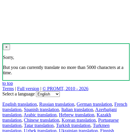
×
Sorry,
But you can currently translate no more than 5000 characters at a
time.
to top
Terms
|
Full version
|
© PROMT, 2010 - 2026
Select a language
English translation
,
Russian translation
,
German translation
,
French
translation
,
Spanish translation
,
Italian translation
,
Azerbaijani
translation
,
Arabic translation
,
Hebrew translation
,
Kazakh
translation
,
Chinese translation
,
Korean translation
,
Portuguese
translation
,
Tatar translation
,
Turkish translation
,
Turkmen
translation
,
Uzbek translation
,
Ukrainian translation
,
Finnish