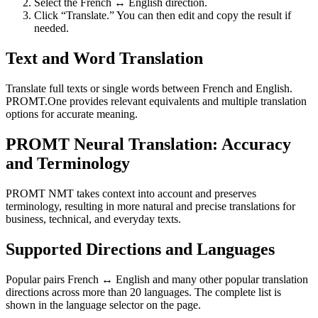
Select the French ↔ English direction.
Click “Translate.” You can then edit and copy the result if
needed.
Text and Word Translation
Translate full texts or single words between French and English.
PROMT.One provides relevant equivalents and multiple translation
options for accurate meaning.
PROMT Neural Translation: Accuracy
and Terminology
PROMT NMT takes context into account and preserves
terminology, resulting in more natural and precise translations for
business, technical, and everyday texts.
Supported Directions and Languages
Popular pairs French ↔ English and many other popular translation
directions across more than 20 languages. The complete list is
shown in the language selector on the page.