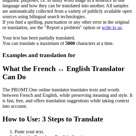
linguistic purposes, i.e. to study word usage in a sentence in one
language and how they can be translated into another. All samples
are automatically collected from a variety of publicly available open
sources using bilingual search technologies.
If you find a spelling, punctuation or any other error in the original
or translation, use the "Report a problem" option or
write to us
.
Your text has been partially translated.
You can translate a maximum of
5000
characters at a time.
Examples and translation for
What the French ↔ English Translator
Can Do
The PROMT.One online translator translates texts and words
between French and English, while preserving meaning and style. It
is fast, free, and offers translation suggestions while taking context
into account.
How to Use: 3 Steps to Translate
Paste your text.