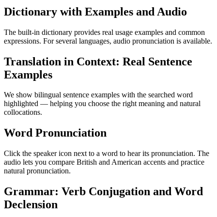
Dictionary with Examples and Audio
The built-in dictionary provides real usage examples and common
expressions. For several languages, audio pronunciation is available.
Translation in Context: Real Sentence
Examples
We show bilingual sentence examples with the searched word
highlighted — helping you choose the right meaning and natural
collocations.
Word Pronunciation
Click the speaker icon next to a word to hear its pronunciation. The
audio lets you compare British and American accents and practice
natural pronunciation.
Grammar: Verb Conjugation and Word
Declension