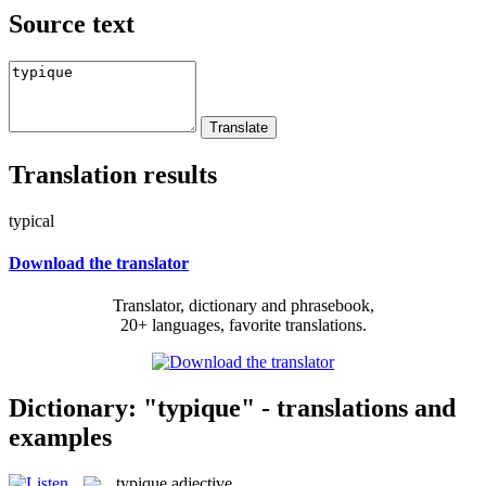
Source text
Translation results
typical
Download the translator
Translator, dictionary and phrasebook,
20+ languages, favorite translations.
Dictionary: "typique" - translations and
examples
typique
adjective