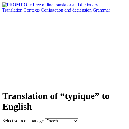
Translation
Contexts
Conjugation
and declension
Grammar
Translation of “typique” to
English
Select source language