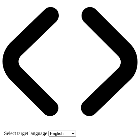
Select target language