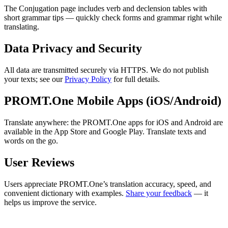
The Conjugation page includes verb and declension tables with
short grammar tips — quickly check forms and grammar right while
translating.
Data Privacy and Security
All data are transmitted securely via HTTPS. We do not publish
your texts; see our
Privacy Policy
for full details.
PROMT.One Mobile Apps (iOS/Android)
Translate anywhere: the PROMT.One apps for iOS and Android are
available in the App Store and Google Play. Translate texts and
words on the go.
User Reviews
Users appreciate PROMT.One’s translation accuracy, speed, and
convenient dictionary with examples.
Share your feedback
— it
helps us improve the service.