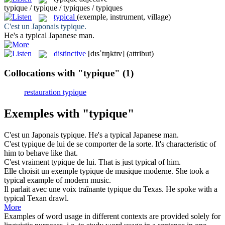
typique / typique / typiques / typiques
typical
(exemple, instrument, village)
C'est un Japonais
typique
.
He's a
typical
Japanese man.
distinctive
[dɪsˈtɪŋktɪv]
(attribut)
Collocations with "typique"
(1)
restauration typique
Exemples with "typique"
C'est un Japonais
typique
.
He's a
typical
Japanese man.
C'est
typique
de lui de se comporter de la sorte.
It's
characteristic
of
him to behave like that.
C'est vraiment
typique
de lui.
That is just
typical
of him.
Elle choisit un exemple
typique
de musique moderne.
She took a
typical
example of modern music.
Il parlait avec une voix traînante
typique
du Texas.
He spoke with a
typical
Texan drawl.
More
Examples of word usage in different contexts are provided solely for