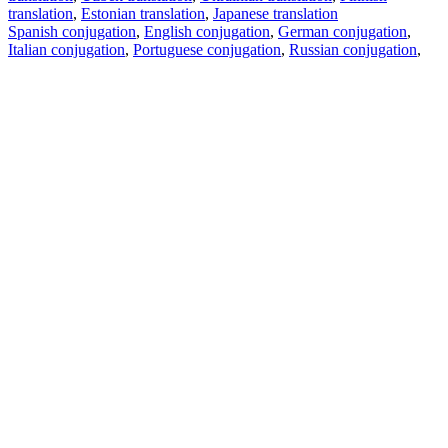
translation
,
Estonian translation
,
Japanese translation
Spanish conjugation
,
English conjugation
,
German conjugation
,
Italian conjugation
,
Portuguese conjugation
,
Russian conjugation
,
French conjugation
.
Features
Text Translation
Context Examples
Conjugation and Declension
Free apps
PROMT.One for iOS
PROMT.One for Android
Offers
For developers
Copy text
Copy translation