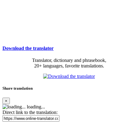
Download the translator
Translator, dictionary and phrasebook,
20+ languages, favorite translations.
Share translation
×
loading...
Direct link to the translation: