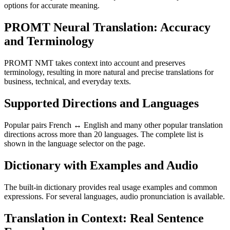
options for accurate meaning.
PROMT Neural Translation: Accuracy
and Terminology
PROMT NMT takes context into account and preserves
terminology, resulting in more natural and precise translations for
business, technical, and everyday texts.
Supported Directions and Languages
Popular pairs French ↔ English and many other popular translation
directions across more than 20 languages. The complete list is
shown in the language selector on the page.
Dictionary with Examples and Audio
The built-in dictionary provides real usage examples and common
expressions. For several languages, audio pronunciation is available.
Translation in Context: Real Sentence