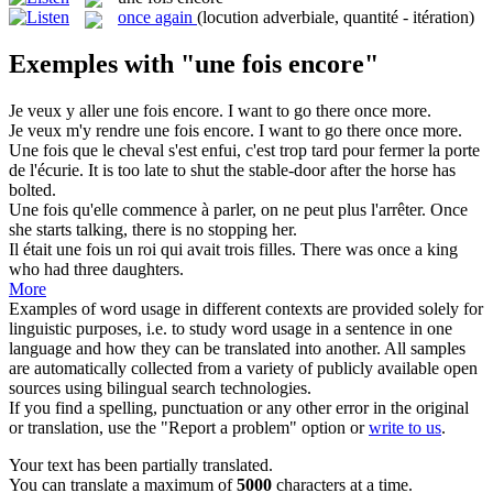
once again
(locution adverbiale, quantité - itération)
Exemples with "une fois encore"
Je veux y aller
une fois encore
.
I want to go there once more.
Je veux m'y rendre
une fois encore
.
I want to go there once more.
Une fois
que le cheval s'est enfui, c'est trop tard pour fermer la porte
de l'écurie.
It is too late to shut the stable-door after the horse has
bolted.
Une fois
qu'elle commence à parler, on ne peut plus l'arrêter.
Once
she starts talking, there is no stopping her.
Il était
une fois
un roi qui avait trois filles.
There was once
a
king
who had three daughters.
More
Examples of word usage in different contexts are provided solely for
linguistic purposes, i.e. to study word usage in a sentence in one
language and how they can be translated into another. All samples
are automatically collected from a variety of publicly available open
sources using bilingual search technologies.
If you find a spelling, punctuation or any other error in the original
or translation, use the "Report a problem" option or
write to us
.
Your text has been partially translated.
You can translate a maximum of
5000
characters at a time.