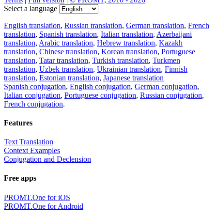
Select a language
English translation
,
Russian translation
,
German translation
,
French
translation
,
Spanish translation
,
Italian translation
,
Azerbaijani
translation
,
Arabic translation
,
Hebrew translation
,
Kazakh
translation
,
Chinese translation
,
Korean translation
,
Portuguese
translation
,
Tatar translation
,
Turkish translation
,
Turkmen
translation
,
Uzbek translation
,
Ukrainian translation
,
Finnish
translation
,
Estonian translation
,
Japanese translation
Spanish conjugation
,
English conjugation
,
German conjugation
,
Italian conjugation
,
Portuguese conjugation
,
Russian conjugation
,
French conjugation
.
Features
Text Translation
Context Examples
Conjugation and Declension
Free apps
PROMT.One for iOS
PROMT.One for Android