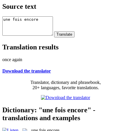
Source text
Translation results
once again
Download the translator
Translator, dictionary and phrasebook,
20+ languages, favorite translations.
Dictionary: "une fois encore" -
translations and examples
une fois encore