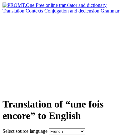
Translation
Contexts
Conjugation
and declension
Grammar
Translation of “une fois
encore” to English
Select source language