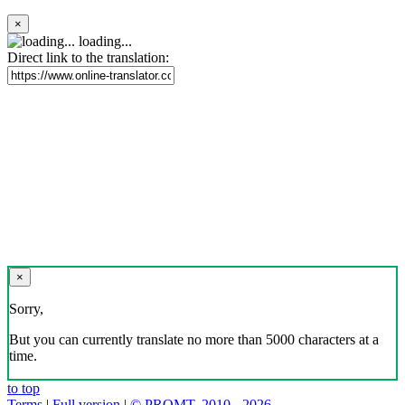
×
loading...
Direct link to the translation:
×
Sorry,
But you can currently translate no more than 5000 characters at a
time.
to top
Terms
|
Full version
|
© PROMT, 2010 - 2026