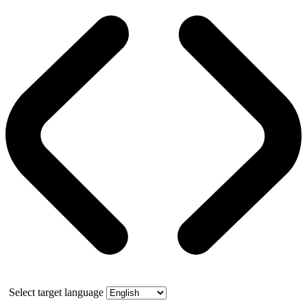
Select target language