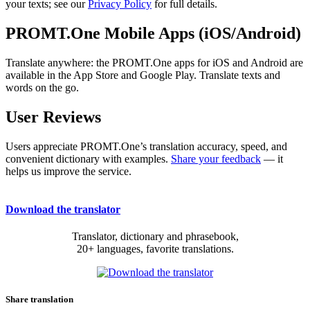
your texts; see our
Privacy Policy
for full details.
PROMT.One Mobile Apps (iOS/Android)
Translate anywhere: the PROMT.One apps for iOS and Android are
available in the App Store and Google Play. Translate texts and
words on the go.
User Reviews
Users appreciate PROMT.One’s translation accuracy, speed, and
convenient dictionary with examples.
Share your feedback
— it
helps us improve the service.
Download the translator
Translator, dictionary and phrasebook,
20+ languages, favorite translations.
Share translation