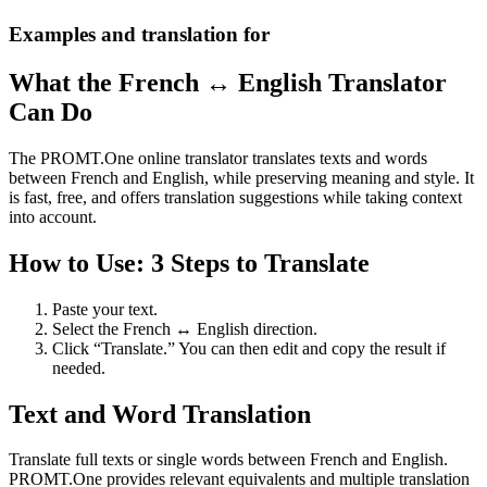
Examples and translation for
What the French ↔ English Translator
Can Do
The PROMT.One online translator translates texts and words
between French and English, while preserving meaning and style. It
is fast, free, and offers translation suggestions while taking context
into account.
How to Use: 3 Steps to Translate
Paste your text.
Select the French ↔ English direction.
Click “Translate.” You can then edit and copy the result if
needed.
Text and Word Translation
Translate full texts or single words between French and English.
PROMT.One provides relevant equivalents and multiple translation