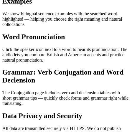
Examples
We show bilingual sentence examples with the searched word
highlighted — helping you choose the right meaning and natural
collocations.
Word Pronunciation
Click the speaker icon next to a word to hear its pronunciation. The
audio lets you compare British and American accents and practice
natural pronunciation.
Grammar: Verb Conjugation and Word
Declension
The Conjugation page includes verb and declension tables with
short grammar tips — quickly check forms and grammar right while
translating.
Data Privacy and Security
All data are transmitted securely via HTTPS. We do not publish