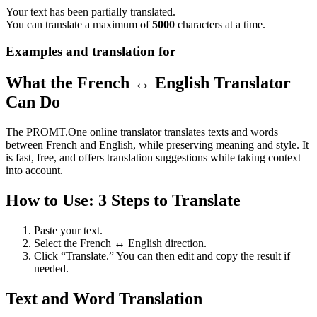
Your text has been partially translated.
You can translate a maximum of
5000
characters at a time.
Examples and translation for
What the French ↔ English Translator
Can Do
The PROMT.One online translator translates texts and words
between French and English, while preserving meaning and style. It
is fast, free, and offers translation suggestions while taking context
into account.
How to Use: 3 Steps to Translate
Paste your text.
Select the French ↔ English direction.
Click “Translate.” You can then edit and copy the result if
needed.
Text and Word Translation