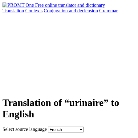
Translation
Contexts
Conjugation
and declension
Grammar
Translation of “urinaire” to
English
Select source language