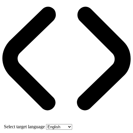
Select target language