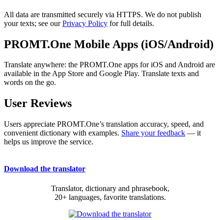
All data are transmitted securely via HTTPS. We do not publish
your texts; see our
Privacy Policy
for full details.
PROMT.One Mobile Apps (iOS/Android)
Translate anywhere: the PROMT.One apps for iOS and Android are
available in the App Store and Google Play. Translate texts and
words on the go.
User Reviews
Users appreciate PROMT.One’s translation accuracy, speed, and
convenient dictionary with examples.
Share your feedback
— it
helps us improve the service.
Download the translator
Translator, dictionary and phrasebook,
20+ languages, favorite translations.