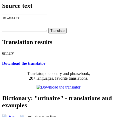
Source text
Translation results
urinary
Download the translator
Translator, dictionary and phrasebook,
20+ languages, favorite translations.
Dictionary: "urinaire" - translations and
examples
urinaire
adjective