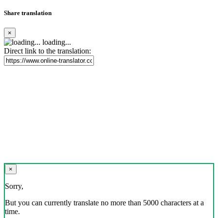
Share translation
×
loading...
Direct link to the translation:
×
Sorry,
But you can currently translate no more than 5000 characters at a
time.