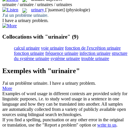
urinaire / urinaire / urinaires / urinaires
urinary
[ˈjuərɪnərɪ]
(physiologie)
J'ai un problème
urinaire
.
I have a
urinary
problem.
Collocations with "urinaire"
(9)
calcul urinaire
voie urinaire
fonction de l'excrétion urinaire
fonction urinaire
fréquence urinaire
infection urinaire
structure
du système urinaire
système urinaire
trouble urinaire
Exemples with "urinaire"
J'ai un problème
urinaire
.
I have a
urinary
problem.
More
Examples of word usage in different contexts are provided solely for
linguistic purposes, i.e. to study word usage in a sentence in one
language and how they can be translated into another. All samples
are automatically collected from a variety of publicly available open
sources using bilingual search technologies.
If you find a spelling, punctuation or any other error in the original
or translation, use the "Report a problem" option or
write to us
.