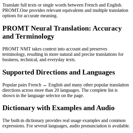
Translate full texts or single words between French and English.
PROMT.One provides relevant equivalents and multiple translation
options for accurate meaning.
PROMT Neural Translation: Accuracy
and Terminology
PROMT NMT takes context into account and preserves
terminology, resulting in more natural and precise translations for
business, technical, and everyday texts.
Supported Directions and Languages
Popular pairs French ↔ English and many other popular translation
directions across more than 20 languages. The complete list is
shown in the language selector on the page.
Dictionary with Examples and Audio
The built-in dictionary provides real usage examples and common
expressions. For several languages, audio pronunciation is available.