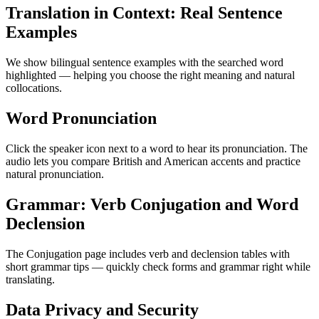
Translation in Context: Real Sentence
Examples
We show bilingual sentence examples with the searched word
highlighted — helping you choose the right meaning and natural
collocations.
Word Pronunciation
Click the speaker icon next to a word to hear its pronunciation. The
audio lets you compare British and American accents and practice
natural pronunciation.
Grammar: Verb Conjugation and Word
Declension
The Conjugation page includes verb and declension tables with
short grammar tips — quickly check forms and grammar right while
translating.
Data Privacy and Security