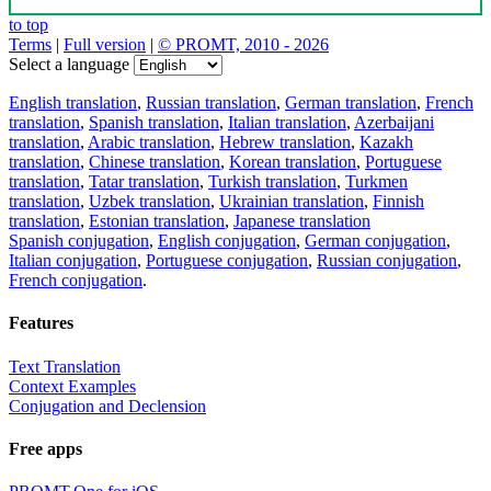
to top
Terms
|
Full version
|
© PROMT, 2010 - 2026
Select a language
English translation
,
Russian translation
,
German translation
,
French
translation
,
Spanish translation
,
Italian translation
,
Azerbaijani
translation
,
Arabic translation
,
Hebrew translation
,
Kazakh
translation
,
Chinese translation
,
Korean translation
,
Portuguese
translation
,
Tatar translation
,
Turkish translation
,
Turkmen
translation
,
Uzbek translation
,
Ukrainian translation
,
Finnish
translation
,
Estonian translation
,
Japanese translation
Spanish conjugation
,
English conjugation
,
German conjugation
,
Italian conjugation
,
Portuguese conjugation
,
Russian conjugation
,
French conjugation
.
Features
Text Translation
Context Examples
Conjugation and Declension
Free apps